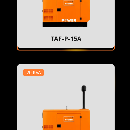
TAF-P-15A
20 KVA