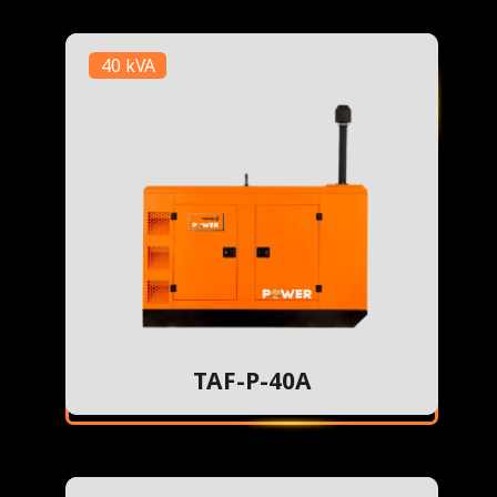
40 kVA
TAF-P-40A