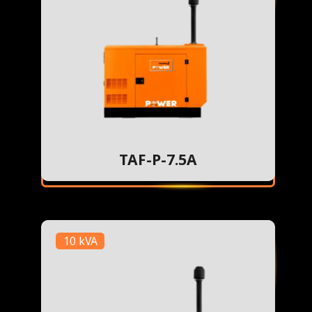
TAF-P-7.5A
10 kVA