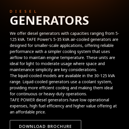
DIESEL
GENERATORS
We offer diesel generators with capacities ranging from 5-
125 kVA. TAFE Power’s 5-35 kVA air-cooled generators are
designed for smaller-scale applications, offering reliable
performance with a simpler cooling system that uses
airflow to maintain engine temperature. These units are
ideal for light to moderate usage where space and
maintenance simplicity are key considerations.
The liquid-cooled models are available in the 30-125 kVA
range. Liquid-cooled generators use a coolant system,
providing more efficient cooling and making them ideal
for continuous or heavy-duty operations.
TAFE POWER diesel generators have low operational
expenses, high fuel efficiency and higher value offering at
an affordable price.
DOWNLOAD BROCHURE