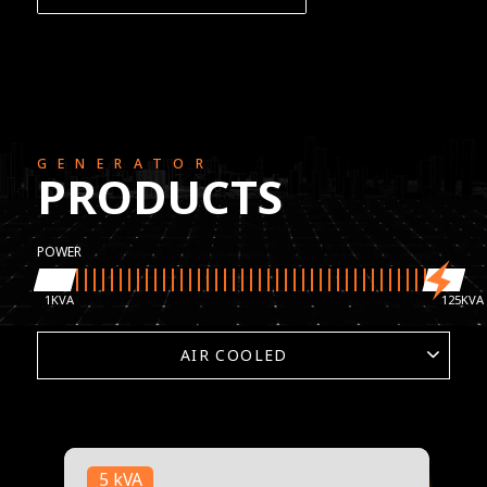
GENERATOR
PRODUCTS
POWER
1
125
1
125
5 kVA