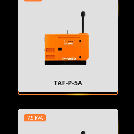
TAF-P-5A
7.5 kVA