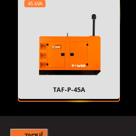
45 kVA
TAF-P-45A