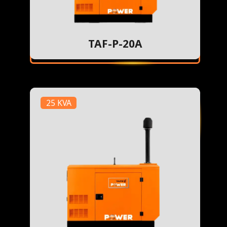
TAF-P-20A
25 KVA