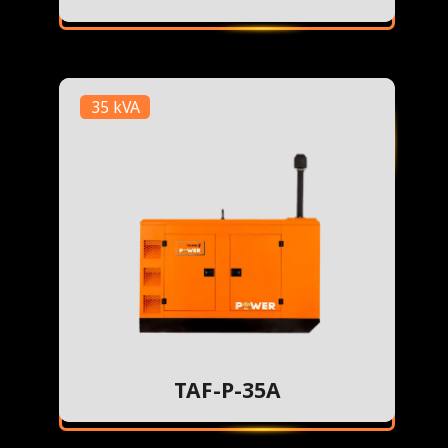
35 kVA
TAF-P-35A