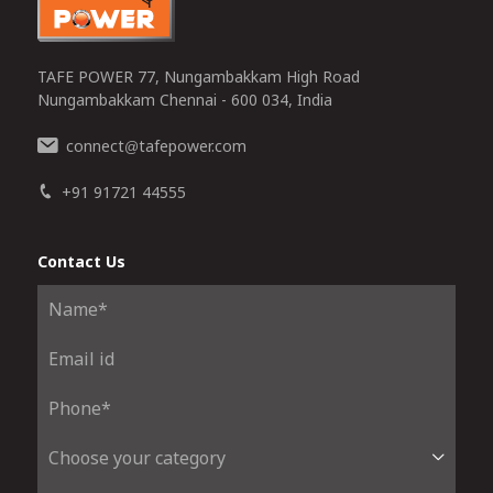
TAFE POWER 77, Nungambakkam High Road
Nungambakkam Chennai - 600 034, India
connect
tafepower.com
@
+91 91721 44555
Contact Us