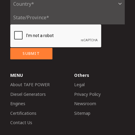
SUBMIT
MENU
Others
About TAFE POWER
Legal
Diesel Generators
Privacy Policy
Engines
Newsroom
Certifications
Sitemap
Contact Us