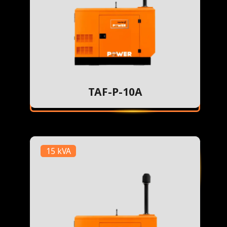
TAF-P-10A
15 kVA