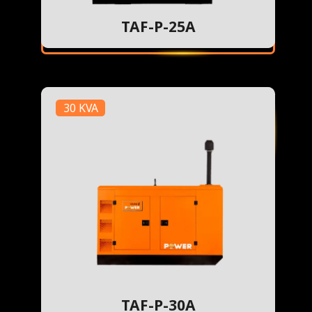
TAF-P-25A
30 KVA
TAF-P-30A