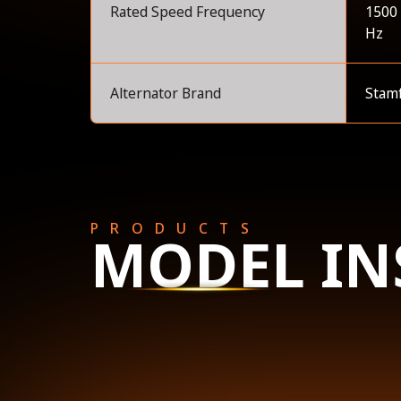
Rated Speed Frequency
1500
Hz
Alternator Brand
Stam
PRODUCTS
MODEL IN