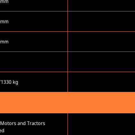
 mm
 mm
 mm
/1330 kg
Motors and Tractors
ed