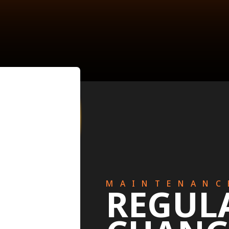
MAINTENANC
REGUL