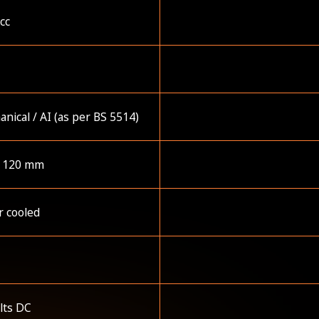
cc
1
nical / AI (as per BS 5514)
x 120 mm
r cooled
lts DC