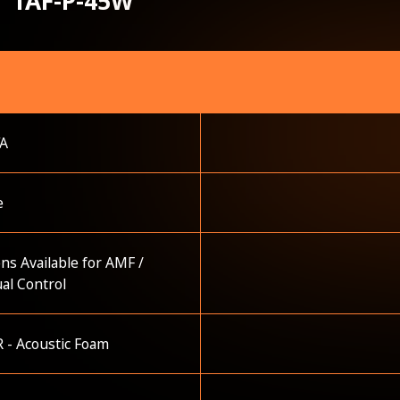
TAF-P-45W
VA
e
ns Available for AMF /
al Control
 - Acoustic Foam