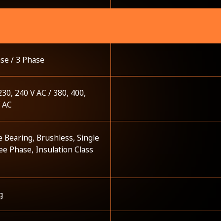
se / 3 Phase
230, 240 V AC / 380, 400,
V AC
e Bearing, Brushless, Single
ee Phase, Insulation Class
g