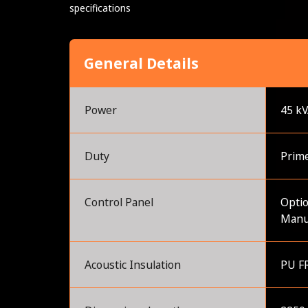
specifications
General Details
Power
45 k
Duty
Prim
Control Panel
Optio
Manu
Acoustic Insulation
PU FR