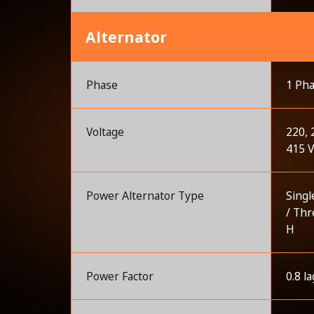
Alternator
Phase
1 Pha
Voltage
220, 
415 
Power Alternator Type
Singl
/ Thr
H
Power Factor
0.8 la