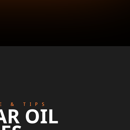
E & TIPS
AR OIL