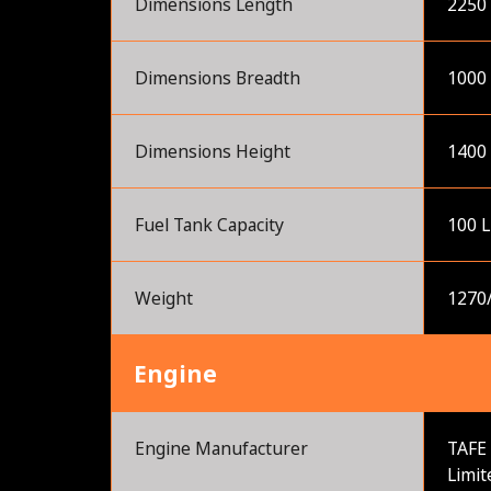
Dimensions Length
2250
Dimensions Breadth
1000
Dimensions Height
1400
Fuel Tank Capacity
100 L
Weight
1270
Engine
Engine Manufacturer
TAFE 
Limit