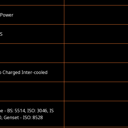
 Power
ES
o Charged Inter-cooled
e - BS: 5514, ISO: 3046, IS
, Genset - ISO: 8528