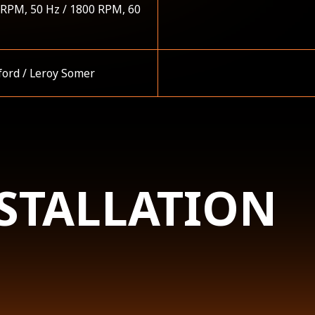
 RPM, 50 Hz / 1800 RPM, 60
ford / Leroy Somer
STALLATION