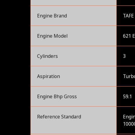
Engine Brand
TAFE
Engine Model
621 
Cylinders
3
Aspiration
Turb
Engine Bhp Gross
59.1
Reference Standard
Engin
10000