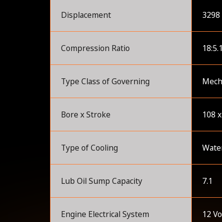
Displacement
3298 
Compression Ratio
18:5.
Type Class of Governing
Mecha
Bore x Stroke
108 
Type of Cooling
Wate
Lub Oil Sump Capacity
7.1
Engine Electrical System
12 Vo