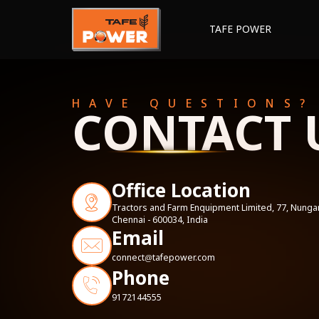
TAFE POWER
HAVE QUESTIONS?
CONTACT 
Office Location
Tractors and Farm Enquipment Limited, 77, Nun
Chennai - 600034, India
Email
connect
tafepower.com
@
Phone
9172144555