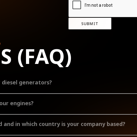
SUBMIT
D
S (FAQ)
r diesel generators?
tors from 5-125 kVA. The air-cooled range comprises 5-35 kVA and the liqu
your engines?
range comprises 12-66 hp and the liquid-cooled range comprises 57-160 hp e
e.
 and in which country is your company based?
culously manufacture our high-quality diesel generators and engines. As a