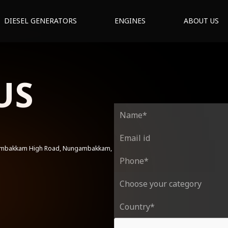
DIESEL GENERATORS
ENGINES
ABOUT US
US
gambakkam High Road, Nungambakkam,