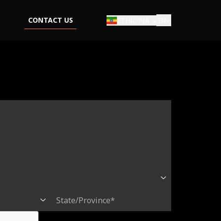
CONTACT US
ETHIOPIA
EN