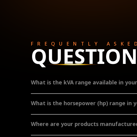
FREQUENTLY ASKE
QUESTION
What is the kVA range available in you
TAFE Power offers a comprehensive range of diesel genera
What is the horsepower (hp) range in 
TAFE Power engines range from 12-160 hp. The air-cooled 
turbocharged, along with after-cooler from 60 hp and abov
Where are your products manufactured
The TAFE Power brand originates from India, where we meti