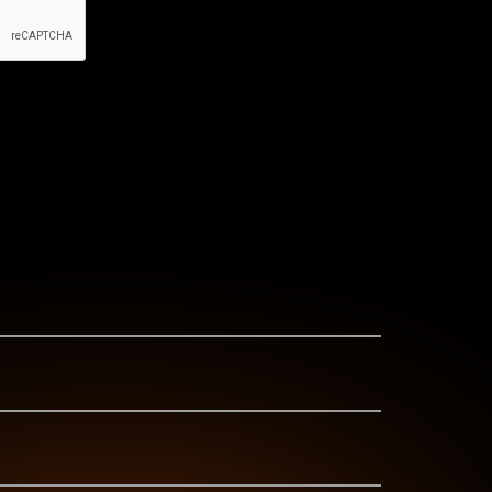
id-cooled range comprises 30-125 kVA generators.
ngines. All the engines above 48 hp are
 testament to our commitment to excellence, we