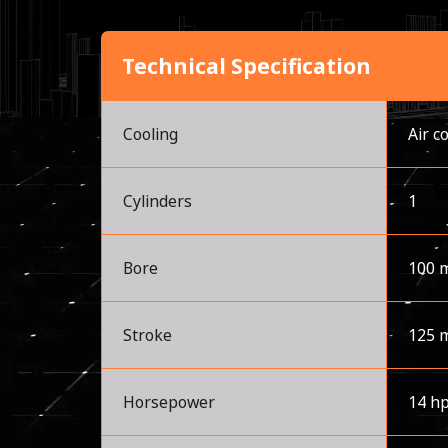
Technical Specification
Cooling
Air c
Cylinders
1
Bore
100 
Stroke
125 
Horsepower
14 h