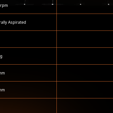
 rpm
ally Aspirated
kg
mm
mm