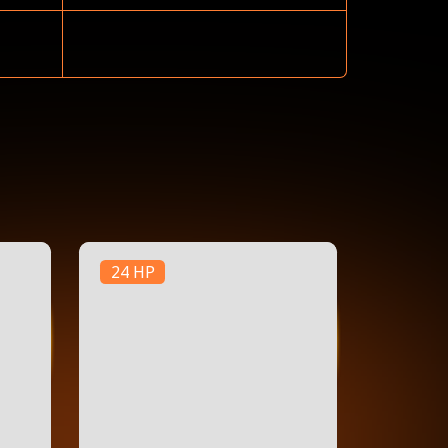
24 HP