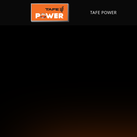
TAFE POWER