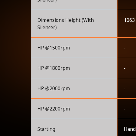
Dimensions Height (With
1063
Silencer)
HP @1500rpm
-
HP @1800rpm
-
HP @2000rpm
-
HP @2200rpm
-
Starting
Handl