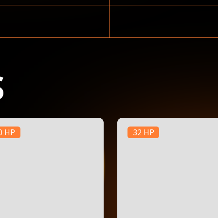
S
0 HP
32 HP