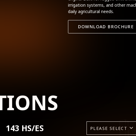
irrigation systems, and other mach
daily agricultural needs.
DOWNLOAD BROCHURE
TIONS
143 HS/ES