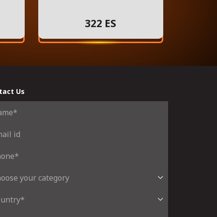
322 ES
tact Us