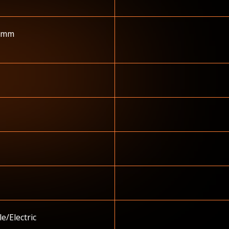
 mm
e/Electric