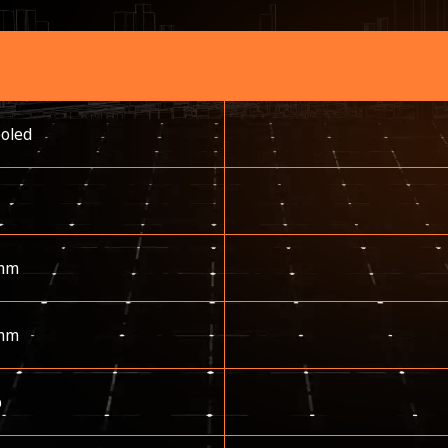
ooled
mm
mm
p