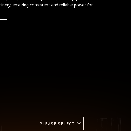
inery, ensuring consistent and reliable power for