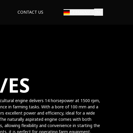
CONTACT US
GERMANY
EN
/ES
ricultural engine delivers 14 horsepower at 1500 rpm,
nce in farming tasks. With a bore of 100 mm and a
s excellent power and efficiency, ideal for a wide
. The naturally aspirated engine comes with both
s, allowing flexibility and convenience in starting the
nts, it is perfect for operating farm equipment,