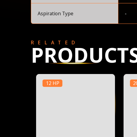
Aspiration Type
-
RELATED
PRODUCT
12 HP
2