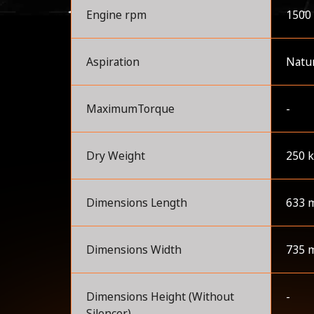
Engine rpm
1500
Aspiration
Natur
MaximumTorque
-
Dry Weight
250 
Dimensions Length
633 
Dimensions Width
735 
Dimensions Height (Without
-
Silencer)