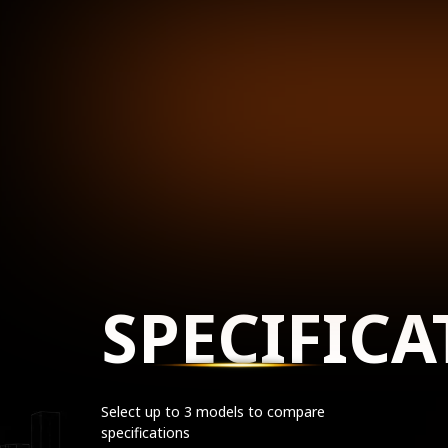
SPECIFICA
Select up to 3 models to compare
specifications