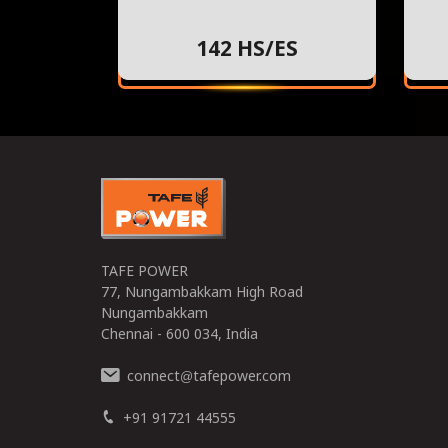
142 HS/ES
TAFE POWER
77, Nungambakkam High Road
Nungambakkam
Chennai - 600 034, India
connect
tafepower.com
@
+91 91721 44555