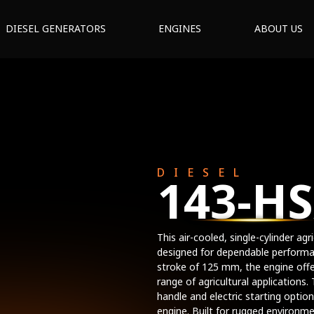
DIESEL GENERATORS
ENGINES
ABOUT US
DIESEL
143-HS
This air-cooled, single-cylinder ag
designed for dependable performa
stroke of 125 mm, the engine offer
range of agricultural applications
handle and electric starting option
engine. Built for rugged environme