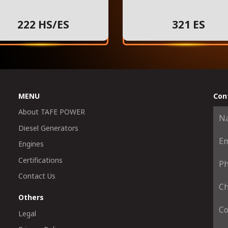
222 HS/ES
321 ES
MENU
Con
About TAFE POWER
Diesel Generators
Engines
Certifications
Contact Us
Others
Legal