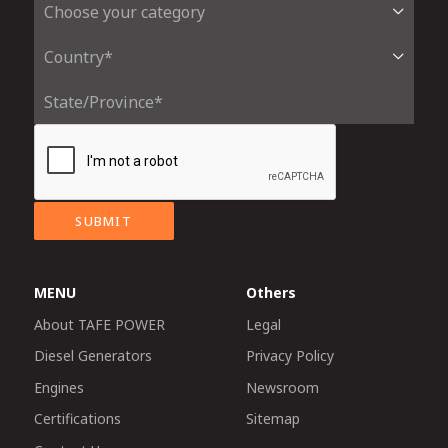
SUBMIT
MENU
Others
About TAFE POWER
Legal
Diesel Generators
Privacy Policy
Engines
Newsroom
Certifications
Sitemap