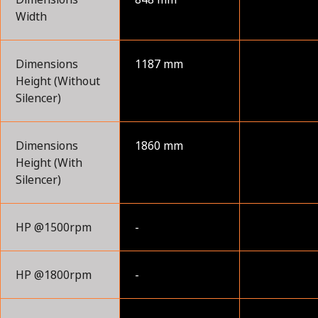
Width
Dimensions
1187 mm
Height (Without
Silencer)
Dimensions
1860 mm
Height (With
Silencer)
HP @1500rpm
-
HP @1800rpm
-