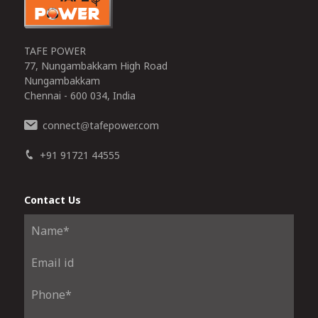
TAFE POWER
77, Nungambakkam High Road
Nungambakkam
Chennai - 600 034, India
connect
tafepower.com
@
+91 91721 44555
Contact Us