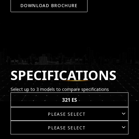
DOWNLOAD BROCHURE
SPECIFICATIONS
Select up to 3 models to compare specifications
321 ES