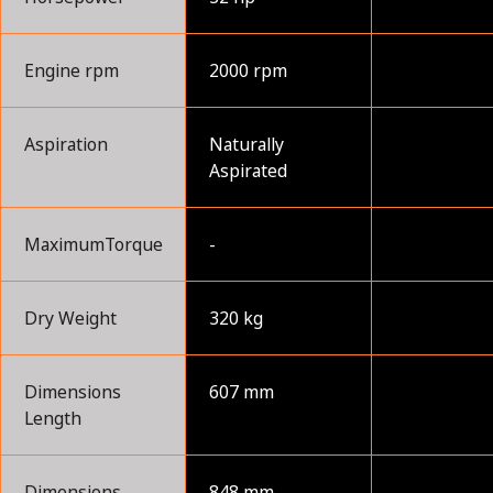
Engine rpm
2000 rpm
Aspiration
Naturally
Aspirated
MaximumTorque
-
Dry Weight
320 kg
Dimensions
607 mm
Length
Dimensions
848 mm