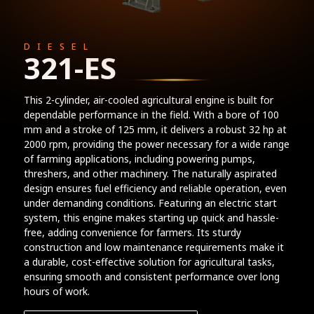
DIESEL
321-ES
This 2-cylinder, air-cooled agricultural engine is built for
dependable performance in the field. With a bore of 100
mm and a stroke of 125 mm, it delivers a robust 32 hp at
2000 rpm, providing the power necessary for a wide range
of farming applications, including powering pumps,
threshers, and other machinery. The naturally aspirated
design ensures fuel efficiency and reliable operation, even
under demanding conditions. Featuring an electric start
system, this engine makes starting up quick and hassle-
free, adding convenience for farmers. Its sturdy
construction and low maintenance requirements make it
a durable, cost-effective solution for agricultural tasks,
ensuring smooth and consistent performance over long
hours of work.