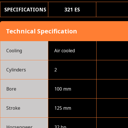
SPECIFICATIONS
321 ES
Technical Specification
Cooling
Air cooled
Cylinders
2
Bore
100 mm
Stroke
125 mm
Horsepower
32 hp