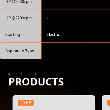
HP @2000rpm
-
HP @2200rpm
-
Starting
Electric
Aspiration Type
-
RELATED
PRODUCTS
20 HP