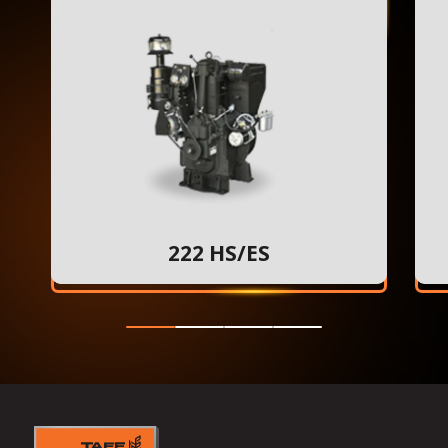
222 HS/ES