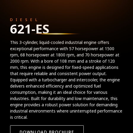
DIESEL
621-ES
This 3-cylinder, liquid-cooled industrial engine offers
exceptional performance with 57 horsepower at 1500
rpm, 68 horsepower at 1800 rpm, and 70 horsepower at
2000 rpm. With a bore of 108 mm and a stroke of 120
mm, this engine is designed for fixed-speed applications
that require reliable and consistent power output.
Equipped with a turbocharger and intercooler, the engine
delivers enhanced efficiency and optimized fuel
consumption, making it an ideal choice for various
industries. Built for durability and low maintenance, this
engine provides a robust power solution for demanding
industrial environments where uninterrupted performance
is critical.
DOWNLOAD BROCHURE