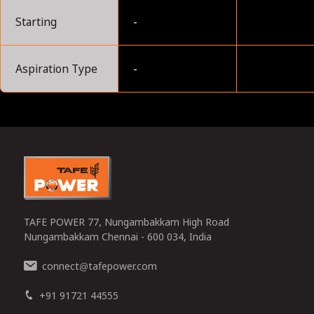
Starting
-
Aspiration Type
-
0
TAFE POWER 77, Nungambakkam High Road
Nungambakkam Chennai - 600 034, India
connect
tafepower.com
@
+91 91721 44555