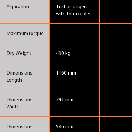
Aspiration
Turbocharged
with Intercooler
MaximumTorque
Dry Weight
490 kg
Dimensions
1160 mm
Length
Dimensions
791 mm
Width
Dimensions
946 mm