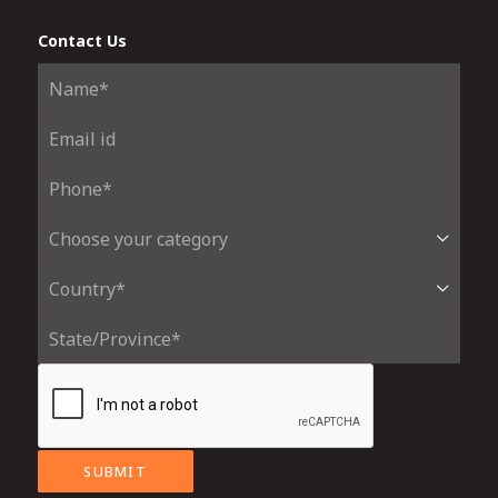
Contact Us
SUBMIT