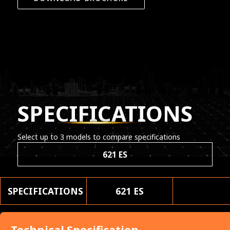
SPECIFICATIONS
Select up to 3 models to compare specifications
621 ES
SPECIFICATIONS
621 ES