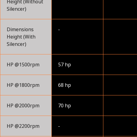
Height (Without
Silencer)
Dimensions
-
Height (With
Silencer)
HP @1500rpm
57 hp
HP @1800rpm
68 hp
HP @2000rpm
70 hp
HP @2200rpm
-