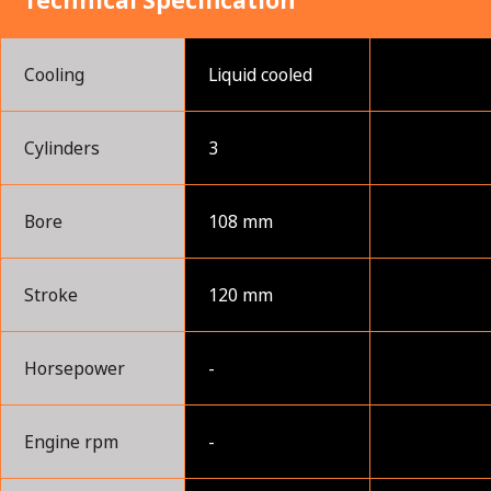
Technical Specification
Cooling
Liquid cooled
Cylinders
3
Bore
108 mm
Stroke
120 mm
Horsepower
-
Engine rpm
-