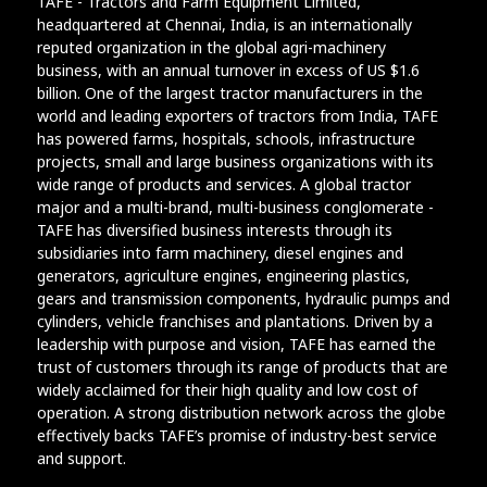
TAFE - Tractors and Farm Equipment Limited,
headquartered at Chennai, India, is an internationally
reputed organization in the global agri-machinery
business, with an annual turnover in excess of US $1.6
billion. One of the largest tractor manufacturers in the
world and leading exporters of tractors from India, TAFE
has powered farms, hospitals, schools, infrastructure
projects, small and large business organizations with its
wide range of products and services. A global tractor
major and a multi-brand, multi-business conglomerate -
TAFE has diversified business interests through its
subsidiaries into farm machinery, diesel engines and
generators, agriculture engines, engineering plastics,
gears and transmission components, hydraulic pumps and
cylinders, vehicle franchises and plantations. Driven by a
leadership with purpose and vision, TAFE has earned the
trust of customers through its range of products that are
widely acclaimed for their high quality and low cost of
operation. A strong distribution network across the globe
effectively backs TAFE’s promise of industry-best service
and support.