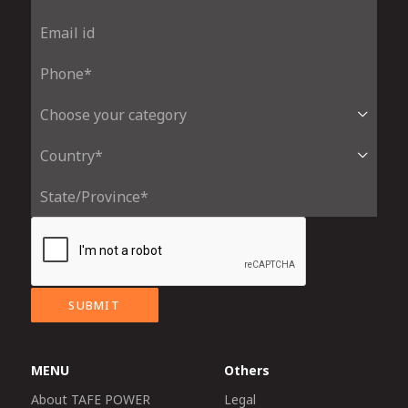
SUBMIT
MENU
Others
About TAFE POWER
Legal