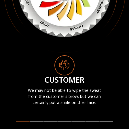
CUSTOMER
We may not be able to wipe the sweat
from the customer's brow, but we can
certainly put a smile on their face.