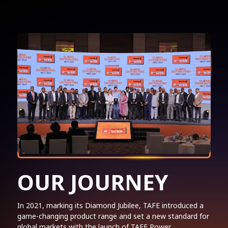
OUR JOURNEY
In 2021, marking its Diamond Jubilee, TAFE introduced a
game-changing product range and set a new standard for
global markets with the launch of TAFE Power.