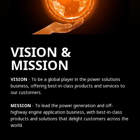
VISION &
MISSION
VISION
- To be a global player in the power solutions
business, offering best-in-class products and services to
our customers.
MISSION
- To lead the power generation and off-
highway engine application business, with best-in-class
products and solutions that delight customers across the
world.