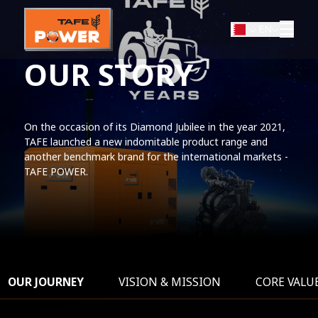
EN
OUR STORY
On the occasion of its Diamond Jubilee in the year 2021,
TAFE launched a new indomitable product range and
another benchmark brand for the international markets -
TAFE POWER.
OUR JOURNEY
VISION & MISSION
CORE VALU