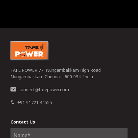
TAFE POWER 77, Nungambakkam High Road
Nungambakkam Chennai - 600 034, India
connect
tafepower.com
@
+91 91721 44555
Contact Us