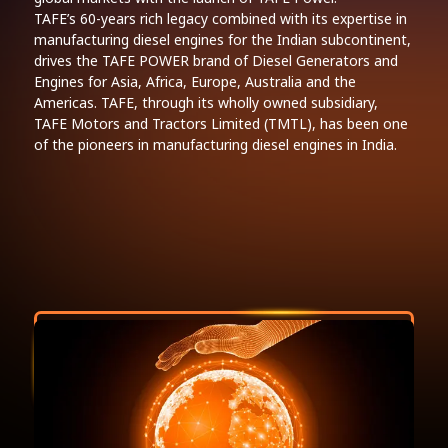
TAFE’s 60-years rich legacy combined with its expertise in
manufacturing diesel engines for the Indian subcontinent,
drives the TAFE POWER brand of Diesel Generators and
Engines for Asia, Africa, Europe, Australia and the
Americas. TAFE, through its wholly owned subsidiary,
TAFE Motors and Tractors Limited (TMTL), has been one
of the pioneers in manufacturing diesel engines in India.