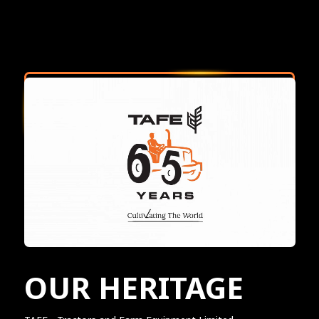
OUR HERITAGE