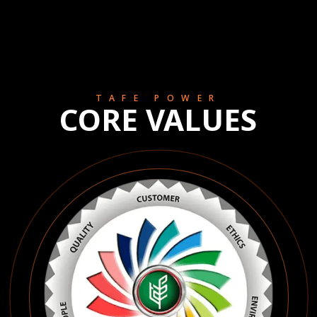
TAFE POWER
CORE VALUES