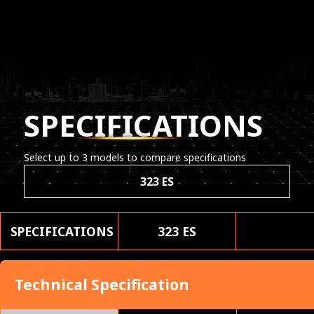
SPECIFICATIONS
Select up to 3 models to compare specifications
323 ES
SPECIFICATIONS
323 ES
Technical Specification