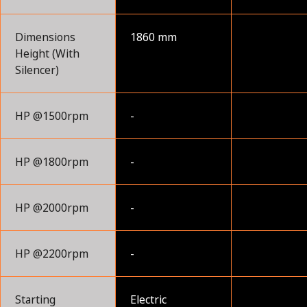
Dimensions
1860 mm
Height (With
Silencer)
HP @1500rpm
-
HP @1800rpm
-
HP @2000rpm
-
HP @2200rpm
-
Starting
Electric