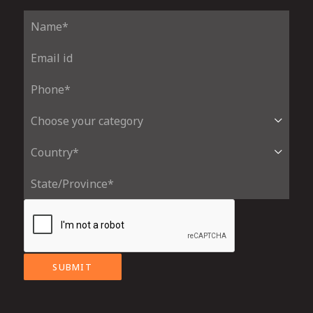
SUBMIT