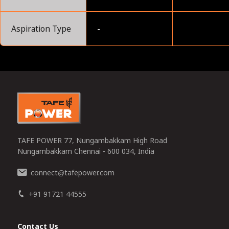
Aspiration Type
-
0
TAFE POWER 77, Nungambakkam High Road
Nungambakkam Chennai - 600 034, India
connect
tafepower.com
@
+91 91721 44555
Contact Us