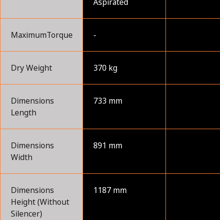
Aspirated
MaximumTorque
-
Dry Weight
370 kg
Dimensions
733 mm
Length
Dimensions
891 mm
Width
Dimensions
1187 mm
Height (Without
Silencer)