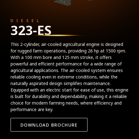
DIESEL
323-ES
This 2-cylinder, air-cooled agricultural engine is designed
for rugged farm operations, providing 26 hp at 1500 rpm.
With a 100 mm bore and 125 mm stroke, it offers
powerful and efficient performance for a wide range of
agricultural applications. The air-cooled system ensures
reliable cooling even in extreme conditions, while the
naturally aspirated design simplifies maintenance.
Equipped with an electric start for ease of use, this engine
is built for durability and dependability, making it a reliable
choice for modern farming needs, where efficiency and
performance are key.
DOWNLOAD BROCHURE