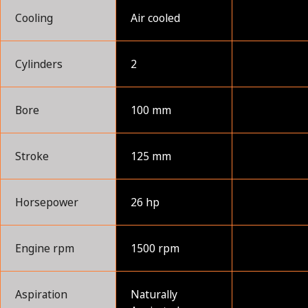
Cooling
Air cooled
Cylinders
2
Bore
100 mm
Stroke
125 mm
Horsepower
26 hp
Engine rpm
1500 rpm
Aspiration
Naturally