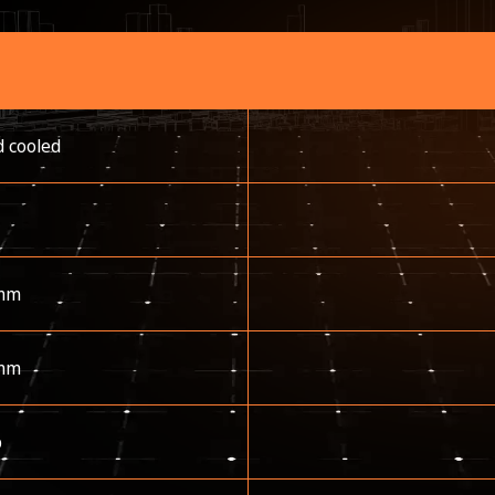
d cooled
mm
mm
p