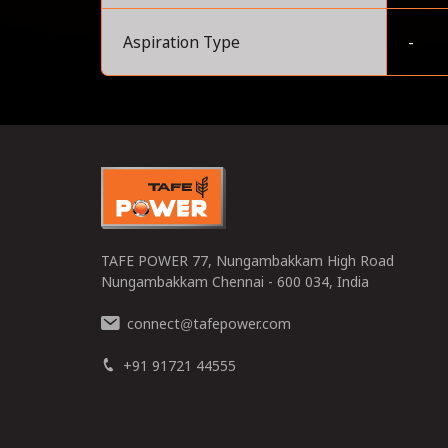
Aspiration Type
-
0
TAFE POWER 77, Nungambakkam High Road
Nungambakkam Chennai - 600 034, India
connect
tafepower.com
@
+91 91721 44555