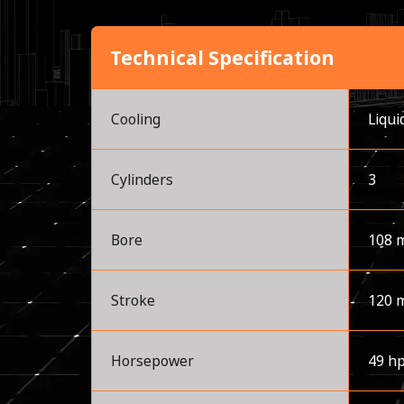
Technical Specification
Cooling
Liqui
Cylinders
3
Bore
108 
Stroke
120 
Horsepower
49 h