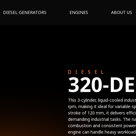
DIESEL GENERATORS
ENGINES
ABOUT US
DIESEL
320-D
This 3-cylinder, liquid-cooled indu
rpm, making it ideal for variable-
stroke of 120 mm, it delivers effi
demanding industrial tasks. The na
combustion and consistent power
engine can handle heavy workloads