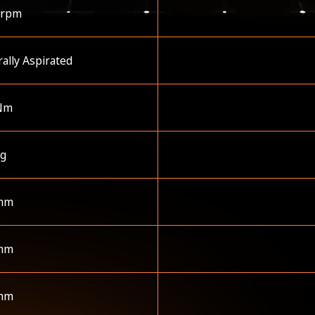
 rpm
ally Aspirated
Nm
kg
mm
mm
mm