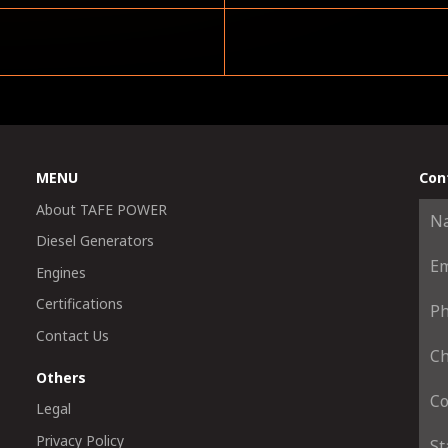
MENU
Con
About TAFE POWER
Diesel Generators
Engines
Certifications
Contact Us
Others
Legal
Privacy Policy