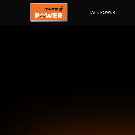
TAFE POWER