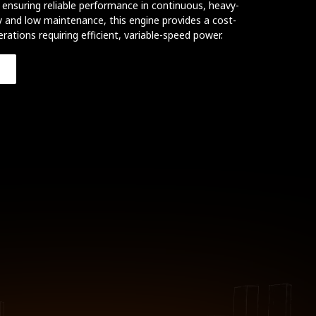
ensuring reliable performance in continuous, heavy-
ity and low maintenance, this engine provides a cost-
erations requiring efficient, variable-speed power.