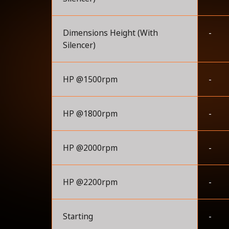
Dimensions Height (With
-
Silencer)
HP @1500rpm
-
HP @1800rpm
-
HP @2000rpm
-
HP @2200rpm
-
Starting
-