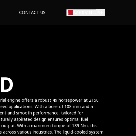
CONTACT US
BAHRAIN
EN
ED
strial engine offers a robust 49 horsepower at 2150
speed applications. With a bore of 108 mm and a
cient and smooth performance, tailored for
turally aspirated design ensures optimal fuel
 output. With a maximum torque of 189 Nm, this
 across various industries. The liquid-cooled system