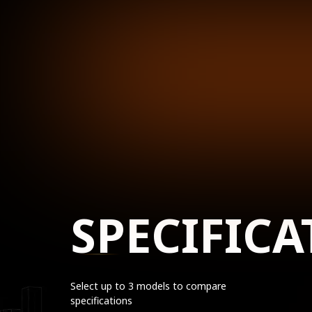
SPECIFICA
Select up to 3 models to compare
specifications