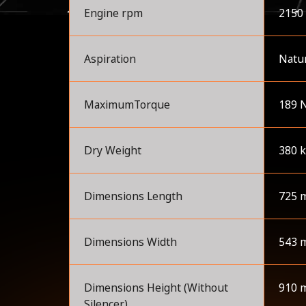
Engine rpm
2150
Aspiration
Natur
MaximumTorque
189 
Dry Weight
380 
Dimensions Length
725 
Dimensions Width
543 
Dimensions Height (Without
910 
Silencer)