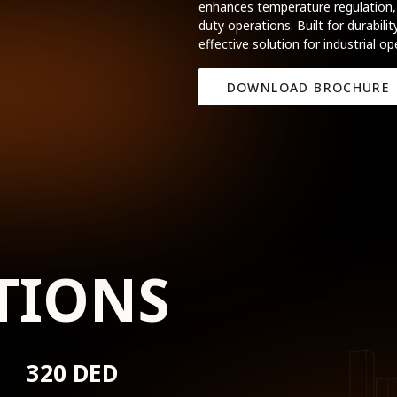
enhances temperature regulation, 
duty operations. Built for durabil
effective solution for industrial op
DOWNLOAD BROCHURE
TIONS
320 DED