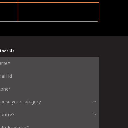
tact Us