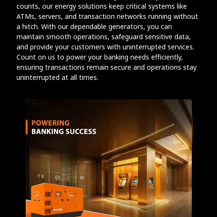
counts, our energy solutions keep critical systems like
ATMs, servers, and transaction networks running without
a hitch. With our dependable generators, you can
maintain smooth operations, safeguard sensitive data,
and provide your customers with uninterrupted services.
Count on us to power your banking needs efficiently,
ensuring transactions remain secure and operations stay
uninterrupted at all times.