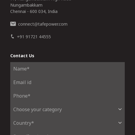
Nungambakkam
Chennai - 600 034, India
connect
tafepower.com
@
+91 91721 44555
Contact Us