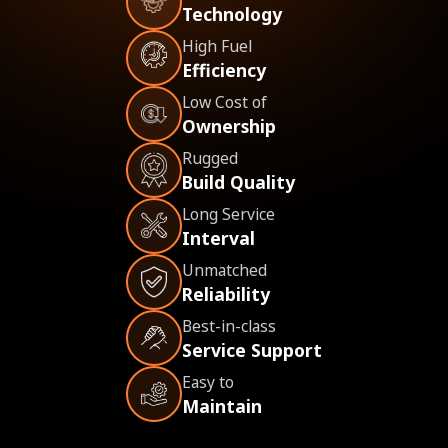
Technology
High Fuel
Efficiency
Low Cost of
Ownership
Rugged
Build Quality
Long Service
Interval
Unmatched
Reliability
Best-in-class
Service Support
Easy to
Maintain