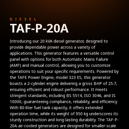
DIESEL
TAF-P-20A
Introducing our 20 kVA diesel generator, designed to
provide dependable power across a variety of
applications. This generator features a versatile control
panel with options for both Automatic Mains Failure
(AMF) and manual control, allowing you to customize
operations to suit your specific requirements. Powered by
the TAFE Power Engine, model 323 ES, this generator
boasts a 2-cylinder engine delivering a gross BHP of 25.7,
ensuring efficient and robust performance. It meets
stringent standards, including BS 5514, ISO 3046, and IS
10000, guaranteeing compliance, reliability, and efficiency.
With 80-liter fuel tank capacity, it offers extended
operation time, while its weight of 950 kg underscores its
sturdy construction and long-lasting durability. The TAF-P-
20A air-cooled generators are designed for smaller-scale