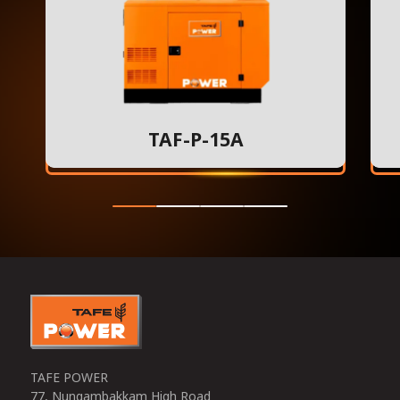
TAF-P-15A
TAFE POWER
77, Nungambakkam High Road