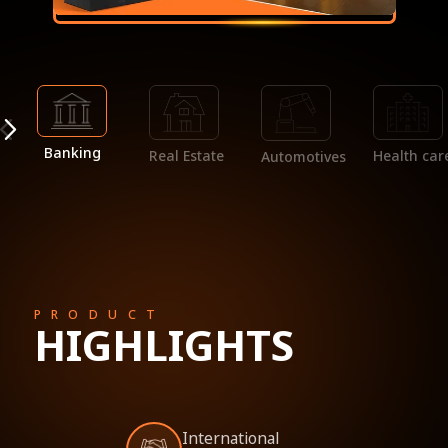
Banking
Real Estate
Health car
Automotives
PRODUCT
HIGHLIGHTS
International