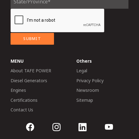
SUBMIT
MENU
Others
About TAFE POWER
Legal
Diesel Generators
Privacy Policy
Engines
Newsroom
Certifications
Sitemap
Contact Us