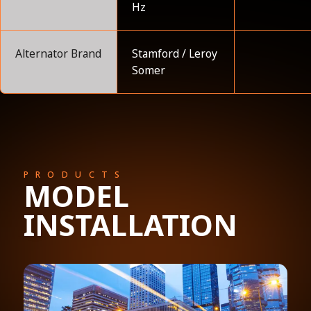
Hz
Alternator Brand
Stamford / Leroy
Somer
PRODUCTS
MODEL
INSTALLATION