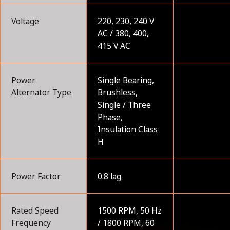
Voltage
220, 230, 240 V
AC / 380, 400,
415 V AC
Power
Single Bearing,
Alternator Type
Brushless,
Single / Three
Phase,
Insulation Class
H
Power Factor
0.8 lag
Rated Speed
1500 RPM, 50 Hz
Frequency
/ 1800 RPM, 60