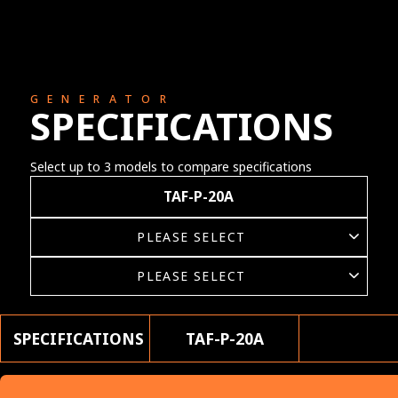
GENERATOR
SPECIFICATIONS
Select up to 3 models to compare specifications
TAF-P-20A
SPECIFICATIONS
TAF-P-20A