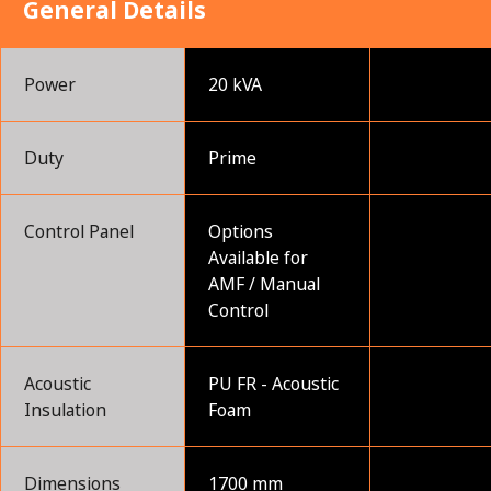
General Details
Power
20 kVA
Duty
Prime
Control Panel
Options
Available for
AMF / Manual
Control
Acoustic
PU FR - Acoustic
Insulation
Foam
Dimensions
1700 mm