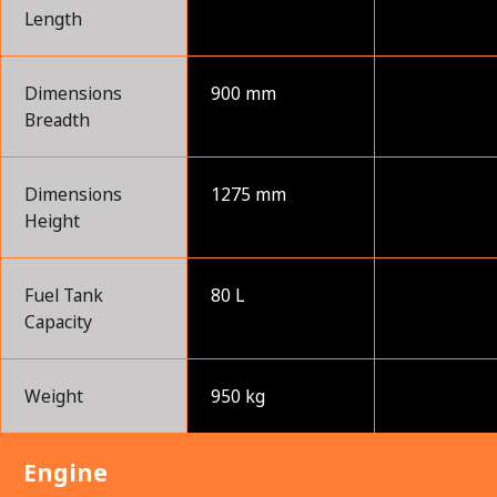
Length
Dimensions
900 mm
Breadth
Dimensions
1275 mm
Height
Fuel Tank
80 L
Capacity
Weight
950 kg
Engine