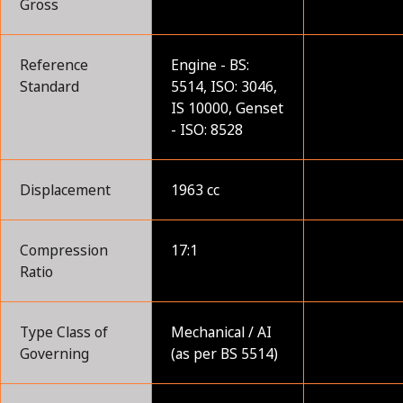
Gross
Reference
Engine - BS:
Standard
5514, ISO: 3046,
IS 10000, Genset
- ISO: 8528
Displacement
1963 cc
Compression
17:1
Ratio
Type Class of
Mechanical / AI
Governing
(as per BS 5514)