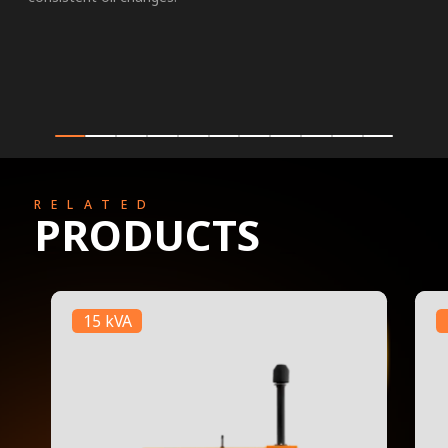
RELATED
PRODUCTS
15 kVA