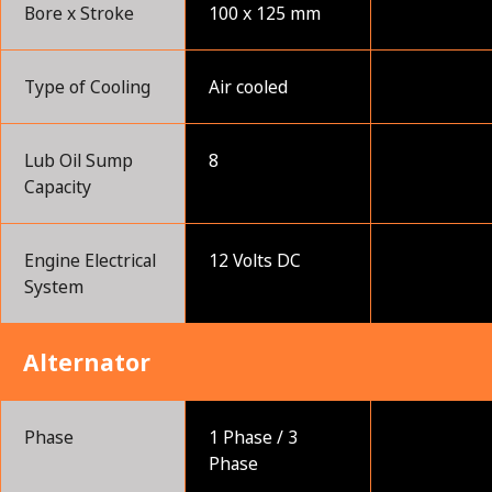
Bore x Stroke
100 x 125 mm
Type of Cooling
Air cooled
Lub Oil Sump
8
Capacity
Engine Electrical
12 Volts DC
System
Alternator
Phase
1 Phase / 3
Phase