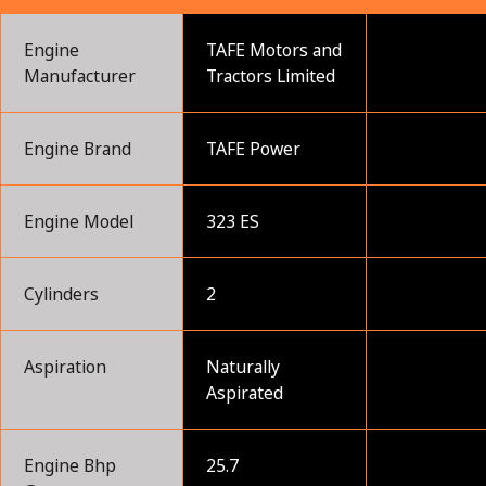
Engine
TAFE Motors and
Manufacturer
Tractors Limited
Engine Brand
TAFE Power
Engine Model
323 ES
Cylinders
2
Aspiration
Naturally
Aspirated
Engine Bhp
25.7