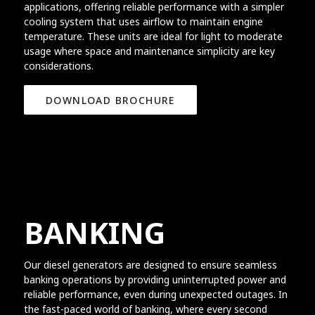
applications, offering reliable performance with a simpler
cooling system that uses airflow to maintain engine
temperature. These units are ideal for light to moderate
usage where space and maintenance simplicity are key
considerations.
DOWNLOAD BROCHURE
BANKING
Our diesel generators are designed to ensure seamless
banking operations by providing uninterrupted power and
reliable performance, even during unexpected outages. In
the fast-paced world of banking, where every second