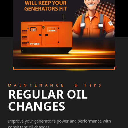
MAINTENANCE & TIPS
REGULAR OIL
CHANGES
Improve your generator’s power and performance with
consistent oil changes.