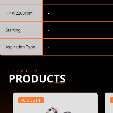
HP @2200rpm
-
Starting
-
Aspiration Type
-
RELATED
PRODUCTS
46 & 56 HP