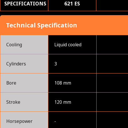
SPECIFICATIONS
621 ES
Technical Specification
Cooling
Liquid cooled
Cylinders
3
Bore
108 mm
Stroke
120 mm
Horsepower
-