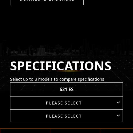
SPECIFICATIONS
Select up to 3 models to compare specifications
621 ES