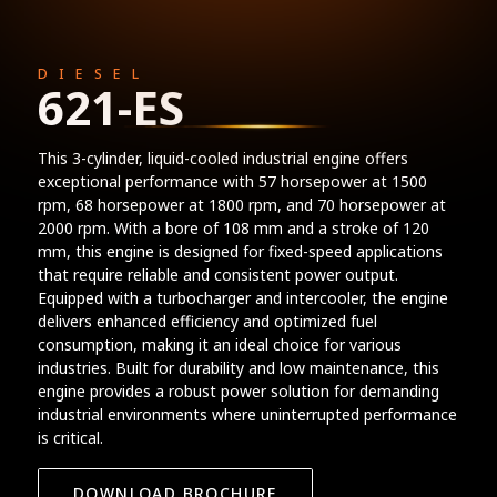
DIESEL
621-ES
This 3-cylinder, liquid-cooled industrial engine offers
exceptional performance with 57 horsepower at 1500
rpm, 68 horsepower at 1800 rpm, and 70 horsepower at
2000 rpm. With a bore of 108 mm and a stroke of 120
mm, this engine is designed for fixed-speed applications
that require reliable and consistent power output.
Equipped with a turbocharger and intercooler, the engine
delivers enhanced efficiency and optimized fuel
consumption, making it an ideal choice for various
industries. Built for durability and low maintenance, this
engine provides a robust power solution for demanding
industrial environments where uninterrupted performance
is critical.
DOWNLOAD BROCHURE