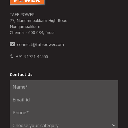
TAFE POWER
77, Nungambakkam High Road
Nungambakkam
Chennai - 600 034, India
connect
tafepower.com
@
+91 91721 44555
Contact Us