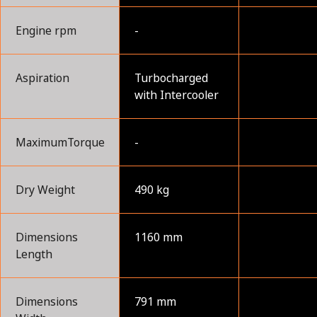
Engine rpm
-
Aspiration
Turbocharged
with Intercooler
MaximumTorque
-
Dry Weight
490 kg
Dimensions
1160 mm
Length
Dimensions
791 mm