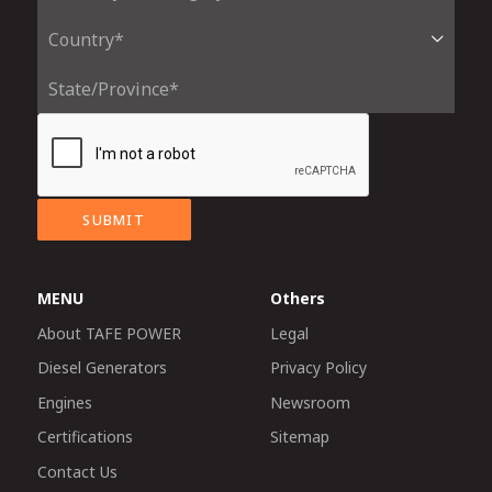
SUBMIT
MENU
Others
About TAFE POWER
Legal
Diesel Generators
Privacy Policy
Engines
Newsroom
Certifications
Sitemap
Contact Us