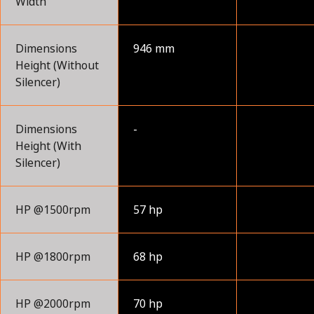
Width
Dimensions
946 mm
Height (Without
Silencer)
Dimensions
-
Height (With
Silencer)
HP @1500rpm
57 hp
HP @1800rpm
68 hp
HP @2000rpm
70 hp