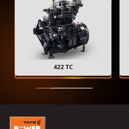
422 TC