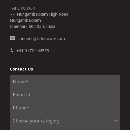
TAFE POWER
77, Nungambakkam High Road
Nungambakkam
Chennai - 600 034, India
connect
tafepower.com
@
+91 91721 44555
Contact Us