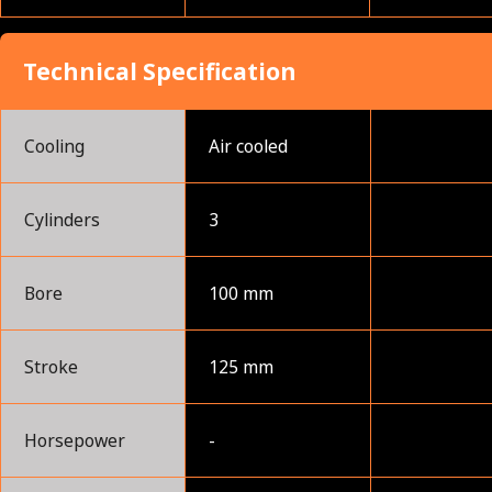
Technical Specification
Cooling
Air cooled
Cylinders
3
Bore
100 mm
Stroke
125 mm
Horsepower
-