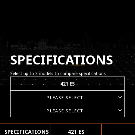
SPECIFICATIONS
Select up to 3 models to compare specifications
421 ES
SPECIFICATIONS
421 ES