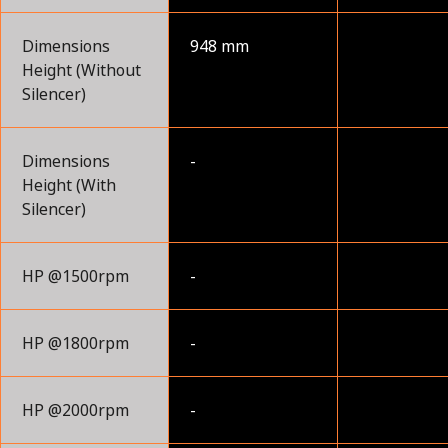
Dimensions
948 mm
Height (Without
Silencer)
Dimensions
-
Height (With
Silencer)
HP @1500rpm
-
HP @1800rpm
-
HP @2000rpm
-