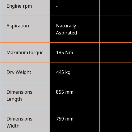
Engine rpm
-
Aspiration
Naturally
Aspirated
MaximumTorque
185 Nm
Dry Weight
445 kg
Dimensions
855 mm
Length
Dimensions
759 mm
Width