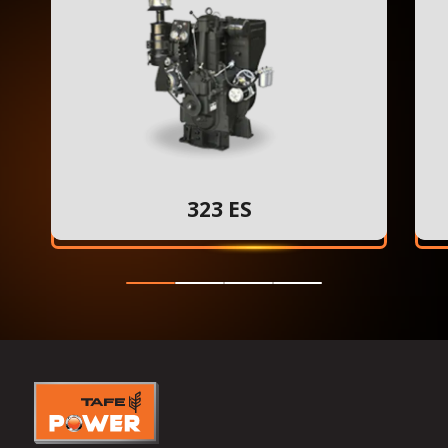
323 ES