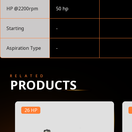
HP @2200rpm
50 hp
Starting
-
Aspiration Type
-
RELATED
PRODUCTS
26 HP