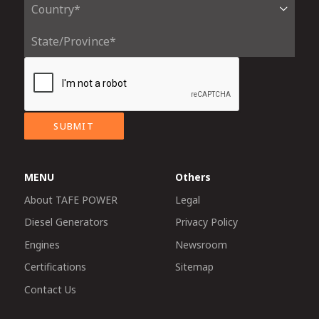
SUBMIT
MENU
Others
About TAFE POWER
Legal
Diesel Generators
Privacy Policy
Engines
Newsroom
Certifications
Sitemap
Contact Us