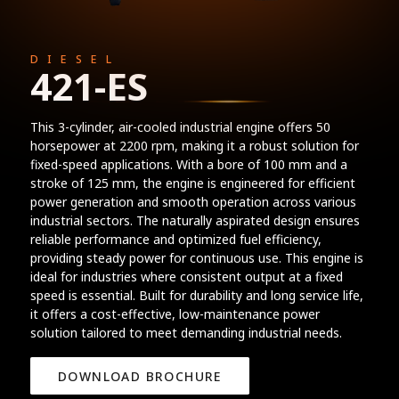
DIESEL
421-ES
This 3-cylinder, air-cooled industrial engine offers 50
horsepower at 2200 rpm, making it a robust solution for
fixed-speed applications. With a bore of 100 mm and a
stroke of 125 mm, the engine is engineered for efficient
power generation and smooth operation across various
industrial sectors. The naturally aspirated design ensures
reliable performance and optimized fuel efficiency,
providing steady power for continuous use. This engine is
ideal for industries where consistent output at a fixed
speed is essential. Built for durability and long service life,
it offers a cost-effective, low-maintenance power
solution tailored to meet demanding industrial needs.
DOWNLOAD BROCHURE