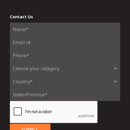
Contact Us
SUBMIT