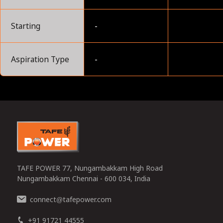
Starting
-
Aspiration Type
-
0
TAFE POWER 77, Nungambakkam High Road
Nungambakkam Chennai - 600 034, India
connect
tafepower.com
@
+91 91721 44555