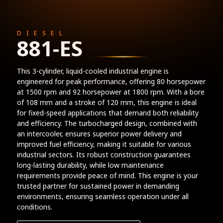
DIESEL
881-ES
This 3-cylinder, liquid-cooled industrial engine is
engineered for peak performance, offering 80 horsepower
at 1500 rpm and 92 horsepower at 1800 rpm. With a bore
of 108 mm and a stroke of 120 mm, this engine is ideal
for fixed-speed applications that demand both reliability
and efficiency. The turbocharged design, combined with
an intercooler, ensures superior power delivery and
improved fuel efficiency, making it suitable for various
industrial sectors. Its robust construction guarantees
long-lasting durability, while low maintenance
requirements provide peace of mind. This engine is your
trusted partner for sustained power in demanding
environments, ensuring seamless operation under all
conditions.