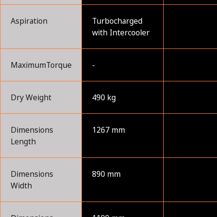
Aspiration
Turbocharged
with Intercooler
MaximumTorque
-
Dry Weight
490 kg
Dimensions
1267 mm
Length
Dimensions
890 mm
Width