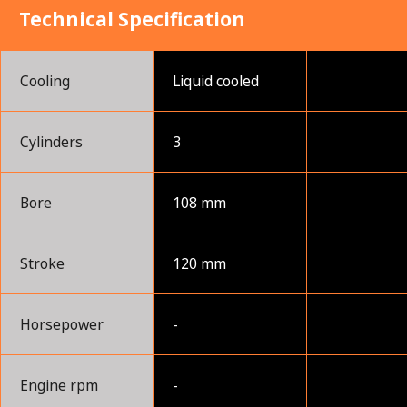
Technical Specification
Cooling
Liquid cooled
Cylinders
3
Bore
108 mm
Stroke
120 mm
Horsepower
-
Engine rpm
-