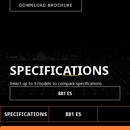
DOWNLOAD BROCHURE
SPECIFICATIONS
Select up to 3 models to compare specifications
881 ES
SPECIFICATIONS
881 ES