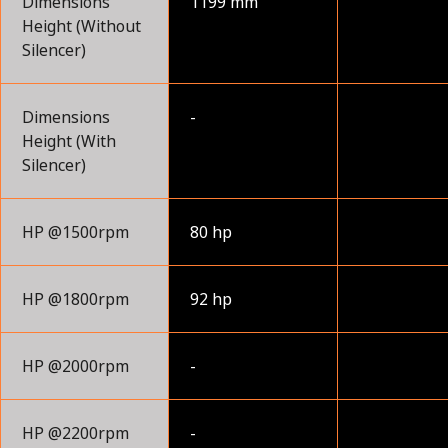
Dimensions
1199 mm
Height (Without
Silencer)
Dimensions
-
Height (With
Silencer)
HP @1500rpm
80 hp
HP @1800rpm
92 hp
HP @2000rpm
-
HP @2200rpm
-