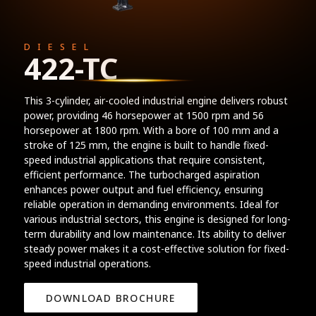
DIESEL
422-TC
This 3-cylinder, air-cooled industrial engine delivers robust
power, providing 46 horsepower at 1500 rpm and 56
horsepower at 1800 rpm. With a bore of 100 mm and a
stroke of 125 mm, the engine is built to handle fixed-
speed industrial applications that require consistent,
efficient performance. The turbocharged aspiration
enhances power output and fuel efficiency, ensuring
reliable operation in demanding environments. Ideal for
various industrial sectors, this engine is designed for long-
term durability and low maintenance. Its ability to deliver
steady power makes it a cost-effective solution for fixed-
speed industrial operations.
DOWNLOAD BROCHURE