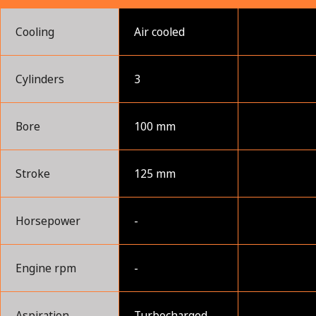
Cooling
Air cooled
Cylinders
3
Bore
100 mm
Stroke
125 mm
Horsepower
-
Engine rpm
-
Aspiration
Turbocharged