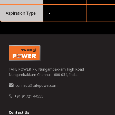
Aspiration Type
-
0
TAFE POWER 77, Nungambakkam High Road
Nungambakkam Chennai - 600 034, India
connect
tafepower.com
@
+91 91721 44555
Contact Us