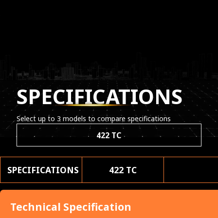
SPECIFICATIONS
Select up to 3 models to compare specifications
422 TC
SPECIFICATIONS
422 TC
Technical Specification