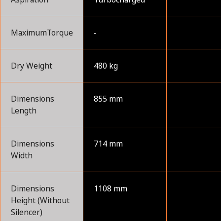
MaximumTorque
-
Dry Weight
480 kg
Dimensions
855 mm
Length
Dimensions
714 mm
Width
Dimensions
1108 mm
Height (Without
Silencer)