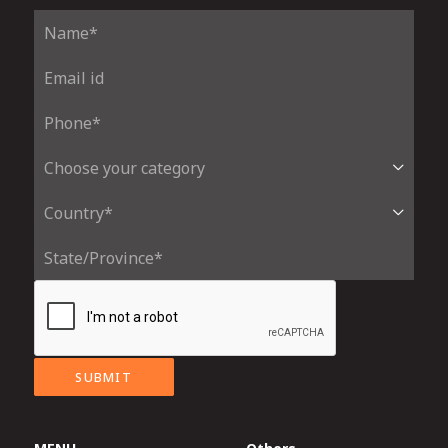
SUBMIT