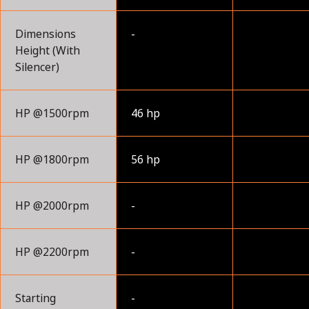
Dimensions
-
Height (With
Silencer)
HP @1500rpm
46 hp
HP @1800rpm
56 hp
HP @2000rpm
-
HP @2200rpm
-
Starting
-