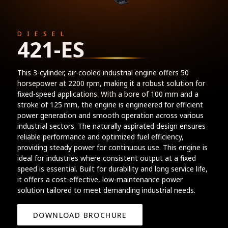
DIESEL
421-ES
This 3-cylinder, air-cooled industrial engine offers 50
horsepower at 2200 rpm, making it a robust solution for
fixed-speed applications. With a bore of 100 mm and a
stroke of 125 mm, the engine is engineered for efficient
power generation and smooth operation across various
industrial sectors. The naturally aspirated design ensures
reliable performance and optimized fuel efficiency,
providing steady power for continuous use. This engine is
ideal for industries where consistent output at a fixed
speed is essential. Built for durability and long service life,
it offers a cost-effective, low-maintenance power
solution tailored to meet demanding industrial needs.
DOWNLOAD BROCHURE