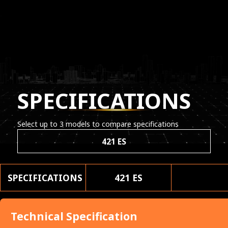
SPECIFICATIONS
Select up to 3 models to compare specifications
421 ES
SPECIFICATIONS
421 ES
Technical Specification