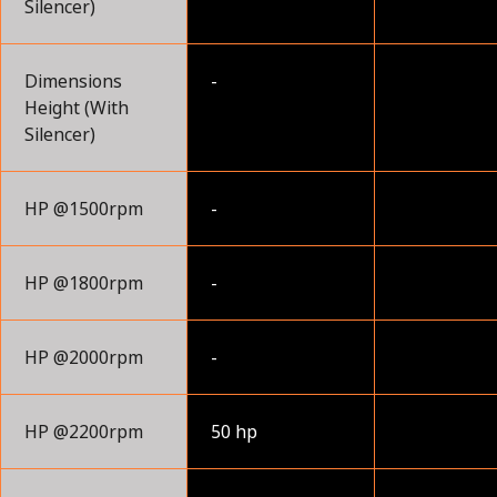
Silencer)
Dimensions
-
Height (With
Silencer)
HP @1500rpm
-
HP @1800rpm
-
HP @2000rpm
-
HP @2200rpm
50 hp