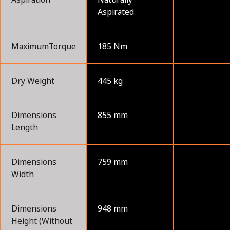
Aspirated
MaximumTorque
185 Nm
Dry Weight
445 kg
Dimensions
855 mm
Length
Dimensions
759 mm
Width
Dimensions
948 mm
Height (Without