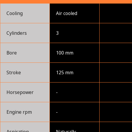
Cooling
Air cooled
Cylinders
3
Bore
100 mm
Stroke
125 mm
Horsepower
-
Engine rpm
-
Aspiration
Naturally