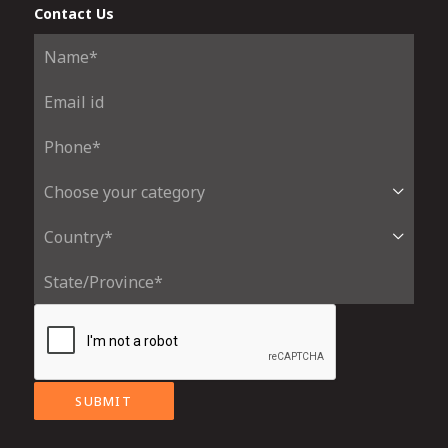
Contact Us
SUBMIT