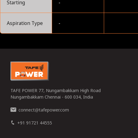
Starting
-
Aspiration Type
-
0
TAFE POWER 77, Nungambakkam High Road
Nungambakkam Chennai - 600 034, India
connect
tafepower.com
@
+91 91721 44555