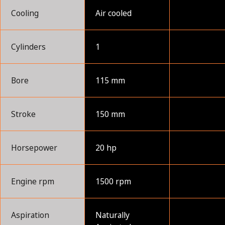
Cooling
Air cooled
Cylinders
1
Bore
115 mm
Stroke
150 mm
Horsepower
20 hp
Engine rpm
1500 rpm
Aspiration
Naturally