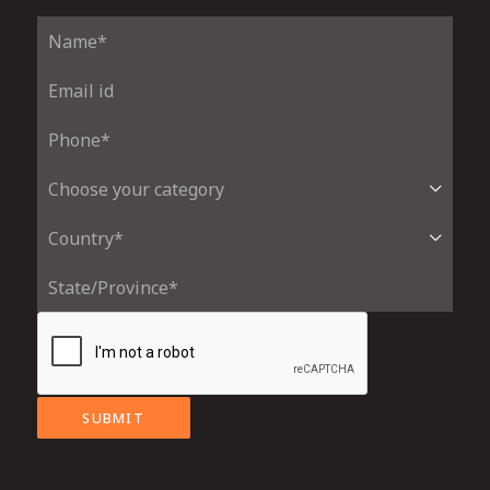
SUBMIT