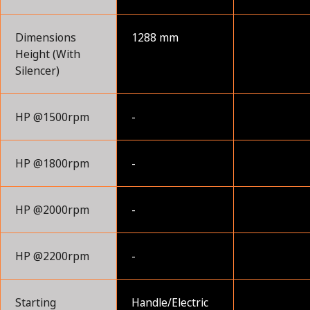
Dimensions
1288 mm
Height (With
Silencer)
HP @1500rpm
-
HP @1800rpm
-
HP @2000rpm
-
HP @2200rpm
-
Starting
Handle/Electric