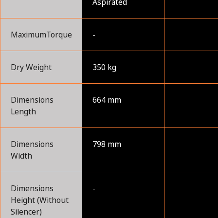
Aspirated
MaximumTorque
-
Dry Weight
350 kg
Dimensions
664 mm
Length
Dimensions
798 mm
Width
Dimensions
-
Height (Without
Silencer)