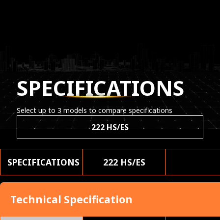
SPECIFICATIONS
Select up to 3 models to compare specifications
222 HS/ES
SPECIFICATIONS
222 HS/ES
Technical Specification