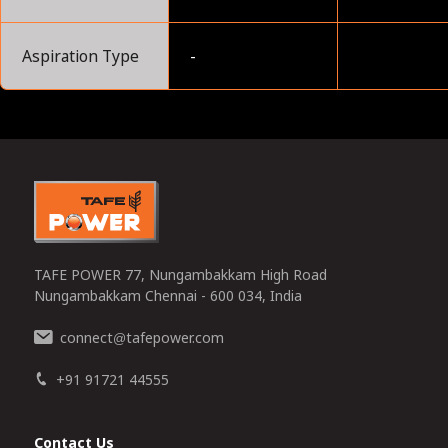
Aspiration Type
-
0
TAFE POWER 77, Nungambakkam High Road
Nungambakkam Chennai - 600 034, India
connect
tafepower.com
@
+91 91721 44555
Contact Us