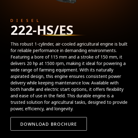
DIESEL
222-HS/ES
This robust 1-cylinder, air-cooled agricultural engine is built
for reliable performance in demanding environments.
Featuring a bore of 115 mm and a stroke of 150 mm, it
delivers 20 hp at 1500 rpm, making it ideal for powering a
wide range of farming equipment. With its naturally
aspirated design, this engine ensures consistent power
delivery while keeping maintenance low. Available with
both handle and electric start options, it offers flexibility
and ease of use in the field. This durable engine is a
trusted solution for agricultural tasks, designed to provide
power, efficiency, and longevity.
DOWNLOAD BROCHURE