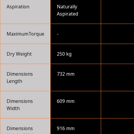
Aspiration
Naturally
Aspirated
MaximumTorque
-
Dry Weight
250 kg
Dimensions
732 mm
Length
Dimensions
609 mm
Width
Dimensions
916 mm