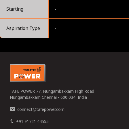
Starting
-
Aspiration Type
-
0
TAFE POWER 77, Nungambakkam High Road
Nungambakkam Chennai - 600 034, India
connect
tafepower.com
@
+91 91721 44555