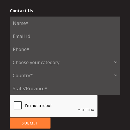
Contact Us
SUBMIT