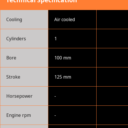
Technical Specification
Cooling
Air cooled
Cylinders
1
Bore
100 mm
Stroke
125 mm
Horsepower
-
Engine rpm
-