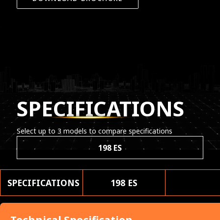
SPECIFICATIONS
Select up to 3 models to compare specifications
198 ES
SPECIFICATIONS
198 ES