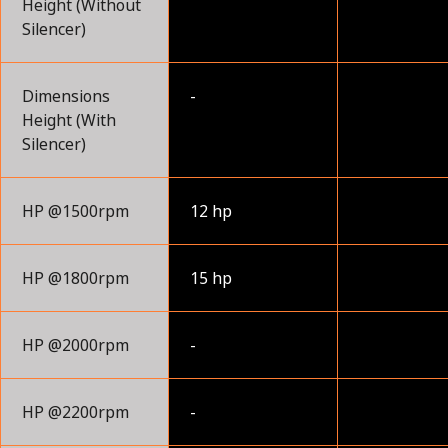
Height (Without
Silencer)
Dimensions
-
Height (With
Silencer)
HP @1500rpm
12 hp
HP @1800rpm
15 hp
HP @2000rpm
-
HP @2200rpm
-