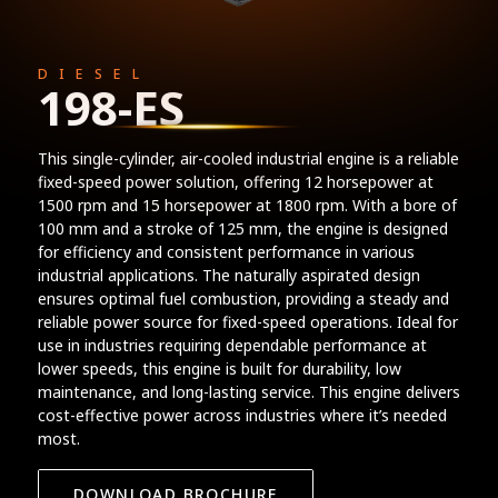
DIESEL
198-ES
This single-cylinder, air-cooled industrial engine is a reliable
fixed-speed power solution, offering 12 horsepower at
1500 rpm and 15 horsepower at 1800 rpm. With a bore of
100 mm and a stroke of 125 mm, the engine is designed
for efficiency and consistent performance in various
industrial applications. The naturally aspirated design
ensures optimal fuel combustion, providing a steady and
reliable power source for fixed-speed operations. Ideal for
use in industries requiring dependable performance at
lower speeds, this engine is built for durability, low
maintenance, and long-lasting service. This engine delivers
cost-effective power across industries where it’s needed
most.
DOWNLOAD BROCHURE