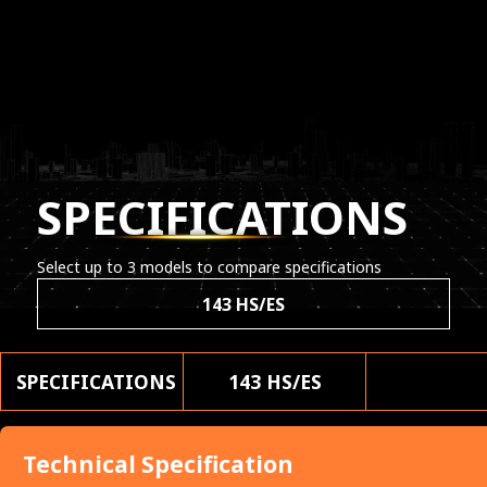
SPECIFICATIONS
Select up to 3 models to compare specifications
143 HS/ES
SPECIFICATIONS
143 HS/ES
Technical Specification