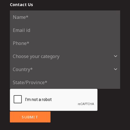
Contact Us
SUBMIT