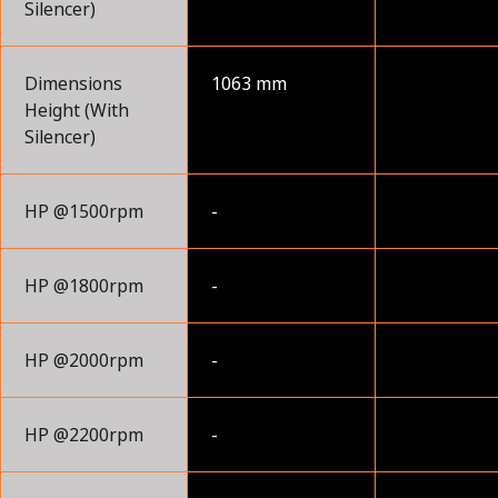
Silencer)
Dimensions
1063 mm
Height (With
Silencer)
HP @1500rpm
-
HP @1800rpm
-
HP @2000rpm
-
HP @2200rpm
-