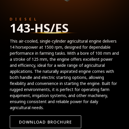
DIESEL
143-HS/ES
This air-cooled, single-cylinder agricultural engine delivers
14 horsepower at 1500 rpm, designed for dependable
performance in farming tasks. With a bore of 100 mm and
a stroke of 125 mm, the engine offers excellent power
and efficiency, ideal for a wide range of agricultural
applications. The naturally aspirated engine comes with
both handle and electric starting options, allowing
flexibility and convenience in starting the engine. Built for
rugged environments, it is perfect for operating farm
equipment, irrigation systems, and other machinery,
ensuring consistent and reliable power for daily
agricultural needs.
DOWNLOAD BROCHURE