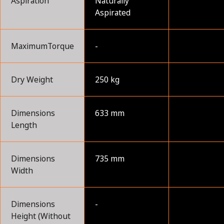
Aspiration
Naturally
Aspirated
MaximumTorque
-
Dry Weight
250 kg
Dimensions
633 mm
Length
Dimensions
735 mm
Width
Dimensions
-
Height (Without