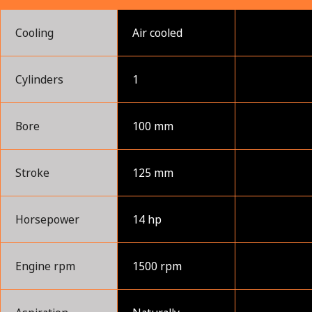
Cooling
Air cooled
Cylinders
1
Bore
100 mm
Stroke
125 mm
Horsepower
14 hp
Engine rpm
1500 rpm