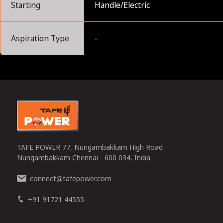
Starting
Handle/Electric
Aspiration Type
-
0
TAFE POWER 77, Nungambakkam High Road
Nungambakkam Chennai - 600 034, India
connect
tafepower.com
@
+91 91721 44555