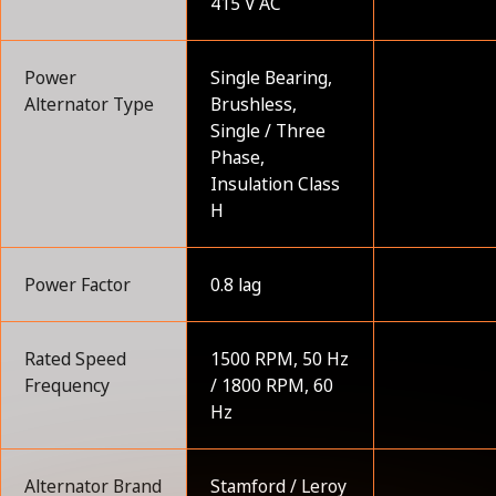
415 V AC
Power
Single Bearing,
Alternator Type
Brushless,
Single / Three
Phase,
Insulation Class
H
Power Factor
0.8 lag
Rated Speed
1500 RPM, 50 Hz
Frequency
/ 1800 RPM, 60
Hz
Alternator Brand
Stamford / Leroy