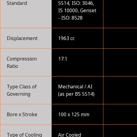
Standard
5514, ISO: 3046,
IS 10000, Genset
- ISO: 8528
Displacement
1963 cc
Compression
17:1
Ratio
Type Class of
Mechanical / AI
Governing
(as per BS 5514)
Bore x Stroke
100 x 125 mm
Type of Cooling
Air Cooled