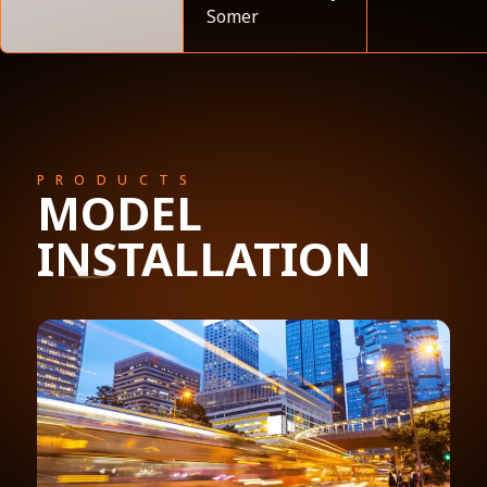
Somer
PRODUCTS
MODEL
INSTALLATION