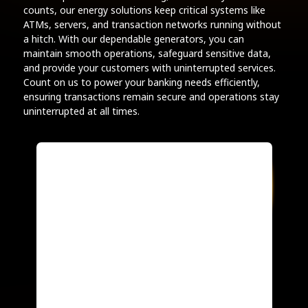
counts, our energy solutions keep critical systems like
ATMs, servers, and transaction networks running without
a hitch. With our dependable generators, you can
maintain smooth operations, safeguard sensitive data,
and provide your customers with uninterrupted services.
Count on us to power your banking needs efficiently,
ensuring transactions remain secure and operations stay
uninterrupted at all times.