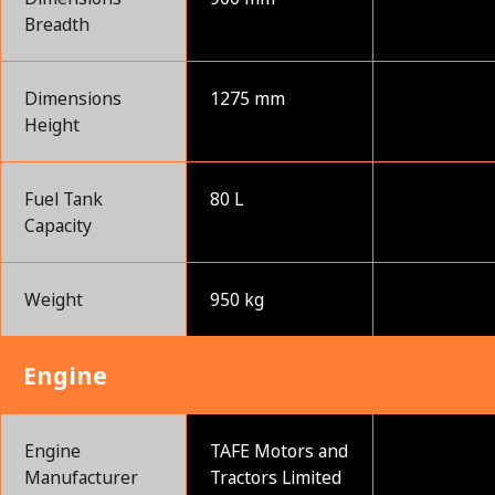
Breadth
Dimensions
1275 mm
Height
Fuel Tank
80 L
Capacity
Weight
950 kg
Engine
Engine
TAFE Motors and
Manufacturer
Tractors Limited