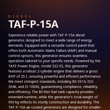
DIESEL
TAF-P-15A
Experience reliable power with TAF-P-15A diesel
generator, designed to meet a wide range of energy
demands. Equipped with a versatile control panel that
offers both Automatic Mains Failure (AMF) and manual
control options, this generator ensures seamless
operation tailored to your specific needs. Powered by the
TAFE Power Engine, model 322 ES, this generator
features a robust 2-cylinder engine that delivers a gross
BHP of 25.1, ensuring powerful and efficient performance.
We meet stringent standards, including BS 5514, ISO
3046, and IS 10000, guaranteeing compliance, reliability,
and efficiency. The 80-liter fuel tank capacity provides
extended runtime, while the generator’s total weight of
950 kg reflects its sturdy construction and durability. The
TAF-P-15A air-cooled generators are designed for smaller-