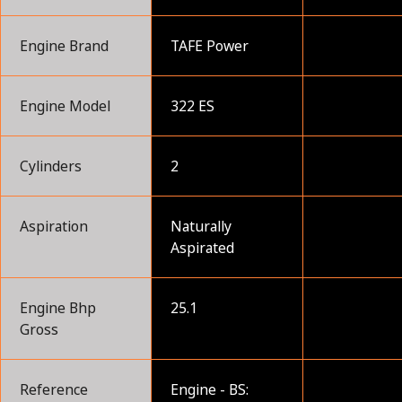
Engine Brand
TAFE Power
Engine Model
322 ES
Cylinders
2
Aspiration
Naturally
Aspirated
Engine Bhp
25.1
Gross
Reference
Engine - BS: