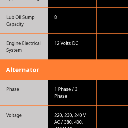
Lub Oil Sump
8
Capacity
Engine Electrical
12 Volts DC
System
Alternator
Phase
1 Phase / 3
Phase
Voltage
220, 230, 240 V
AC / 380, 400,