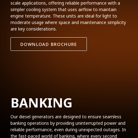
scale applications, offering reliable performance with a
simpler cooling system that uses airflow to maintain
engine temperature. These units are ideal for light to
moderate usage where space and maintenance simplicity
are key considerations.
DOWNLOAD BROCHURE
BANKING
Our diesel generators are designed to ensure seamless
banking operations by providing uninterrupted power and
reliable performance, even during unexpected outages. In
the fast-paced world of banking, where every second