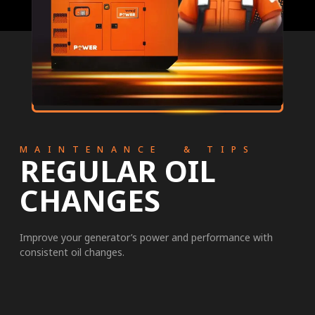
MAINTENANCE & TIPS
REGULAR OIL
CHANGES
Improve your generator’s power and performance with
consistent oil changes.