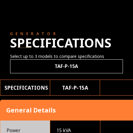
GENERATOR
SPECIFICATIONS
Select up to 3 models to compare specifications
TAF-P-15A
SPECIFICATIONS
TAF-P-15A
General Details
Power
15 kVA