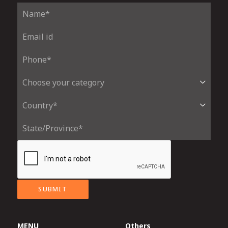
SUBMIT
MENU
Others