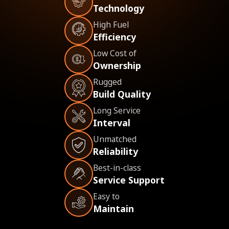
Technology
High Fuel
Efficiency
Low Cost of
Ownership
Rugged
Build Quality
Long Service
Interval
Unmatched
Reliability
Best-in-class
Service Support
Easy to
Maintain