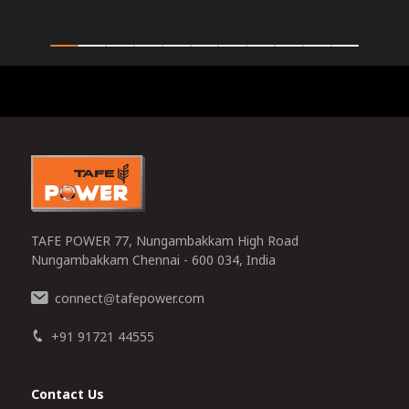
0
TAFE POWER 77, Nungambakkam High Road
Nungambakkam Chennai - 600 034, India
connect
tafepower.com
@
+91 91721 44555
Contact Us