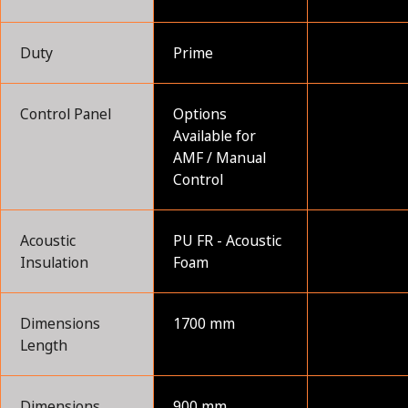
Duty
Prime
Control Panel
Options
Available for
AMF / Manual
Control
Acoustic
PU FR - Acoustic
Insulation
Foam
Dimensions
1700 mm
Length
Dimensions
900 mm