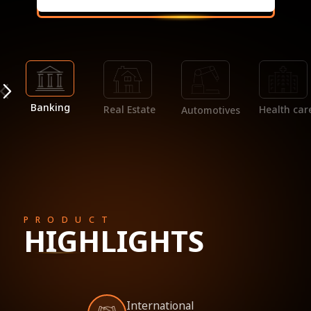
Banking
Real Estate
Health car
Automotives
PRODUCT
HIGHLIGHTS
International