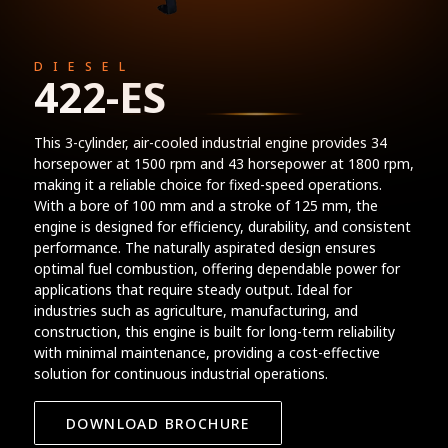
DIESEL
422-ES
This 3-cylinder, air-cooled industrial engine provides 34
horsepower at 1500 rpm and 43 horsepower at 1800 rpm,
making it a reliable choice for fixed-speed operations.
With a bore of 100 mm and a stroke of 125 mm, the
engine is designed for efficiency, durability, and consistent
performance. The naturally aspirated design ensures
optimal fuel combustion, offering dependable power for
applications that require steady output. Ideal for
industries such as agriculture, manufacturing, and
construction, this engine is built for long-term reliability
with minimal maintenance, providing a cost-effective
solution for continuous industrial operations.
DOWNLOAD BROCHURE