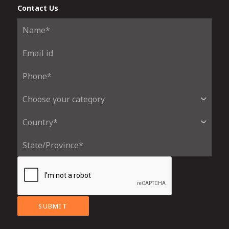
Contact Us
SUBMIT