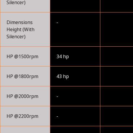
Silencer)
Dimensions
-
Height (With
Silencer)
HP @1500rpm
34 hp
HP @1800rpm
43 hp
HP @2000rpm
-
HP @2200rpm
-