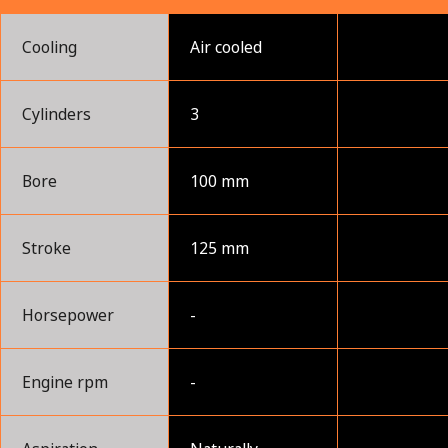
Cooling
Air cooled
Cylinders
3
Bore
100 mm
Stroke
125 mm
Horsepower
-
Engine rpm
-