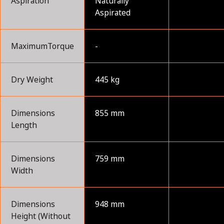
Aspiration
Naturally
Aspirated
MaximumTorque
-
Dry Weight
445 kg
Dimensions
855 mm
Length
Dimensions
759 mm
Width
Dimensions
948 mm
Height (Without