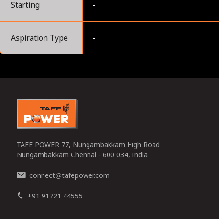
Starting
-
Aspiration Type
-
0
TAFE POWER 77, Nungambakkam High Road
Nungambakkam Chennai - 600 034, India
connect
tafepower.com
@
+91 91721 44555