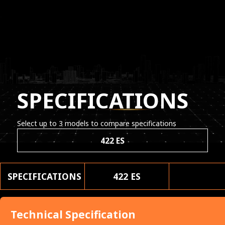
SPECIFICATIONS
Select up to 3 models to compare specifications
422 ES
SPECIFICATIONS
422 ES
Technical Specification