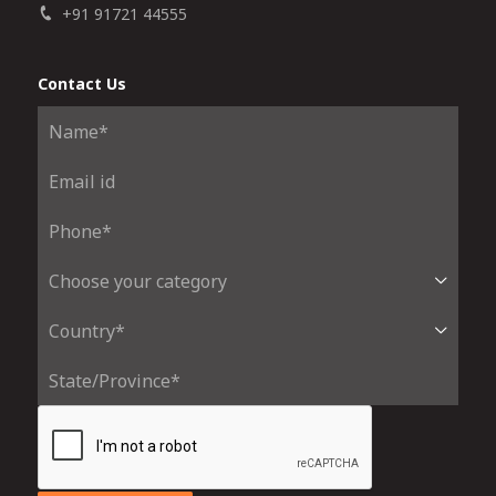
+91 91721 44555
Contact Us