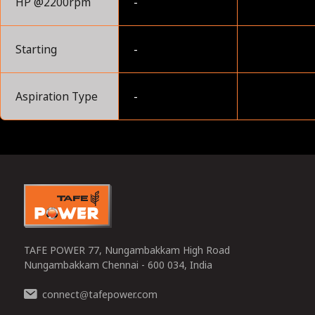
HP @2200rpm
-
Starting
-
Aspiration Type
-
0
TAFE POWER 77, Nungambakkam High Road
Nungambakkam Chennai - 600 034, India
connect
tafepower.com
@