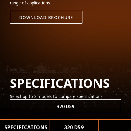
range of applications.
DOWNLOAD BROCHURE
SPECIFICATIONS
Select up to 3 models to compare specifications
320 D59
SPECIFICATIONS
320 D59