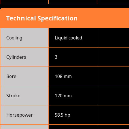
Technical Specification
Cooling
Liquid cooled
Cylinders
3
Bore
108 mm
Stroke
120 mm
Horsepower
58.5 hp