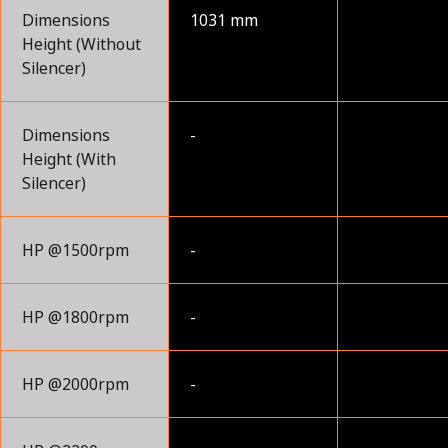
Dimensions
1031 mm
Height (Without
Silencer)
Dimensions
-
Height (With
Silencer)
HP @1500rpm
-
HP @1800rpm
-
HP @2000rpm
-