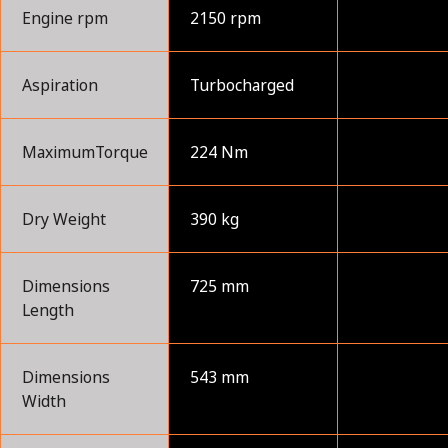
Engine rpm
2150 rpm
Aspiration
Turbocharged
MaximumTorque
224 Nm
Dry Weight
390 kg
Dimensions
725 mm
Length
Dimensions
543 mm
Width