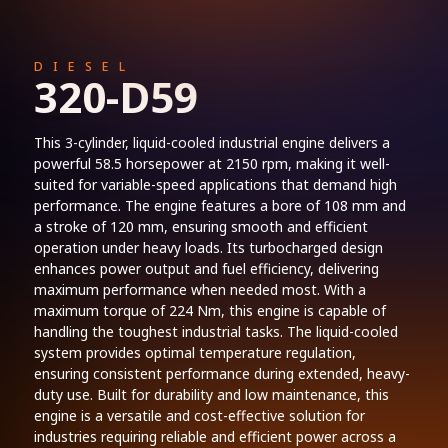
DIESEL
320-D59
This 3-cylinder, liquid-cooled industrial engine delivers a
powerful 58.5 horsepower at 2150 rpm, making it well-
suited for variable-speed applications that demand high
performance. The engine features a bore of 108 mm and
a stroke of 120 mm, ensuring smooth and efficient
operation under heavy loads. Its turbocharged design
enhances power output and fuel efficiency, delivering
maximum performance when needed most. With a
maximum torque of 224 Nm, this engine is capable of
handling the toughest industrial tasks. The liquid-cooled
system provides optimal temperature regulation,
ensuring consistent performance during extended, heavy-
duty use. Built for durability and low maintenance, this
engine is a versatile and cost-effective solution for
industries requiring reliable and efficient power across a