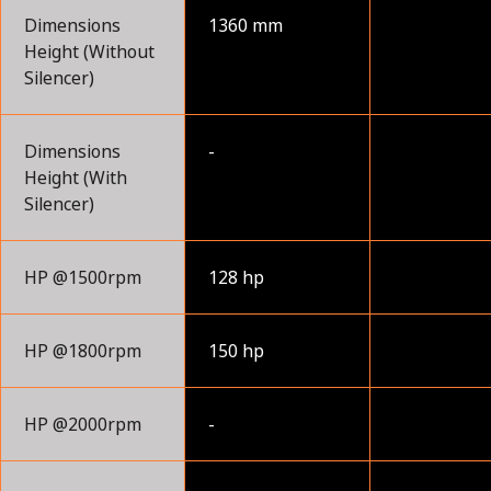
Dimensions
1360 mm
Height (Without
Silencer)
Dimensions
-
Height (With
Silencer)
HP @1500rpm
128 hp
HP @1800rpm
150 hp
HP @2000rpm
-