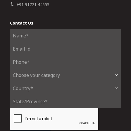
+91 91721 44555
Contact Us