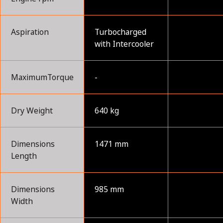
Aspiration
Turbocharged
with Intercooler
MaximumTorque
-
Dry Weight
640 kg
Dimensions
1471 mm
Length
Dimensions
985 mm
Width