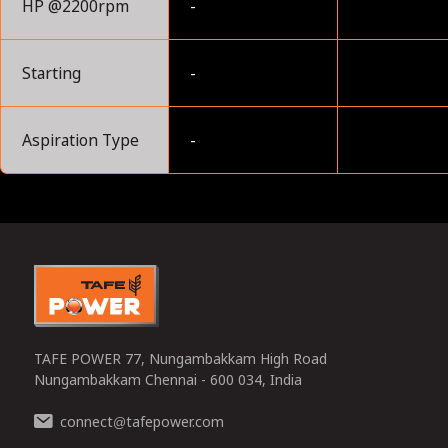
HP @2200rpm
-
Starting
-
Aspiration Type
-
0
TAFE POWER 77, Nungambakkam High Road
Nungambakkam Chennai - 600 034, India
connect
tafepower.com
@