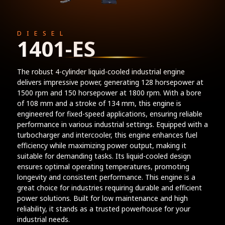
DIESEL
1401-ES
The robust 4-cylinder liquid-cooled industrial engine
delivers impressive power, generating 128 horsepower at
1500 rpm and 150 horsepower at 1800 rpm. With a bore
of 108 mm and a stroke of 134 mm, this engine is
engineered for fixed-speed applications, ensuring reliable
performance in various industrial settings. Equipped with a
turbocharger and intercooler, this engine enhances fuel
efficiency while maximizing power output, making it
suitable for demanding tasks. Its liquid-cooled design
ensures optimal operating temperatures, promoting
longevity and consistent performance. This engine is a
great choice for industries requiring durable and efficient
power solutions. Built for low maintenance and high
reliability, it stands as a trusted powerhouse for your
industrial needs.