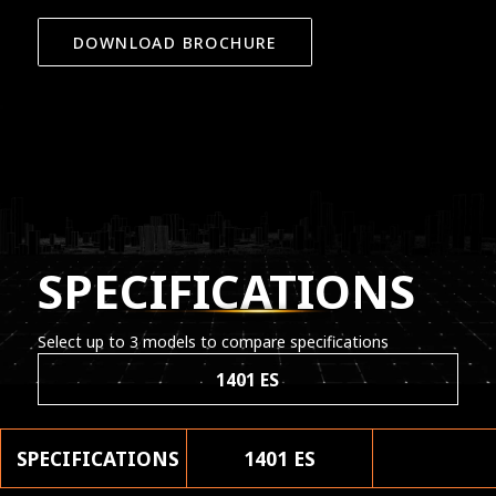
DOWNLOAD BROCHURE
SPECIFICATIONS
Select up to 3 models to compare specifications
1401 ES
SPECIFICATIONS
1401 ES