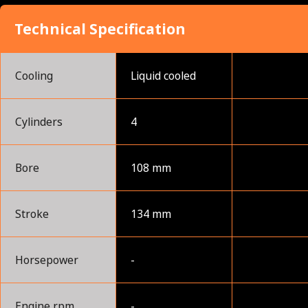
Technical Specification
Cooling
Liquid cooled
Cylinders
4
Bore
108 mm
Stroke
134 mm
Horsepower
-
Engine rpm
-