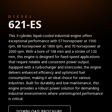
DIESEL
621-ES
This 3-cylinder, liquid-cooled industrial engine offers
exceptional performance with 57 horsepower at 1500
rpm, 68 horsepower at 1800 rpm, and 70 horsepower at
2000 rpm. With a bore of 108 mm and a stroke of 120
mm, this engine is designed for fixed-speed applications
that require reliable and consistent power output.
Equipped with a turbocharger and intercooler, the engine
delivers enhanced efficiency and optimized fuel
consumption, making it an ideal choice for various
industries. Built for durability and low maintenance, this
engine provides a robust power solution for demanding
industrial environments where uninterrupted performance
is critical.
DOWNLOAD BROCHURE