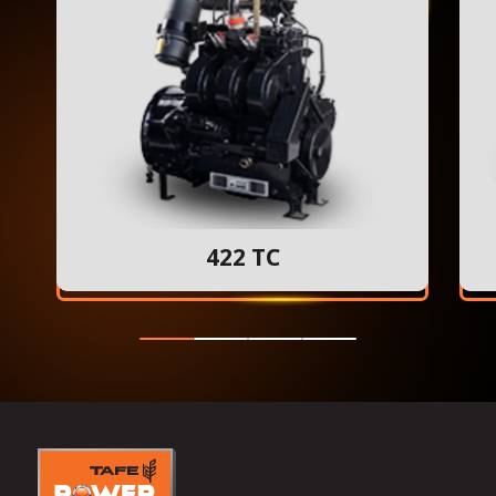
422 TC