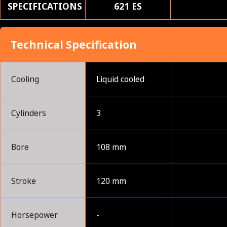
SPECIFICATIONS
621 ES
Technical Specification
Cooling
Liquid cooled
Cylinders
3
Bore
108 mm
Stroke
120 mm
Horsepower
-