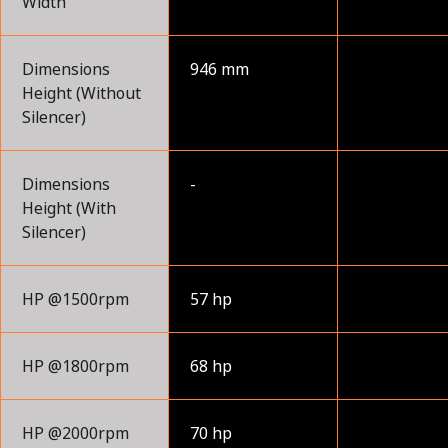
Width
Dimensions
946 mm
Height (Without
Silencer)
Dimensions
-
Height (With
Silencer)
HP @1500rpm
57 hp
HP @1800rpm
68 hp
HP @2000rpm
70 hp