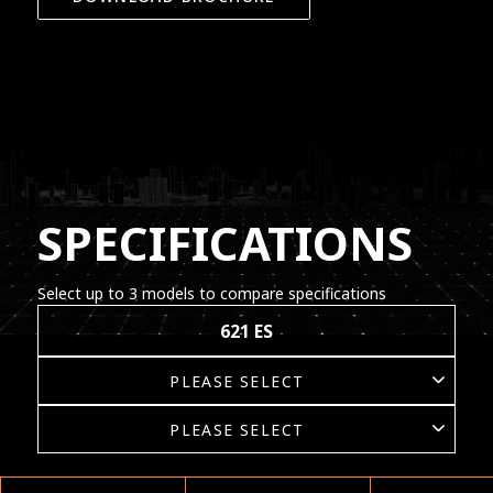
SPECIFICATIONS
Select up to 3 models to compare specifications
621 ES