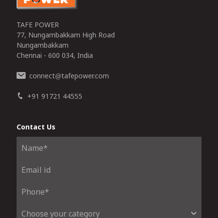
TAFE POWER
77, Nungambakkam High Road
Nungambakkam
Chennai - 600 034, India
connect
tafepower.com
@
+91 91721 44555
Contact Us