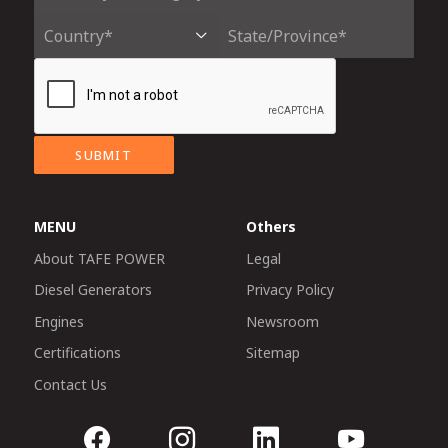
SUBMIT
MENU
Others
About TAFE POWER
Legal
Diesel Generators
Privacy Policy
Engines
Newsroom
Certifications
Sitemap
Contact Us