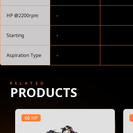
HP @2200rpm
-
Starting
-
Aspiration Type
-
RELATED
PRODUCTS
66 HP