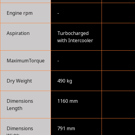
Engine rpm
-
Aspiration
Turbocharged
with Intercooler
MaximumTorque
-
Dry Weight
490 kg
Dimensions
1160 mm
Length
Dimensions
791 mm