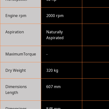
Engine rpm
2000 rpm
Aspiration
Naturally
Aspirated
MaximumTorque
-
Dry Weight
320 kg
Dimensions
607 mm
Length
Dimensions
848 mm