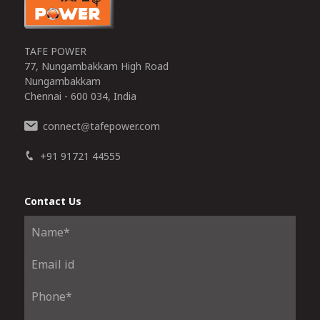
TAFE POWER
77, Nungambakkam High Road
Nungambakkam
Chennai - 600 034, India
connect
tafepower.com
@
+91 91721 44555
Contact Us