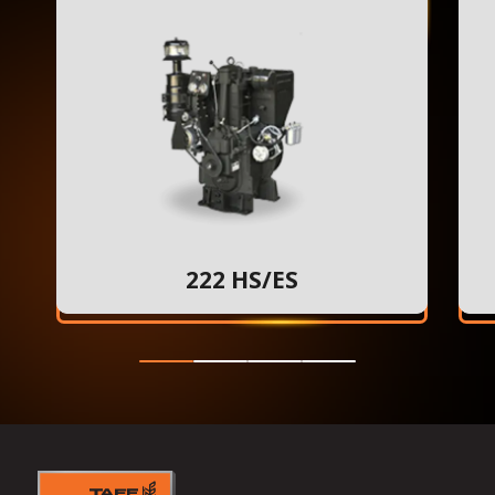
222 HS/ES