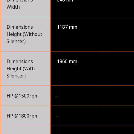
Width
Dimensions
1187 mm
Height (Without
Silencer)
Dimensions
1860 mm
Height (With
Silencer)
HP @1500rpm
-
HP @1800rpm
-