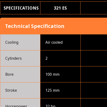
SPECIFICATIONS
321 ES
Technical Specification
Cooling
Air cooled
Cylinders
2
Bore
100 mm
Stroke
125 mm
Horsepower
32 hp