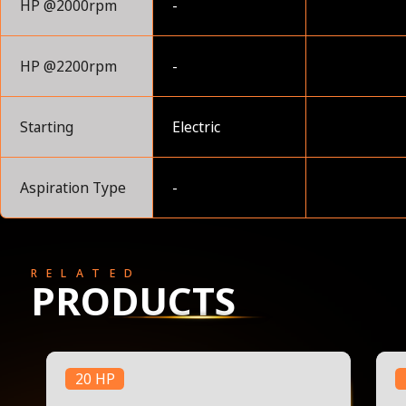
HP @2000rpm
-
HP @2200rpm
-
Starting
Electric
Aspiration Type
-
RELATED
PRODUCTS
20 HP