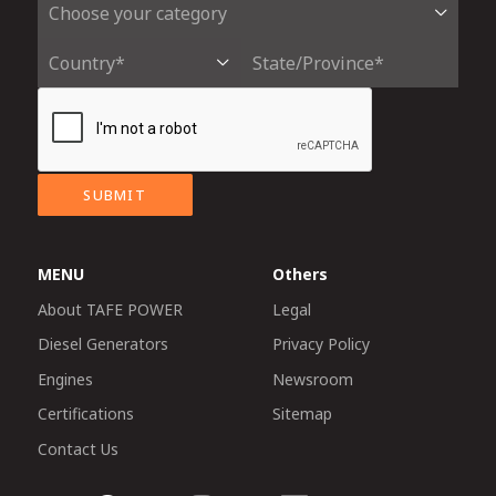
SUBMIT
MENU
Others
About TAFE POWER
Legal
Diesel Generators
Privacy Policy
Engines
Newsroom
Certifications
Sitemap
Contact Us