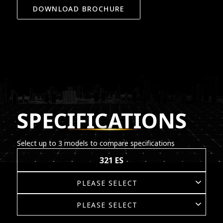
DOWNLOAD BROCHURE
SPECIFICATIONS
Select up to 3 models to compare specifications
321 ES