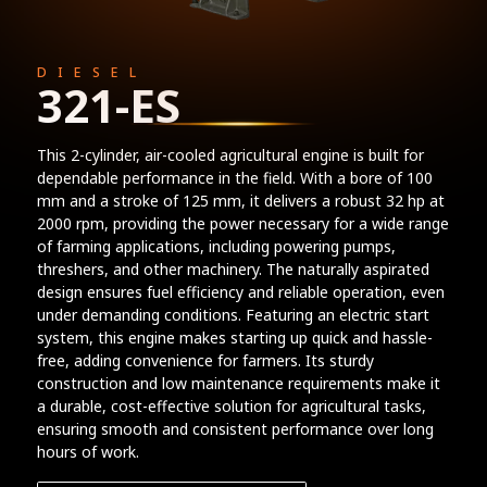
DIESEL
321-ES
This 2-cylinder, air-cooled agricultural engine is built for
dependable performance in the field. With a bore of 100
mm and a stroke of 125 mm, it delivers a robust 32 hp at
2000 rpm, providing the power necessary for a wide range
of farming applications, including powering pumps,
threshers, and other machinery. The naturally aspirated
design ensures fuel efficiency and reliable operation, even
under demanding conditions. Featuring an electric start
system, this engine makes starting up quick and hassle-
free, adding convenience for farmers. Its sturdy
construction and low maintenance requirements make it
a durable, cost-effective solution for agricultural tasks,
ensuring smooth and consistent performance over long
hours of work.