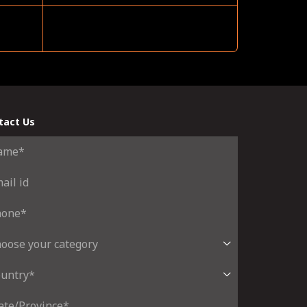
tact Us