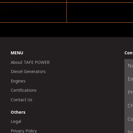
MENU
Con
About TAFE POWER
Diesel Generators
Engines
Certifications
Contact Us
Others
Legal
Privacy Policy