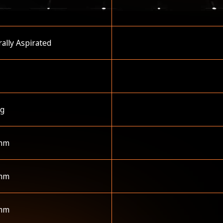
ally Aspirated
kg
mm
mm
mm