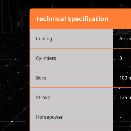
Technical Specification
Cooling
Air c
Cylinders
3
Bore
100 
Stroke
125 
Horsepower
-