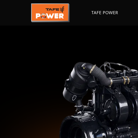
TAFE POWER