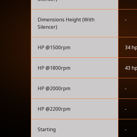
Dimensions Height (With
-
Silencer)
HP @1500rpm
34 h
HP @1800rpm
43 h
HP @2000rpm
-
HP @2200rpm
-
Starting
-