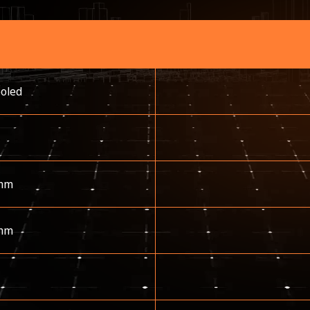
ooled
mm
mm