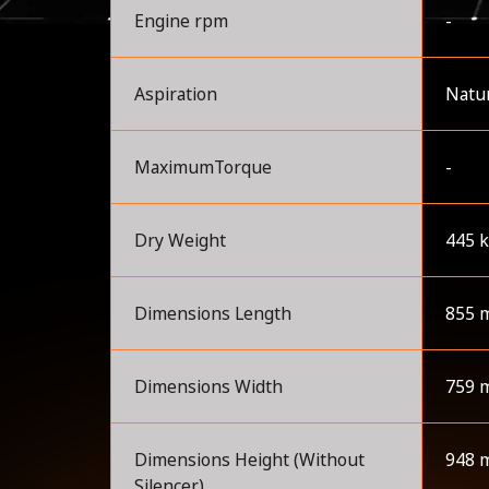
Engine rpm
-
Aspiration
Natur
MaximumTorque
-
Dry Weight
445 
Dimensions Length
855 
Dimensions Width
759 
Dimensions Height (Without
948 
Silencer)