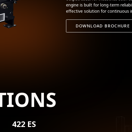
engine is built for long-term relia
effective solution for continuous i
DOWNLOAD BROCHURE
TIONS
422 ES