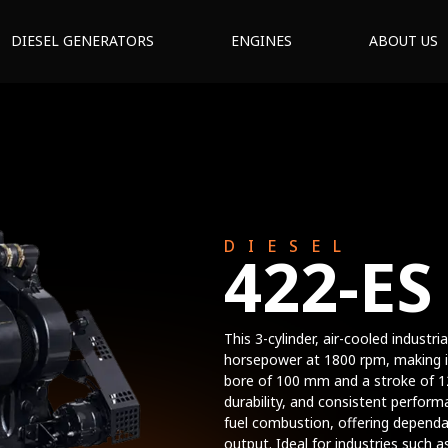
DIESEL GENERATORS
ENGINES
ABOUT US
DIESEL
422-ES
This 3-cylinder, air-cooled indust
horsepower at 1800 rpm, making it 
bore of 100 mm and a stroke of 12
durability, and consistent perform
fuel combustion, offering dependa
output. Ideal for industries such a