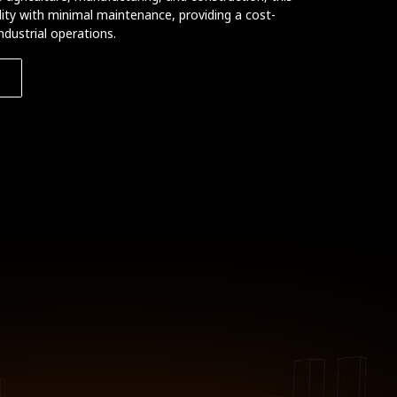
bility with minimal maintenance, providing a cost-
ndustrial operations.