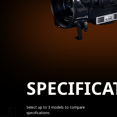
SPECIFICA
Select up to 3 models to compare
specifications