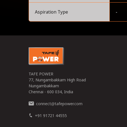
Aspiration Type
-
0
TAFE POWER
77, Nungambakkam High Road
Nungambakkam
Chennai - 600 034, India
connect
tafepower.com
@
+91 91721 44555