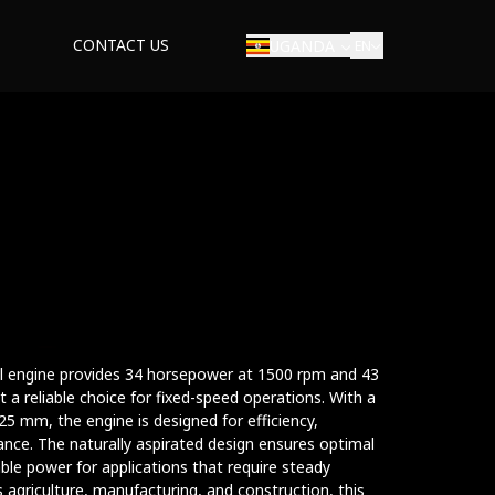
CONTACT US
UGANDA
EN
rial engine provides 34 horsepower at 1500 rpm and 43
a reliable choice for fixed-speed operations. With a
5 mm, the engine is designed for efficiency,
ance. The naturally aspirated design ensures optimal
ble power for applications that require steady
s agriculture, manufacturing, and construction, this