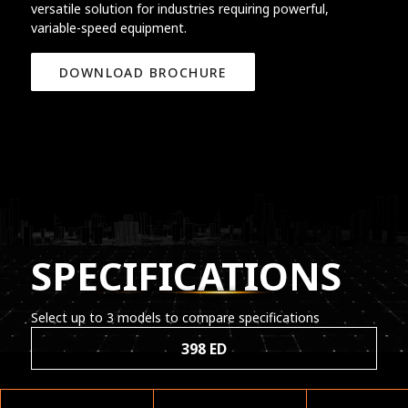
versatile solution for industries requiring powerful,
variable-speed equipment.
DOWNLOAD BROCHURE
SPECIFICATIONS
Select up to 3 models to compare specifications
398 ED