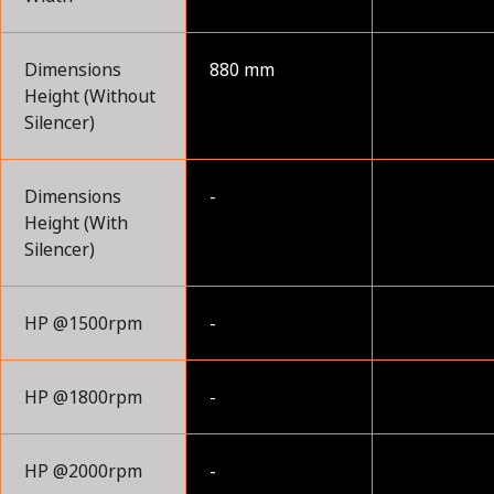
Dimensions
880 mm
Height (Without
Silencer)
Dimensions
-
Height (With
Silencer)
HP @1500rpm
-
HP @1800rpm
-
HP @2000rpm
-