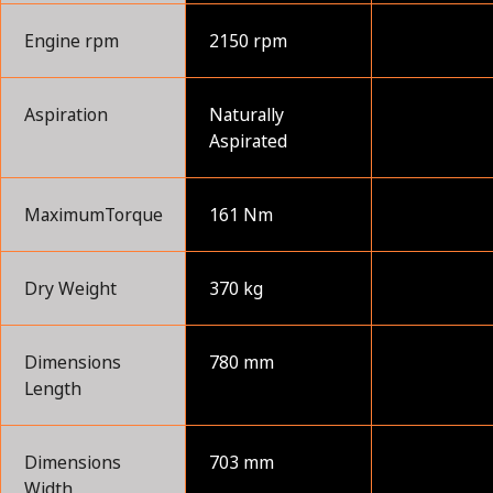
Engine rpm
2150 rpm
Aspiration
Naturally
Aspirated
MaximumTorque
161 Nm
Dry Weight
370 kg
Dimensions
780 mm
Length
Dimensions
703 mm
Width