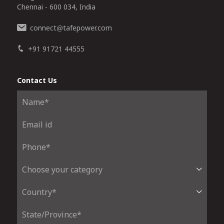
Chennai - 600 034, India
connect
tafepower.com
@
+91 91721 44555
Contact Us