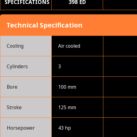
SPECIFICATIONS
398 ED
Technical Specification
Cooling
Air cooled
Cylinders
3
Bore
100 mm
Stroke
125 mm
Horsepower
43 hp