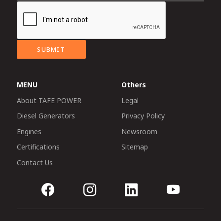
SUBMIT
MENU
Others
About TAFE POWER
Legal
Diesel Generators
Privacy Policy
Engines
Newsroom
Certifications
Sitemap
Contact Us