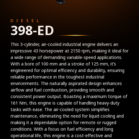
DIESEL
398-ED
This 3-cylinder, air-cooled industrial engine delivers an
impressive 43 horsepower at 2150 rpm, making it ideal for
a wide range of demanding variable-speed applications.
With a bore of 100 mm and a stroke of 125 mm, it’s
engineered for optimal efficiency and durability, ensuring
reliable performance in the toughest industrial
environments. The naturally aspirated design enhances
airflow and fuel combustion, providing smooth and
consistent power output. Boasting a maximum torque of
161 Nm, this engine is capable of handling heavy-duty
tasks with ease. The air-cooled system simplifies
maintenance, eliminating the need for liquid cooling and
making it a dependable option for remote or rugged
conditions. With a focus on fuel efficiency and long
operational life, this engine is a cost-effective and