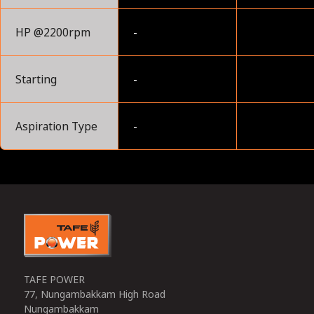
HP @2200rpm
-
Starting
-
Aspiration Type
-
0
TAFE POWER
77, Nungambakkam High Road
Nungambakkam