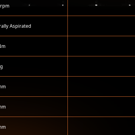
 rpm
ally Aspirated
Nm
kg
mm
mm
mm