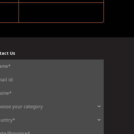
tact Us