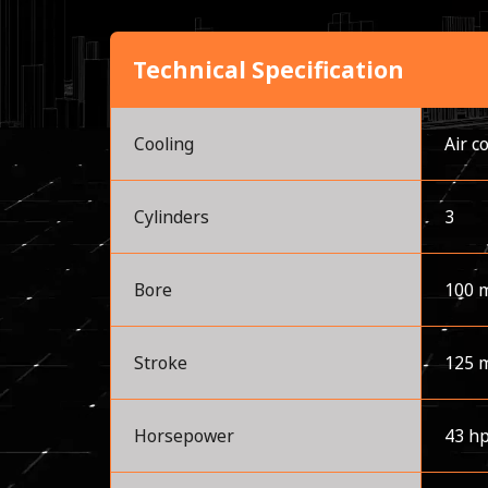
Technical Specification
Cooling
Air c
Cylinders
3
Bore
100 
Stroke
125 
Horsepower
43 h