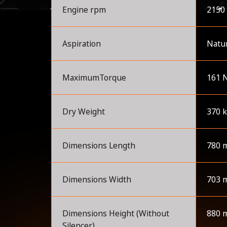
Engine rpm
2150
Aspiration
Natur
MaximumTorque
161 
Dry Weight
370 
Dimensions Length
780 
Dimensions Width
703 
Dimensions Height (Without
880 
Silencer)