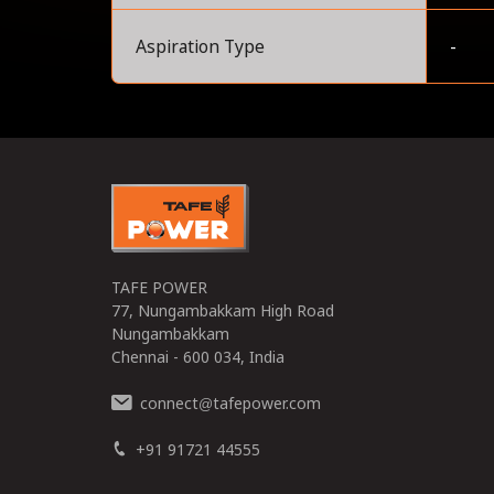
Aspiration Type
-
0
TAFE POWER
77, Nungambakkam High Road
Nungambakkam
Chennai - 600 034, India
connect
tafepower.com
@
+91 91721 44555