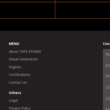
MENU
Con
About TAFE POWER
Diesel Generators
Engines
Certifications
Contact Us
Others
Legal
Privacy Policy