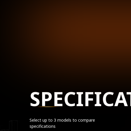
SPECIFICA
Select up to 3 models to compare
specifications