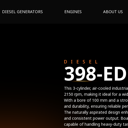
DIESEL GENERATORS
ENGINES
ABOUT US
DIESEL
398-ED
This 3-cylinder, air-cooled industr
2150 rpm, making it ideal for a wi
With a bore of 100 mm and a strok
and durability, ensuring reliable 
The naturally aspirated design en
and consistent power output. Boa
capable of handling heavy-duty tas