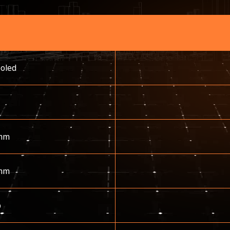
ooled
mm
mm
p