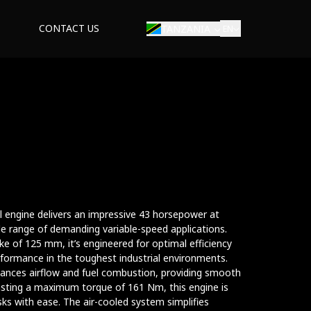
CONTACT US
TANZANIA
EN
ial engine delivers an impressive 43 horsepower at
de range of demanding variable-speed applications.
e of 125 mm, it’s engineered for optimal efficiency
performance in the toughest industrial environments.
hances airflow and fuel combustion, providing smooth
sting a maximum torque of 161 Nm, this engine is
ks with ease. The air-cooled system simplifies