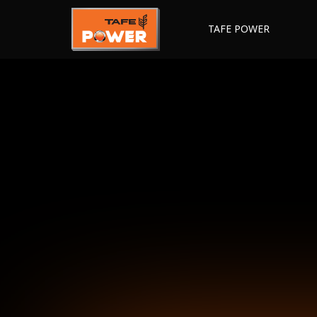
TAFE POWER