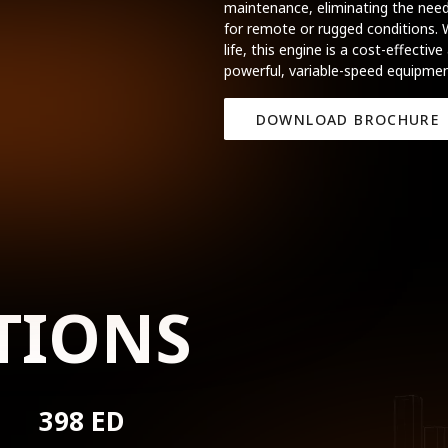
maintenance, eliminating the need
for remote or rugged conditions. W
life, this engine is a cost-effective
powerful, variable-speed equipmen
DOWNLOAD BROCHURE
TIONS
398 ED