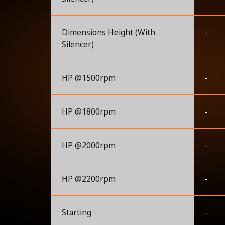
Dimensions Height (With
-
Silencer)
HP @1500rpm
-
HP @1800rpm
-
HP @2000rpm
-
HP @2200rpm
-
Starting
-