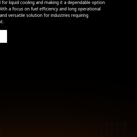
 for liquid cooling and making it a dependable option
ith a focus on fuel efficiency and long operational
 and versatile solution for industries requiring
t.