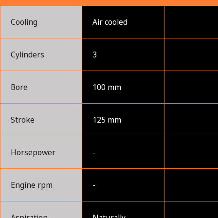
Cooling
Air cooled
Cylinders
3
Bore
100 mm
Stroke
125 mm
Horsepower
-
Engine rpm
-
Aspiration
Naturally