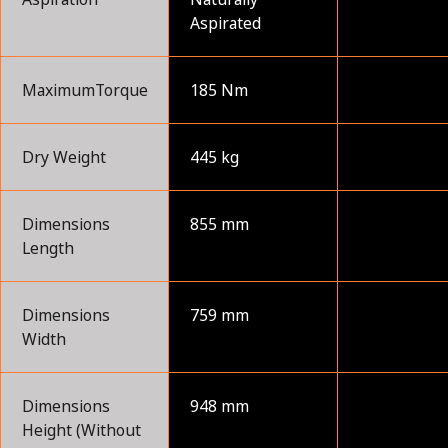
Aspirated
MaximumTorque
185 Nm
Dry Weight
445 kg
Dimensions
855 mm
Length
Dimensions
759 mm
Width
Dimensions
948 mm
Height (Without