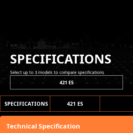
SPECIFICATIONS
Select up to 3 models to compare specifications
421 ES
SPECIFICATIONS
421 ES
Technical Specification