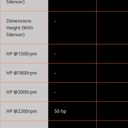
Silencer)
Dimensions
-
Height (With
Silencer)
HP @1500rpm
-
HP @1800rpm
-
HP @2000rpm
-
HP @2200rpm
50 hp