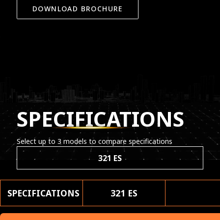
DOWNLOAD BROCHURE
SPECIFICATIONS
Select up to 3 models to compare specifications
321 ES
SPECIFICATIONS
321 ES