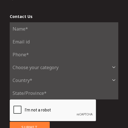
Contact Us
SUBMIT