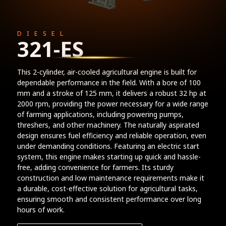
DIESEL
321-ES
This 2-cylinder, air-cooled agricultural engine is built for
dependable performance in the field. With a bore of 100
mm and a stroke of 125 mm, it delivers a robust 32 hp at
2000 rpm, providing the power necessary for a wide range
of farming applications, including powering pumps,
threshers, and other machinery. The naturally aspirated
design ensures fuel efficiency and reliable operation, even
under demanding conditions. Featuring an electric start
system, this engine makes starting up quick and hassle-
free, adding convenience for farmers. Its sturdy
construction and low maintenance requirements make it
a durable, cost-effective solution for agricultural tasks,
ensuring smooth and consistent performance over long
hours of work.