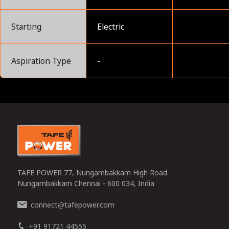
Starting
Electric
Aspiration Type
-
0
TAFE POWER 77, Nungambakkam High Road
Nungambakkam Chennai - 600 034, India
connect
tafepower.com
@
+91 91721 44555