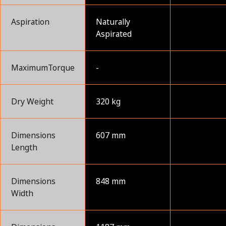
Aspiration
Naturally
Aspirated
MaximumTorque
-
Dry Weight
320 kg
Dimensions
607 mm
Length
Dimensions
848 mm
Width