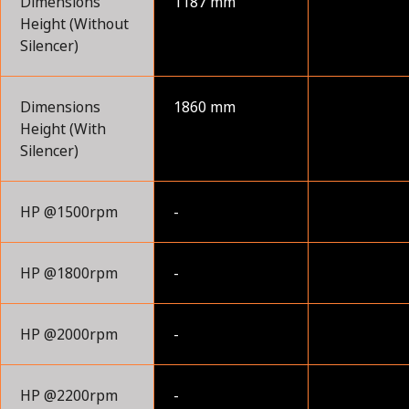
Dimensions
1187 mm
Height (Without
Silencer)
Dimensions
1860 mm
Height (With
Silencer)
HP @1500rpm
-
HP @1800rpm
-
HP @2000rpm
-
HP @2200rpm
-