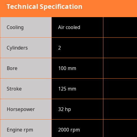
Technical Specification
Cooling
Air cooled
Cylinders
2
Bore
100 mm
Stroke
125 mm
Horsepower
32 hp
Engine rpm
2000 rpm