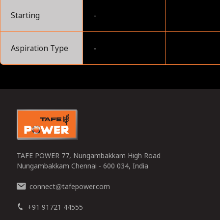
Starting
-
Aspiration Type
-
0
TAFE POWER 77, Nungambakkam High Road
Nungambakkam Chennai - 600 034, India
connect
tafepower.com
@
+91 91721 44555