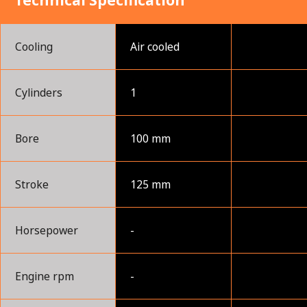
Technical Specification
Cooling
Air cooled
Cylinders
1
Bore
100 mm
Stroke
125 mm
Horsepower
-
Engine rpm
-