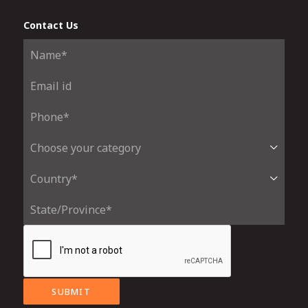
Contact Us
SUBMIT