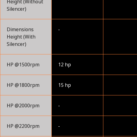
Height (Without
Silencer)
Dimensions
-
Height (With
Silencer)
HP @1500rpm
12 hp
HP @1800rpm
15 hp
HP @2000rpm
-
HP @2200rpm
-