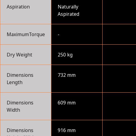
Aspiration
Naturally
Aspirated
MaximumTorque
-
Dry Weight
250 kg
Dimensions
732 mm
Length
Dimensions
609 mm
Width
Dimensions
916 mm