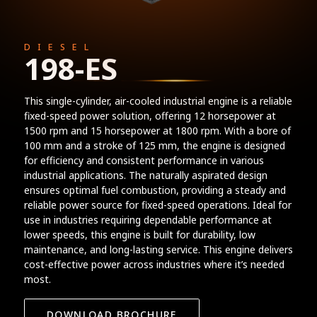
DIESEL
198-ES
This single-cylinder, air-cooled industrial engine is a reliable
fixed-speed power solution, offering 12 horsepower at
1500 rpm and 15 horsepower at 1800 rpm. With a bore of
100 mm and a stroke of 125 mm, the engine is designed
for efficiency and consistent performance in various
industrial applications. The naturally aspirated design
ensures optimal fuel combustion, providing a steady and
reliable power source for fixed-speed operations. Ideal for
use in industries requiring dependable performance at
lower speeds, this engine is built for durability, low
maintenance, and long-lasting service. This engine delivers
cost-effective power across industries where it’s needed
most.
DOWNLOAD BROCHURE