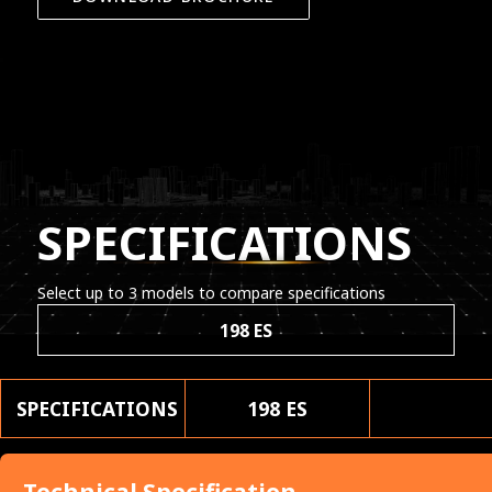
SPECIFICATIONS
Select up to 3 models to compare specifications
198 ES
SPECIFICATIONS
198 ES