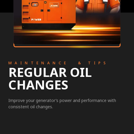
MAINTENANCE & TIPS
REGULAR OIL
CHANGES
Improve your generator’s power and performance with
consistent oil changes.