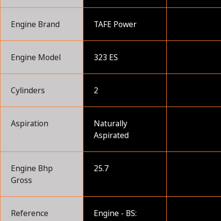
Engine Brand
TAFE Power
Engine Model
323 ES
Cylinders
2
Aspiration
Naturally
Aspirated
Engine Bhp
25.7
Gross
Reference
Engine - BS: