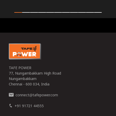
0
TAFE POWER
77, Nungambakkam High Road
Nungambakkam
Chennai - 600 034, India
connect
tafepower.com
@
+91 91721 44555