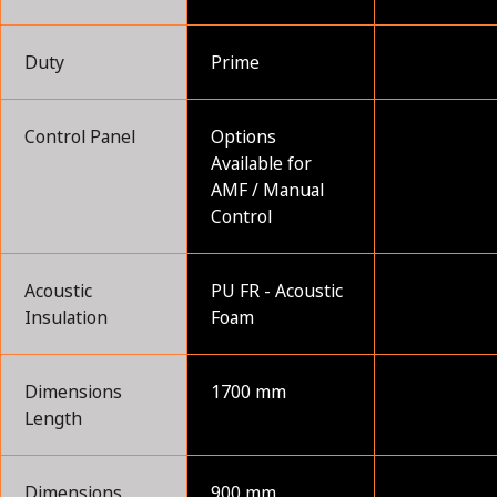
Duty
Prime
Control Panel
Options
Available for
AMF / Manual
Control
Acoustic
PU FR - Acoustic
Insulation
Foam
Dimensions
1700 mm
Length
Dimensions
900 mm