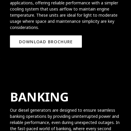
applications, offering reliable performance with a simpler
cooling system that uses airflow to maintain engine
temperature. These units are ideal for light to moderate
usage where space and maintenance simplicity are key
considerations.
DOWNLOAD BROCHURE
BANKING
Our diesel generators are designed to ensure seamless
banking operations by providing uninterrupted power and
reliable performance, even during unexpected outages. In
the fast-paced world of banking, where every second