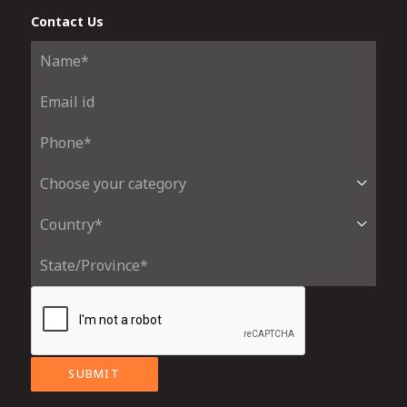
Contact Us
SUBMIT