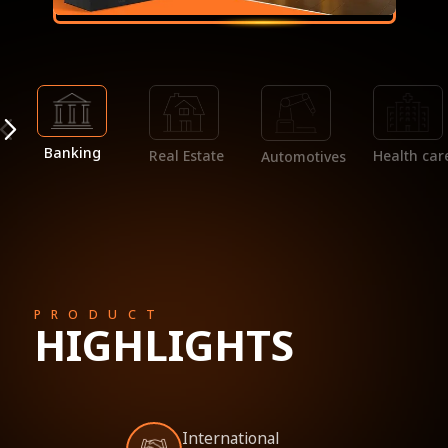
Banking
Real Estate
Health car
Automotives
PRODUCT
HIGHLIGHTS
International