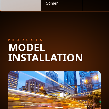
Somer
PRODUCTS
MODEL
INSTALLATION