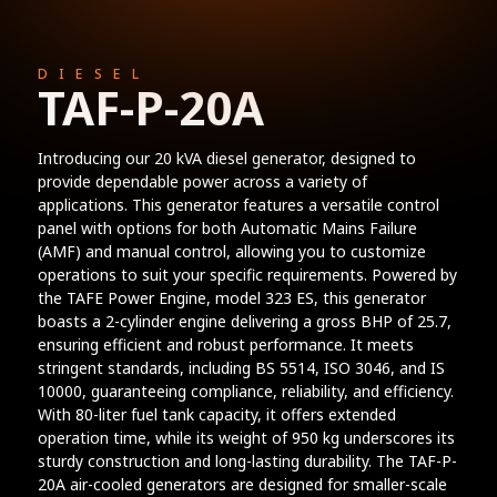
DIESEL
TAF-P-20A
Introducing our 20 kVA diesel generator, designed to
provide dependable power across a variety of
applications. This generator features a versatile control
panel with options for both Automatic Mains Failure
(AMF) and manual control, allowing you to customize
operations to suit your specific requirements. Powered by
the TAFE Power Engine, model 323 ES, this generator
boasts a 2-cylinder engine delivering a gross BHP of 25.7,
ensuring efficient and robust performance. It meets
stringent standards, including BS 5514, ISO 3046, and IS
10000, guaranteeing compliance, reliability, and efficiency.
With 80-liter fuel tank capacity, it offers extended
operation time, while its weight of 950 kg underscores its
sturdy construction and long-lasting durability. The TAF-P-
20A air-cooled generators are designed for smaller-scale