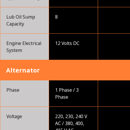
Lub Oil Sump
8
Capacity
Engine Electrical
12 Volts DC
System
Alternator
Phase
1 Phase / 3
Phase
Voltage
220, 230, 240 V
AC / 380, 400,