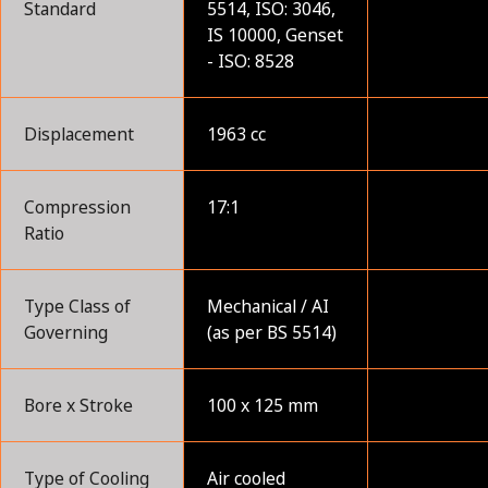
Standard
5514, ISO: 3046,
IS 10000, Genset
- ISO: 8528
Displacement
1963 cc
Compression
17:1
Ratio
Type Class of
Mechanical / AI
Governing
(as per BS 5514)
Bore x Stroke
100 x 125 mm
Type of Cooling
Air cooled