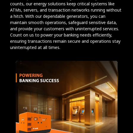
counts, our energy solutions keep critical systems like
ATMs, servers, and transaction networks running without
a hitch. With our dependable generators, you can
maintain smooth operations, safeguard sensitive data,
and provide your customers with uninterrupted services.
Count on us to power your banking needs efficiently,
ensuring transactions remain secure and operations stay
uninterrupted at all times.