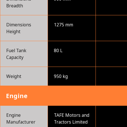
Breadth
Dimensions
1275 mm
Height
Fuel Tank
80 L
Capacity
Weight
950 kg
Engine
Engine
TAFE Motors and
Manufacturer
Tractors Limited