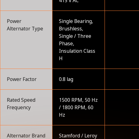
415 V AC
Power
Single Bearing,
Alternator Type
Brushless,
Single / Three
Phase,
Insulation Class
H
Power Factor
0.8 lag
Rated Speed
1500 RPM, 50 Hz
Frequency
/ 1800 RPM, 60
Hz
Alternator Brand
Stamford / Leroy