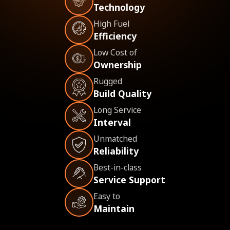
Technology
High Fuel
Efficiency
Low Cost of
Ownership
Rugged
Build Quality
Long Service
Interval
Unmatched
Reliability
Best-in-class
Service Support
Easy to
Maintain