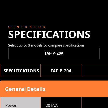
GENERATOR
SPECIFICATIONS
Select up to 3 models to compare specifications
TAF-P-20A
SPECIFICATIONS
TAF-P-20A
General Details
Power
20 kVA