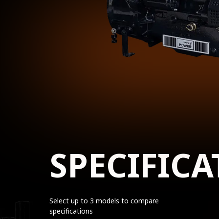
SPECIFICA
Select up to 3 models to compare
specifications