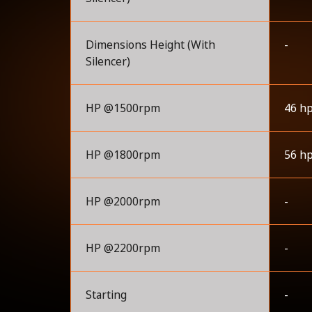
Dimensions Height (With
-
Silencer)
HP @1500rpm
46 h
HP @1800rpm
56 h
HP @2000rpm
-
HP @2200rpm
-
Starting
-