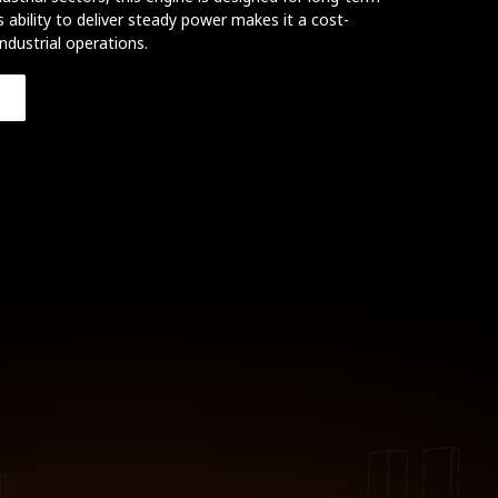
s ability to deliver steady power makes it a cost-
industrial operations.