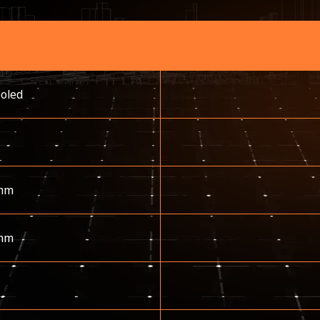
ooled
mm
mm