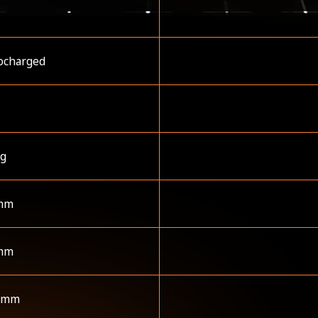
ocharged
kg
mm
mm
 mm