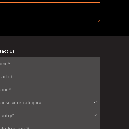
tact Us