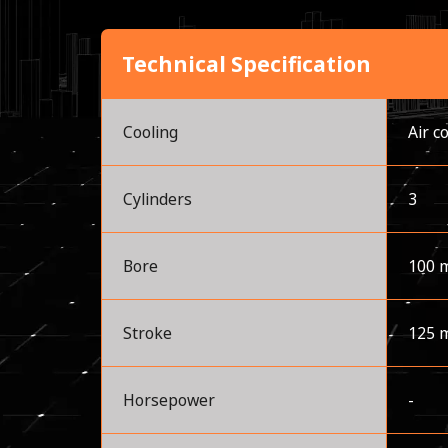
Technical Specification
Cooling
Air c
Cylinders
3
Bore
100 
Stroke
125 
Horsepower
-