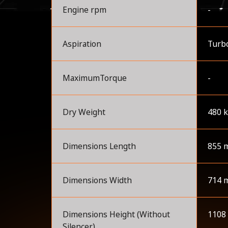
Engine rpm
-
Aspiration
Turb
MaximumTorque
-
Dry Weight
480 
Dimensions Length
855 
Dimensions Width
714 
Dimensions Height (Without
1108
Silencer)