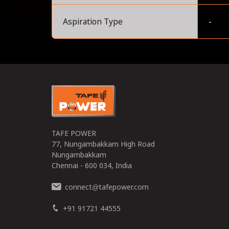
Aspiration Type
-
0
TAFE POWER
77, Nungambakkam High Road
Nungambakkam
Chennai - 600 034, India
connect
tafepower.com
@
+91 91721 44555