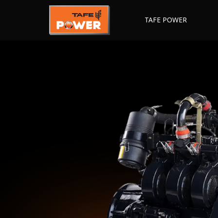
TAFE POWER