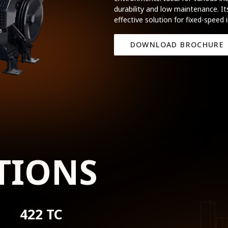
durability and low maintenance. It
effective solution for fixed-speed 
DOWNLOAD BROCHURE
TIONS
422 TC