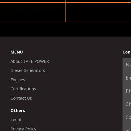
MENU
Con
About TAFE POWER
Diesel Generators
Engines
Certifications
Contact Us
Others
Legal
Privacy Policy