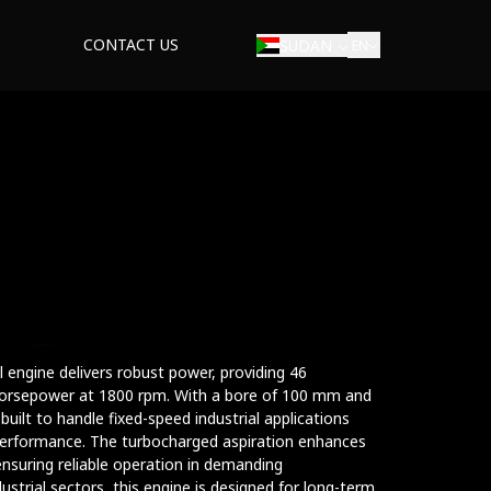
CONTACT US
SUDAN
EN
al engine delivers robust power, providing 46
orsepower at 1800 rpm. With a bore of 100 mm and
uilt to handle fixed-speed industrial applications
t performance. The turbocharged aspiration enhances
ensuring reliable operation in demanding
ustrial sectors, this engine is designed for long-term