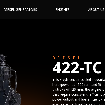
DIESEL GENERATORS
ENGINES
ABOUT US
DIESEL
422-TC
This 3-cylinder, air-cooled industri
horsepower at 1500 rpm and 56 h
a stroke of 125 mm, the engine is b
that require consistent, efficien
power output and fuel efficiency, 
environments. Ideal for various ind