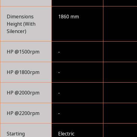
Dimensions
1860 mm
Height (With
Silencer)
HP @1500rpm
-
HP @1800rpm
-
HP @2000rpm
-
HP @2200rpm
-
Starting
Electric