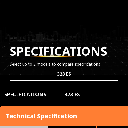
SPECIFICATIONS
Select up to 3 models to compare specifications
323 ES
SPECIFICATIONS
323 ES
Technical Specification