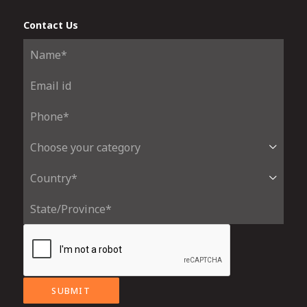
Contact Us
SUBMIT