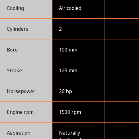
Cooling
Air cooled
Cylinders
2
Bore
100 mm
Stroke
125 mm
Horsepower
26 hp
Engine rpm
1500 rpm
Aspiration
Naturally