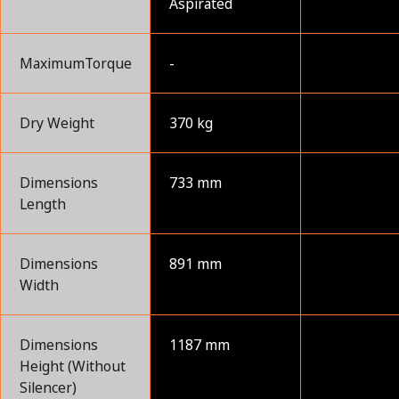
Aspirated
MaximumTorque
-
Dry Weight
370 kg
Dimensions
733 mm
Length
Dimensions
891 mm
Width
Dimensions
1187 mm
Height (Without
Silencer)