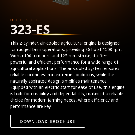
DIESEL
323-ES
This 2-cylinder, air-cooled agricultural engine is designed
for rugged farm operations, providing 26 hp at 1500 rpm.
With a 100 mm bore and 125 mm stroke, it offers
powerful and efficient performance for a wide range of
agricultural applications. The air-cooled system ensures
reliable cooling even in extreme conditions, while the
naturally aspirated design simplifies maintenance.
Equipped with an electric start for ease of use, this engine
is built for durability and dependability, making it a reliable
choice for modern farming needs, where efficiency and
performance are key.
DOWNLOAD BROCHURE