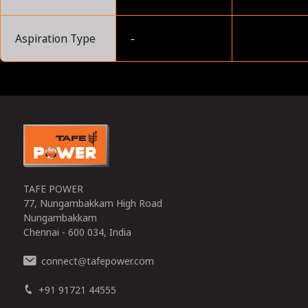
Aspiration Type
-
0
TAFE POWER
77, Nungambakkam High Road
Nungambakkam
Chennai - 600 034, India
connect
tafepower.com
@
+91 91721 44555