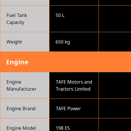
Fuel Tank
50 L
Capacity
Weight
650 kg
Engine
Engine
TAFE Motors and
Manufacturer
Tractors Limited
Engine Brand
TAFE Power
Engine Model
198 ES