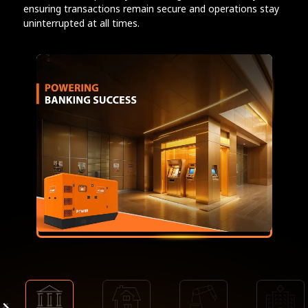
ensuring transactions remain secure and operations stay
uninterrupted at all times.