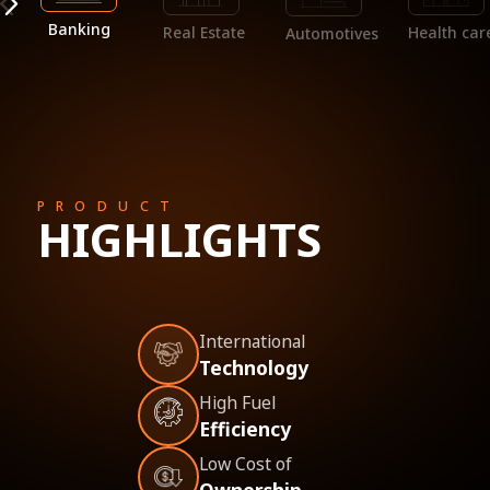
Banking
Real Estate
Health car
Automotives
PRODUCT
HIGHLIGHTS
International
Technology
High Fuel
Efficiency
Low Cost of
Ownership