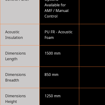
Available for
AMF / Manual
Control
Acoustic
PU FR - Acoustic
Insulation
Foam
Dimensions
1500 mm
Length
Dimensions
850 mm
Breadth
Dimensions
1250 mm
Height