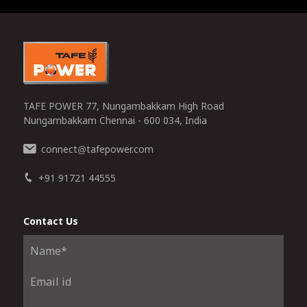
0
TAFE POWER 77, Nungambakkam High Road
Nungambakkam Chennai - 600 034, India
connect
tafepower.com
@
+91 91721 44555
Contact Us