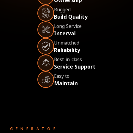
Rugged
Build Quality
Long Service
Interval
Unmatched
Reliability
Best-in-class
Service Support
Easy to
Maintain
GENERATOR