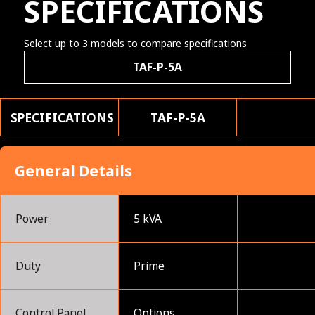
SPECIFICATIONS
Select up to 3 models to compare specifications
TAF-P-5A
SPECIFICATIONS
TAF-P-5A
General Details
Power
5 kVA
Duty
Prime
Control Panel
Options