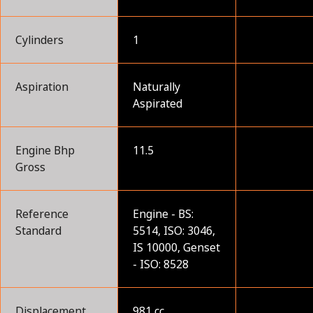
Cylinders
1
Aspiration
Naturally
Aspirated
Engine Bhp
11.5
Gross
Reference
Engine - BS:
Standard
5514, ISO: 3046,
IS 10000, Genset
- ISO: 8528
Displacement
981 cc