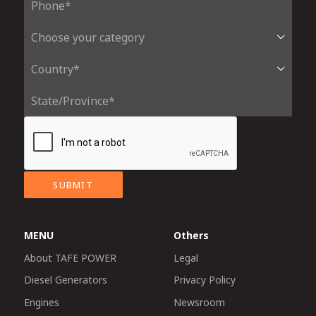
SUBMIT
MENU
Others
About TAFE POWER
Legal
Diesel Generators
Privacy Policy
Engines
Newsroom