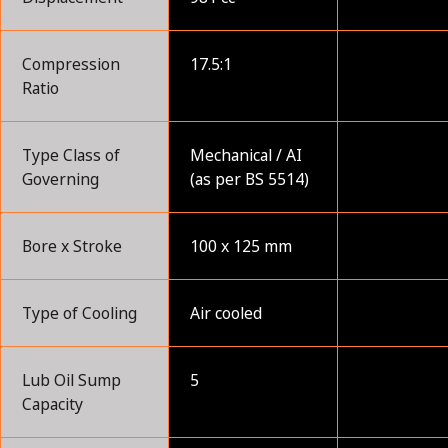
Compression
17.5:1
Ratio
Type Class of
Mechanical / AI
Governing
(as per BS 5514)
Bore x Stroke
100 x 125 mm
Type of Cooling
Air cooled
Lub Oil Sump
5
Capacity