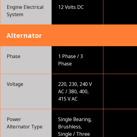
Engine Electrical
12 Volts DC
System
Alternator
Phase
1 Phase / 3
Phase
Voltage
220, 230, 240 V
AC / 380, 400,
415 V AC
Power
Single Bearing,
Alternator Type
Brushless,
Single / Three