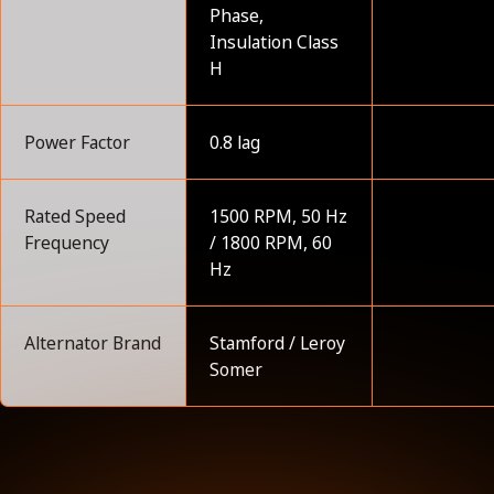
Phase,
Insulation Class
H
Power Factor
0.8 lag
Rated Speed
1500 RPM, 50 Hz
Frequency
/ 1800 RPM, 60
Hz
Alternator Brand
Stamford / Leroy
Somer