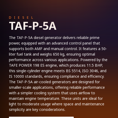
DIESEL
TAF-P-5A
The TAF-P-5A diesel generator delivers reliable prime
power, equipped with an advanced control panel that
supports both AMF and manual control. It features a 50-
liter fuel tank and weighs 650 kg, ensuring optimal
performance across various applications. Powered by the
TAFE POWER 198 ES engine, which produces 11.5 BHP,
this single-cylinder engine meets BS 5514, ISO 3046, and
IS 10000 standards, ensuring compliance and efficiency.
The TAF-P-5A air-cooled generators are designed for
smaller-scale applications, offering reliable performance
with a simpler cooling system that uses airflow to
maintain engine temperature. These units are ideal for
light to moderate usage where space and maintenance
simplicity are key considerations.