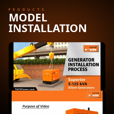
PRODUCTS
MODEL
INSTALLATION