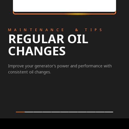
MAINTENANCE & TIPS
REGULAR OIL
CHANGES
Improve your generator’s power and performance with
consistent oil changes.