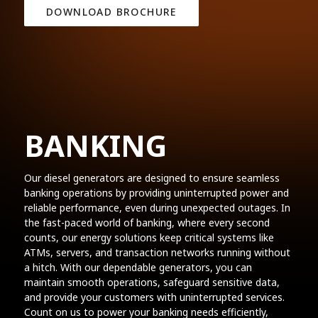
DOWNLOAD BROCHURE
BANKING
Our diesel generators are designed to ensure seamless
banking operations by providing uninterrupted power and
reliable performance, even during unexpected outages. In
the fast-paced world of banking, where every second
counts, our energy solutions keep critical systems like
ATMs, servers, and transaction networks running without
a hitch. With our dependable generators, you can
maintain smooth operations, safeguard sensitive data,
and provide your customers with uninterrupted services.
Count on us to power your banking needs efficiently,