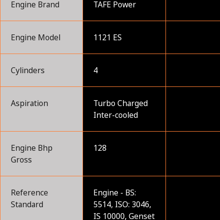
Engine Brand
TAFE Power
Engine Model
1121 ES
Cylinders
4
Aspiration
Turbo Charged
Inter-cooled
Engine Bhp
128
Gross
Reference
Engine - BS:
Standard
5514, ISO: 3046,
IS 10000, Genset