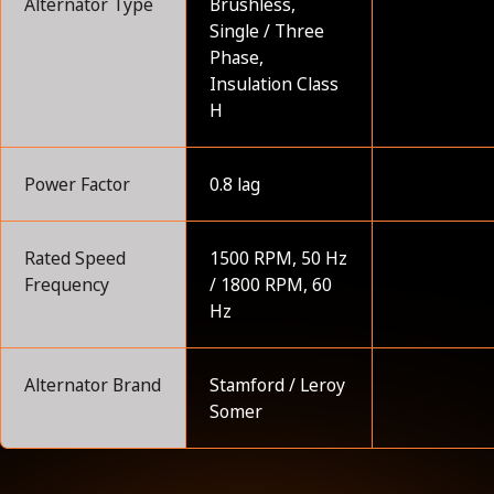
Alternator Type
Brushless,
Single / Three
Phase,
Insulation Class
H
Power Factor
0.8 lag
Rated Speed
1500 RPM, 50 Hz
Frequency
/ 1800 RPM, 60
Hz
Alternator Brand
Stamford / Leroy
Somer