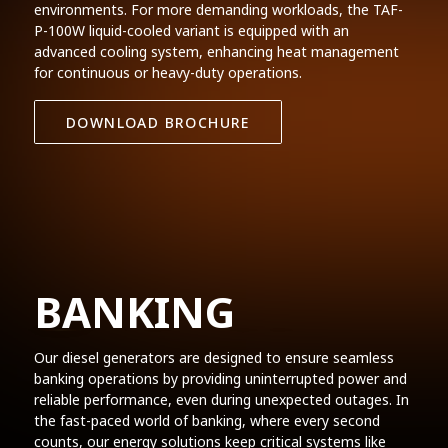
environments. For more demanding workloads, the TAF-
P-100W liquid-cooled variant is equipped with an
advanced cooling system, enhancing heat management
for continuous or heavy-duty operations.
DOWNLOAD BROCHURE
BANKING
Our diesel generators are designed to ensure seamless
banking operations by providing uninterrupted power and
reliable performance, even during unexpected outages. In
the fast-paced world of banking, where every second
counts, our energy solutions keep critical systems like