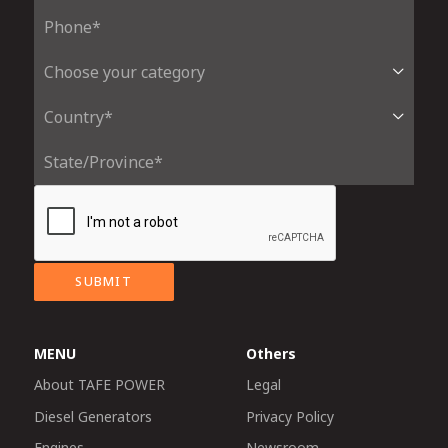
SUBMIT
MENU
Others
About TAFE POWER
Legal
Diesel Generators
Privacy Policy
Engines
Newsroom