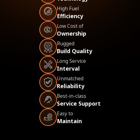
High Fuel
Efficiency
Low Cost of
Ownership
Rugged
Build Quality
Long Service
Interval
Unmatched
Reliability
Best-in-class
Service Support
Easy to
Maintain