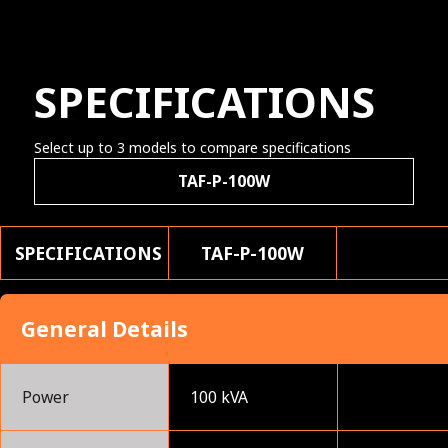
SPECIFICATIONS
Select up to 3 models to compare specifications
TAF-P-100W
SPECIFICATIONS
TAF-P-100W
General Details
Power
100 kVA