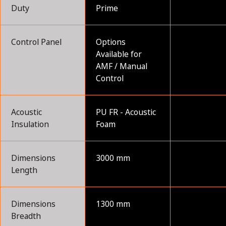
Duty
Prime
Control Panel
Options
Available for
AMF / Manual
Control
Acoustic
PU FR - Acoustic
Insulation
Foam
Dimensions
3000 mm
Length
Dimensions
1300 mm
Breadth