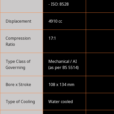
- ISO: 8528
Displacement
4910 cc
Compression
17:1
Ratio
Type Class of
Mechanical / AI
Governing
(as per BS 5514)
Bore x Stroke
108 x 134 mm
Type of Cooling
Water cooled