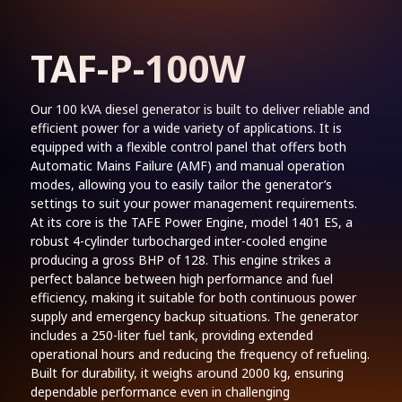
TAF-P-100W
Our 100 kVA diesel generator is built to deliver reliable and
efficient power for a wide variety of applications. It is
equipped with a flexible control panel that offers both
Automatic Mains Failure (AMF) and manual operation
modes, allowing you to easily tailor the generator’s
settings to suit your power management requirements.
At its core is the TAFE Power Engine, model 1401 ES, a
robust 4-cylinder turbocharged inter-cooled engine
producing a gross BHP of 128. This engine strikes a
perfect balance between high performance and fuel
efficiency, making it suitable for both continuous power
supply and emergency backup situations. The generator
includes a 250-liter fuel tank, providing extended
operational hours and reducing the frequency of refueling.
Built for durability, it weighs around 2000 kg, ensuring
dependable performance even in challenging