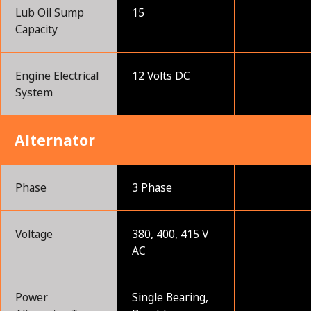
Lub Oil Sump
15
Capacity
Engine Electrical
12 Volts DC
System
Alternator
Phase
3 Phase
Voltage
380, 400, 415 V
AC
Power
Single Bearing,