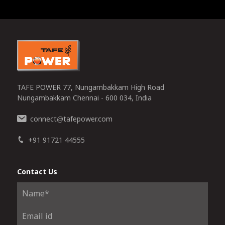
0
TAFE POWER 77, Nungambakkam High Road
Nungambakkam Chennai - 600 034, India
connect
tafepower.com
@
+91 91721 44555
Contact Us