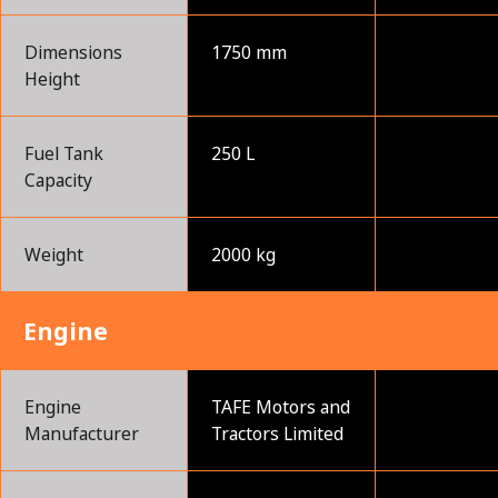
Dimensions
1750 mm
Height
Fuel Tank
250 L
Capacity
Weight
2000 kg
Engine
Engine
TAFE Motors and
Manufacturer
Tractors Limited