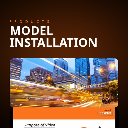
PRODUCTS
MODEL
INSTALLATION