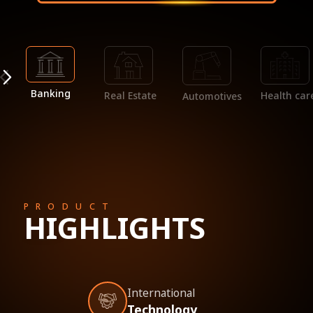
Banking
Real Estate
Health car
Automotives
PRODUCT
HIGHLIGHTS
International
Technology