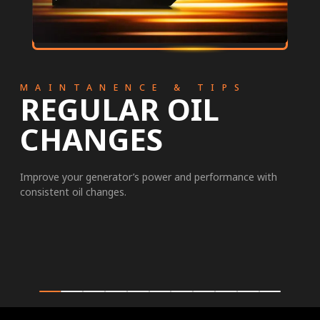
MAINTANENCE & TIPS
REGULAR OIL
CHANGES
Improve your generator’s power and performance with
consistent oil changes.