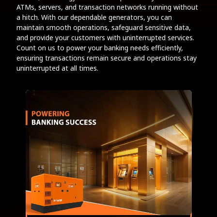
ATMs, servers, and transaction networks running without
a hitch. With our dependable generators, you can
maintain smooth operations, safeguard sensitive data,
and provide your customers with uninterrupted services.
Count on us to power your banking needs efficiently,
ensuring transactions remain secure and operations stay
uninterrupted at all times.