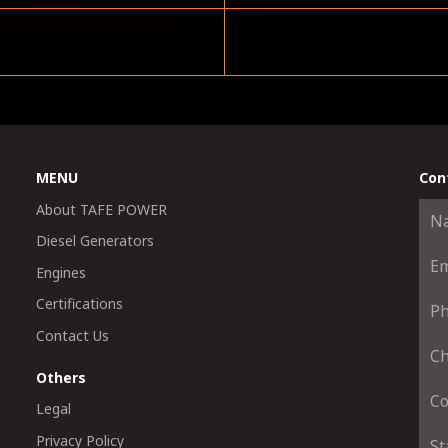
MENU
Con
About TAFE POWER
Diesel Generators
Engines
Certifications
Contact Us
Others
Legal
Privacy Policy