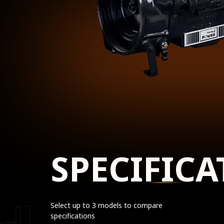
SPECIFICA
Select up to 3 models to compare
specifications