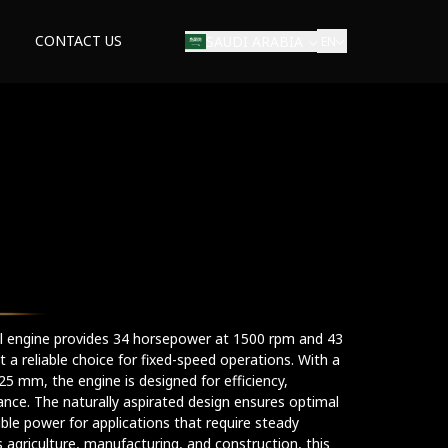
CONTACT US
SAUDI ARABIA
EN
rial engine provides 34 horsepower at 1500 rpm and 43
a reliable choice for fixed-speed operations. With a
5 mm, the engine is designed for efficiency,
ance. The naturally aspirated design ensures optimal
ble power for applications that require steady
s agriculture, manufacturing, and construction, this