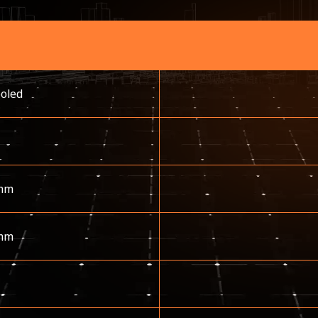
ooled
mm
mm