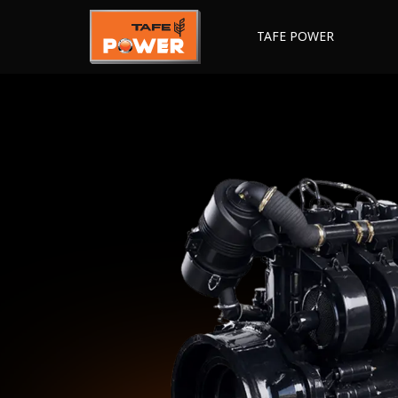
TAFE POWER