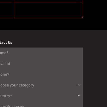
tact Us