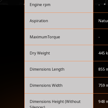
Engine rpm
-
Aspiration
Natur
MaximumTorque
-
Dry Weight
445 
Dimensions Length
855 
Dimensions Width
759 
Dimensions Height (Without
948 
Silencer)