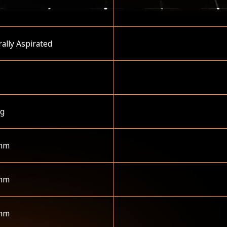
ally Aspirated
kg
mm
mm
mm