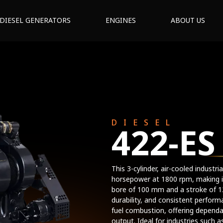
DIESEL GENERATORS
ENGINES
ABOUT US
DIESEL
422-ES
This 3-cylinder, air-cooled indust
horsepower at 1800 rpm, making it 
bore of 100 mm and a stroke of 12
durability, and consistent perform
fuel combustion, offering dependa
output. Ideal for industries such a