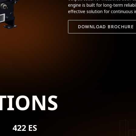
engine is built for long-term relia
effective solution for continuous i
DOWNLOAD BROCHURE
TIONS
422 ES