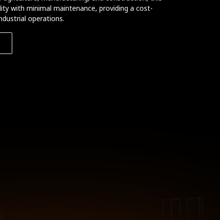
bility with minimal maintenance, providing a cost-
ndustrial operations.