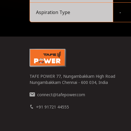
Aspiration Type
-
0
TAFE POWER 77, Nungambakkam High Road
Nungambakkam Chennai - 600 034, India
connect
tafepower.com
@
+91 91721 44555