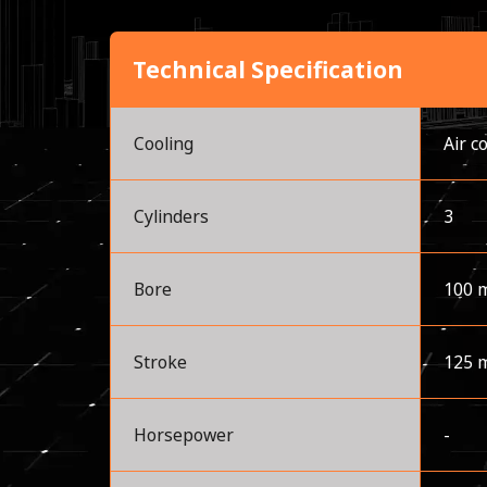
Technical Specification
Cooling
Air c
Cylinders
3
Bore
100 
Stroke
125 
Horsepower
-