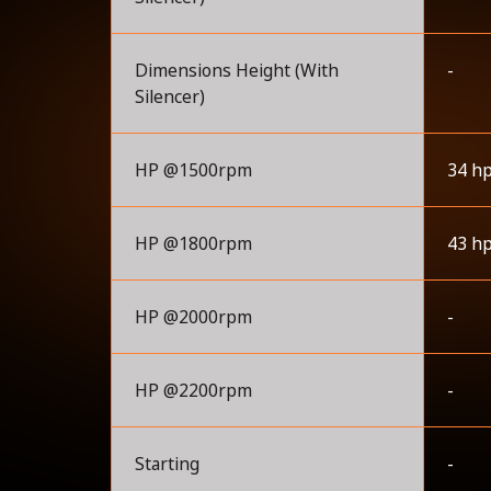
Dimensions Height (With
-
Silencer)
HP @1500rpm
34 h
HP @1800rpm
43 h
HP @2000rpm
-
HP @2200rpm
-
Starting
-