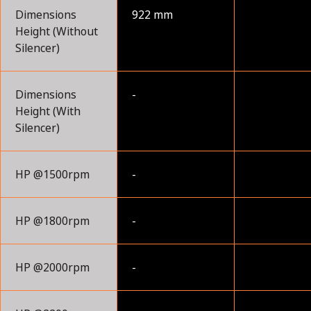
Dimensions
922 mm
Height (Without
Silencer)
Dimensions
-
Height (With
Silencer)
HP @1500rpm
-
HP @1800rpm
-
HP @2000rpm
-