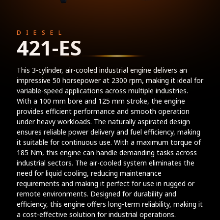
DIESEL
421-ES
This 3-cylinder, air-cooled industrial engine delivers an
impressive 50 horsepower at 2300 rpm, making it ideal for
variable-speed applications across multiple industries.
With a 100 mm bore and 125 mm stroke, the engine
provides efficient performance and smooth operation
under heavy workloads. The naturally aspirated design
ensures reliable power delivery and fuel efficiency, making
it suitable for continuous use. With a maximum torque of
185 Nm, this engine can handle demanding tasks across
industrial sectors. The air-cooled system eliminates the
need for liquid cooling, reducing maintenance
requirements and making it perfect for use in rugged or
remote environments. Designed for durability and
efficiency, this engine offers long-term reliability, making it
a cost-effective solution for industrial operations.