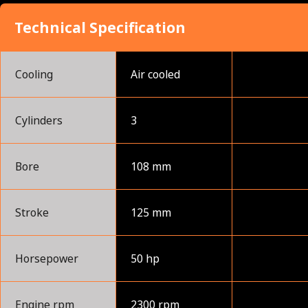
Technical Specification
Cooling
Air cooled
Cylinders
3
Bore
108 mm
Stroke
125 mm
Horsepower
50 hp
Engine rpm
2300 rpm