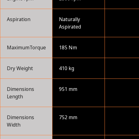
Aspiration
Naturally
Aspirated
MaximumTorque
185 Nm
Dry Weight
410 kg
Dimensions
951 mm
Length
Dimensions
752 mm
Width