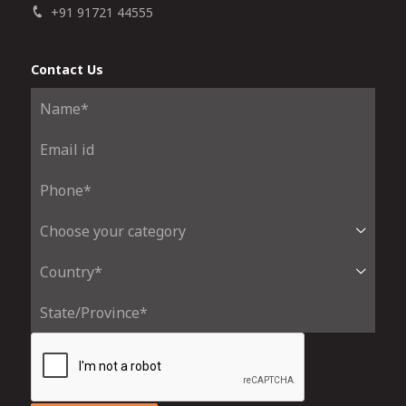
+91 91721 44555
Contact Us