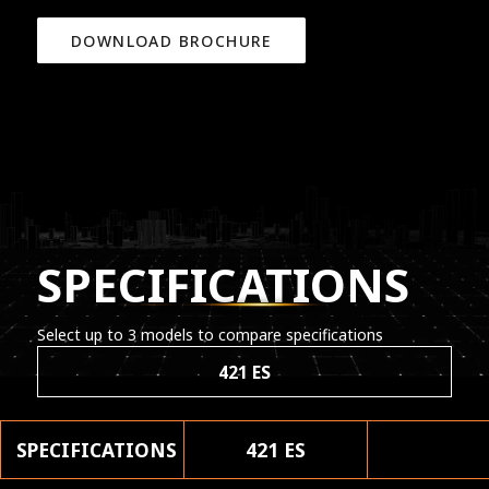
DOWNLOAD BROCHURE
SPECIFICATIONS
Select up to 3 models to compare specifications
421 ES
SPECIFICATIONS
421 ES