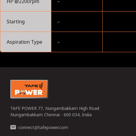
HP @2200rpm
-
Starting
-
Aspiration Type
-
0
TAFE POWER 77, Nungambakkam High Road
Nungambakkam Chennai - 600 034, India
connect
tafepower.com
@