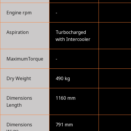
Engine rpm
-
Aspiration
Turbocharged
with Intercooler
MaximumTorque
-
Dry Weight
490 kg
Dimensions
1160 mm
Length
Dimensions
791 mm