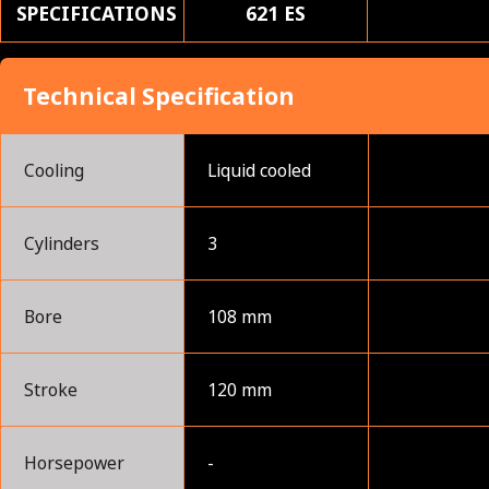
SPECIFICATIONS
621 ES
Technical Specification
Cooling
Liquid cooled
Cylinders
3
Bore
108 mm
Stroke
120 mm
Horsepower
-