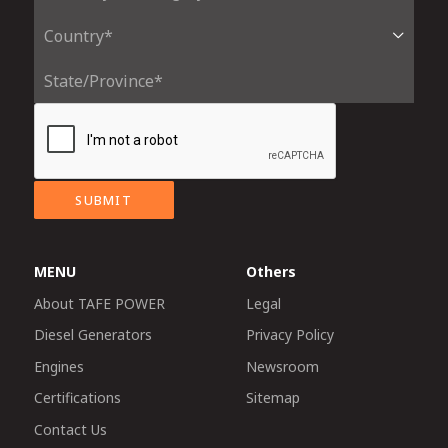
SUBMIT
MENU
Others
About TAFE POWER
Legal
Diesel Generators
Privacy Policy
Engines
Newsroom
Certifications
Sitemap
Contact Us