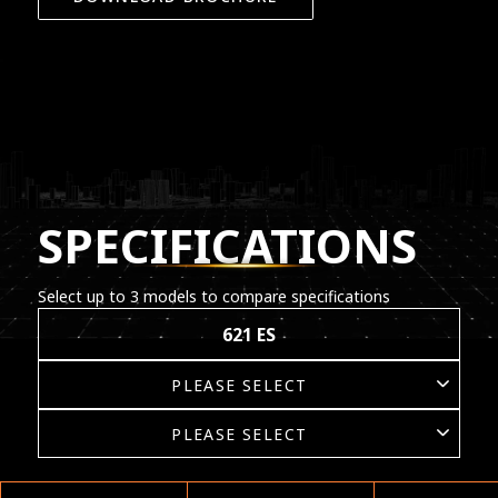
SPECIFICATIONS
Select up to 3 models to compare specifications
621 ES