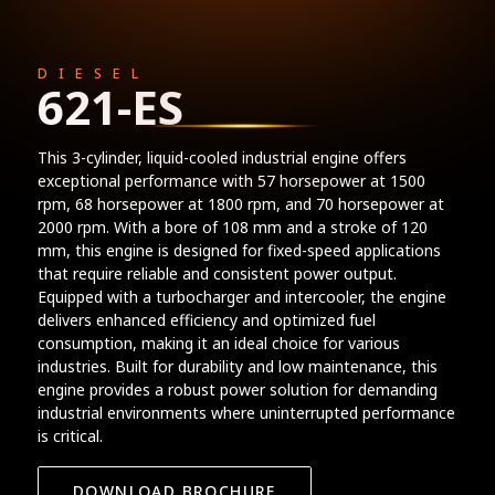
DIESEL
621-ES
This 3-cylinder, liquid-cooled industrial engine offers
exceptional performance with 57 horsepower at 1500
rpm, 68 horsepower at 1800 rpm, and 70 horsepower at
2000 rpm. With a bore of 108 mm and a stroke of 120
mm, this engine is designed for fixed-speed applications
that require reliable and consistent power output.
Equipped with a turbocharger and intercooler, the engine
delivers enhanced efficiency and optimized fuel
consumption, making it an ideal choice for various
industries. Built for durability and low maintenance, this
engine provides a robust power solution for demanding
industrial environments where uninterrupted performance
is critical.
DOWNLOAD BROCHURE