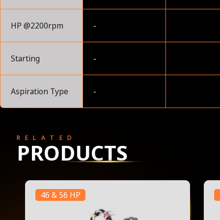
HP @2200rpm
-
Starting
-
Aspiration Type
-
RELATED
PRODUCTS
46 & 56 HP