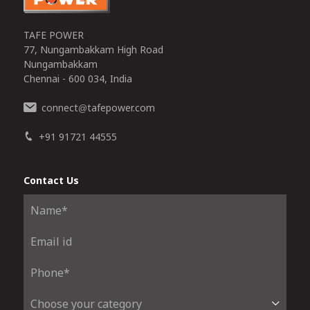
TAFE POWER
77, Nungambakkam High Road
Nungambakkam
Chennai - 600 034, India
connect
tafepower.com
@
+91 91721 44555
Contact Us