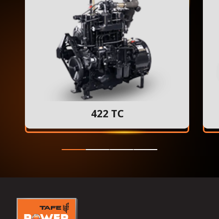
422 TC