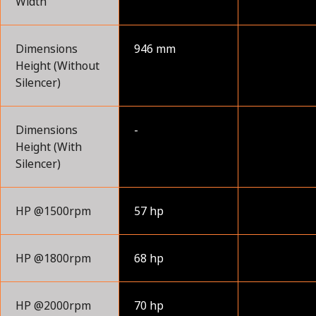
Width
Dimensions
946 mm
Height (Without
Silencer)
Dimensions
-
Height (With
Silencer)
HP @1500rpm
57 hp
HP @1800rpm
68 hp
HP @2000rpm
70 hp