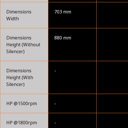
Dimensions
703 mm
Width
Dimensions
880 mm
Height (Without
Silencer)
Dimensions
-
Height (With
Silencer)
HP @1500rpm
-
HP @1800rpm
-