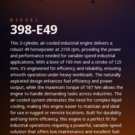
DIESEL
398-E49
This 3-cylinder, air-cooled industrial engine delivers a
robust 49 horsepower at 2150 rpm, providing the power
and performance needed for variable-speed industrial
applications. With a bore of 100 mm and a stroke of 125
mm, it’s engineered for efficiency and reliability, ensuring
smooth operation under heavy workloads. The naturally
aspirated design enhances fuel efficiency and power
output, while the maximum torque of 187 Nm allows the
engine to handle demanding tasks across industries. The
air-cooled system eliminates the need for complex liquid
cooling, making this engine easier to maintain and ideal
for use in rugged or remote locations. Built for durability
and long-term efficiency, this engine is a perfect fit for
industrial operations requiring a powerful, variable-speed
solution that offers low maintenance and excellent fuel