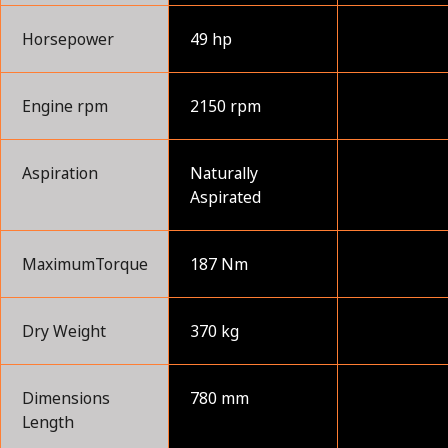
Horsepower
49 hp
Engine rpm
2150 rpm
Aspiration
Naturally
Aspirated
MaximumTorque
187 Nm
Dry Weight
370 kg
Dimensions
780 mm
Length