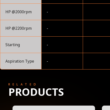
HP @2000rpm
-
HP @2200rpm
-
Starting
-
Aspiration Type
-
RELATED
PRODUCTS