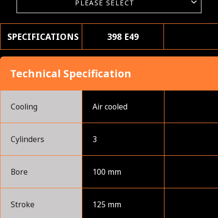
SPECIFICATIONS
398 E49
Technical Specification
Cooling
Air cooled
Cylinders
3
Bore
100 mm
Stroke
125 mm