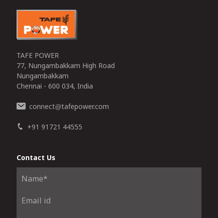
TAFE POWER
77, Nungambakkam High Road
Nungambakkam
Chennai - 600 034, India
connect
tafepower.com
@
+91 91721 44555
Contact Us