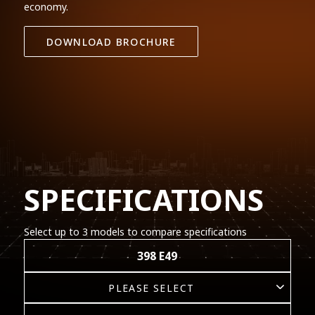
economy.
DOWNLOAD BROCHURE
SPECIFICATIONS
Select up to 3 models to compare specifications
398 E49