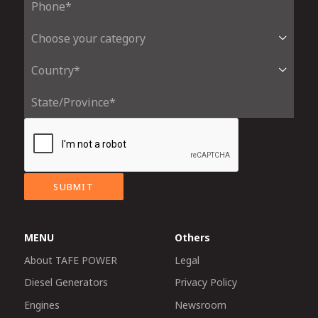
SUBMIT
MENU
Others
About TAFE POWER
Legal
Diesel Generators
Privacy Policy
Engines
Newsroom