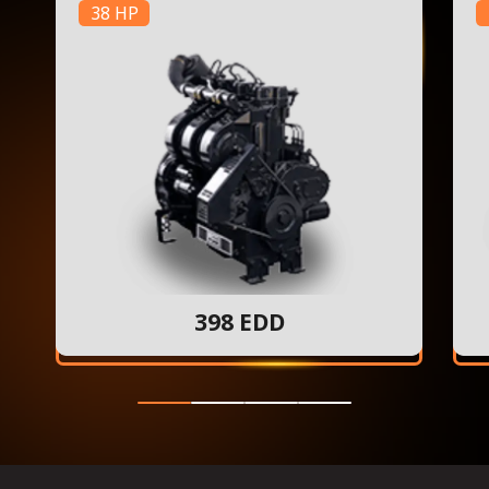
38 HP
398 EDD