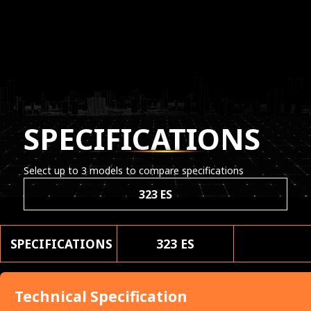
SPECIFICATIONS
Select up to 3 models to compare specifications
323 ES
SPECIFICATIONS
323 ES
Technical Specification