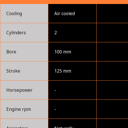
Cooling
Air cooled
Cylinders
2
Bore
100 mm
Stroke
125 mm
Horsepower
-
Engine rpm
-