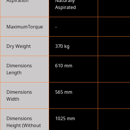
Aspiration
Naturally
Aspirated
MaximumTorque
-
Dry Weight
370 kg
Dimensions
610 mm
Length
Dimensions
565 mm
Width
Dimensions
1025 mm
Height (Without