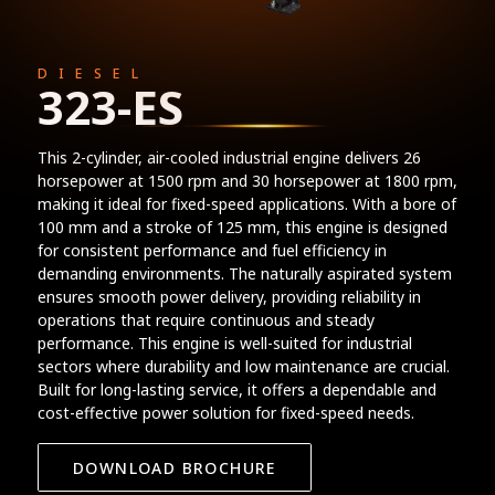
DIESEL
323-ES
This 2-cylinder, air-cooled industrial engine delivers 26
horsepower at 1500 rpm and 30 horsepower at 1800 rpm,
making it ideal for fixed-speed applications. With a bore of
100 mm and a stroke of 125 mm, this engine is designed
for consistent performance and fuel efficiency in
demanding environments. The naturally aspirated system
ensures smooth power delivery, providing reliability in
operations that require continuous and steady
performance. This engine is well-suited for industrial
sectors where durability and low maintenance are crucial.
Built for long-lasting service, it offers a dependable and
cost-effective power solution for fixed-speed needs.
DOWNLOAD BROCHURE