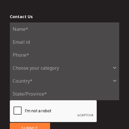
Contact Us
SUBMIT