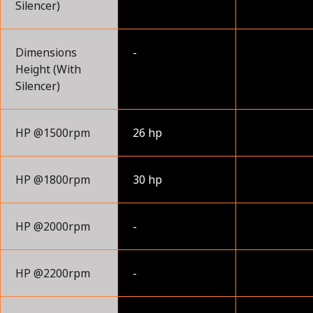
Silencer)
Dimensions
-
Height (With
Silencer)
HP @1500rpm
26 hp
HP @1800rpm
30 hp
HP @2000rpm
-
HP @2200rpm
-