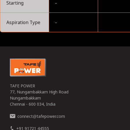
Starting
-
Aspiration Type
-
0
TAFE POWER
77, Nungambakkam High Road
Nungambakkam
Chennai - 600 034, India
connect
tafepower.com
@
+91 91721 44555