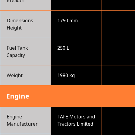
Breadth
Dimensions
1750 mm
Height
Fuel Tank
250 L
Capacity
Weight
1980 kg
Engine
Engine
TAFE Motors and
Manufacturer
Tractors Limited