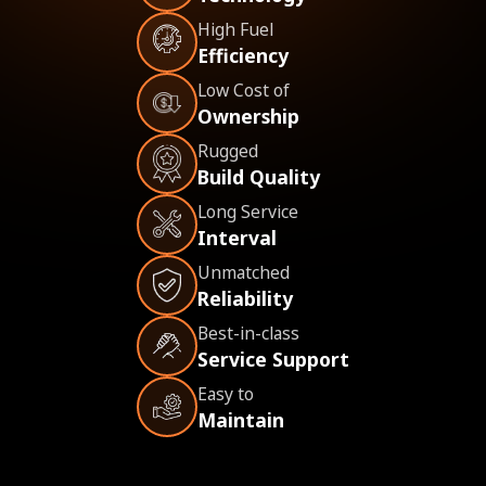
High Fuel
Efficiency
Low Cost of
Ownership
Rugged
Build Quality
Long Service
Interval
Unmatched
Reliability
Best-in-class
Service Support
Easy to
Maintain