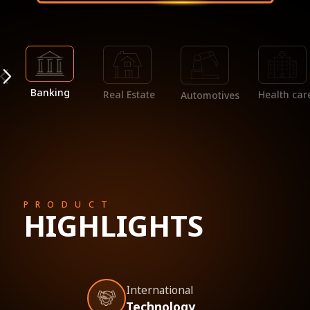
Banking
Real Estate
Health car
Automotives
PRODUCT
HIGHLIGHTS
International
Technology