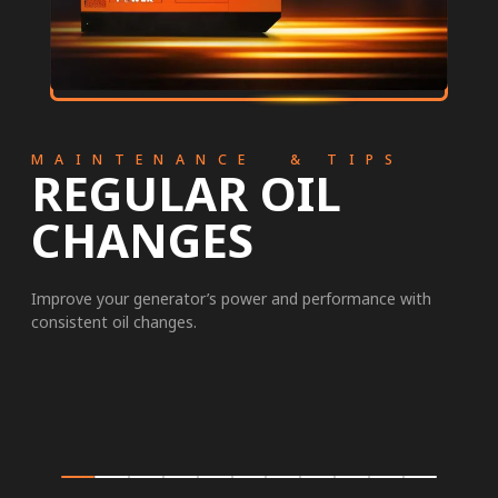
MAINTENANCE & TIPS
REGULAR OIL
CHANGES
Improve your generator’s power and performance with
consistent oil changes.