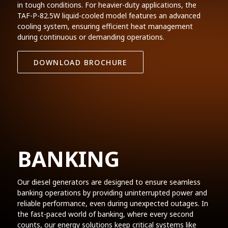
in tough conditions. For heavier-duty applications, the
TAF-P-82.5W liquid-cooled model features an advanced
cooling system, ensuring efficient heat management
during continuous or demanding operations.
DOWNLOAD BROCHURE
BANKING
Our diesel generators are designed to ensure seamless
banking operations by providing uninterrupted power and
reliable performance, even during unexpected outages. In
the fast-paced world of banking, where every second
counts, our energy solutions keep critical systems like