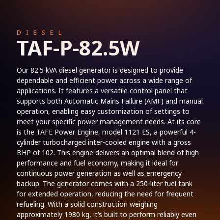
DIESEL
TAF-P-82.5W
Our 82.5 kVA diesel generator is designed to provide
dependable and efficient power across a wide range of
applications. It features a versatile control panel that
supports both Automatic Mains Failure (AMF) and manual
operation, enabling easy customization of settings to
meet your specific power management needs. At its core
is the TAFE Power Engine, model 1121 ES, a powerful 4-
cylinder turbocharged inter-cooled engine with a gross
BHP of 102. This engine delivers an optimal blend of high
performance and fuel economy, making it ideal for
continuous power generation as well as emergency
backup. The generator comes with a 250-liter fuel tank
for extended operation, reducing the need for frequent
refueling. With a solid construction weighing
approximately 1980 kg, it’s built to perform reliably even