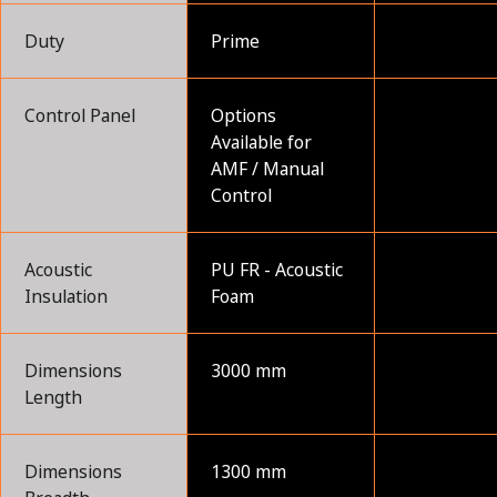
Duty
Prime
Control Panel
Options
Available for
AMF / Manual
Control
Acoustic
PU FR - Acoustic
Insulation
Foam
Dimensions
3000 mm
Length
Dimensions
1300 mm