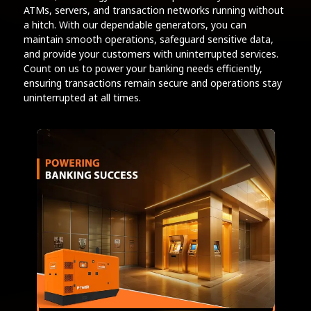
ATMs, servers, and transaction networks running without
a hitch. With our dependable generators, you can
maintain smooth operations, safeguard sensitive data,
and provide your customers with uninterrupted services.
Count on us to power your banking needs efficiently,
ensuring transactions remain secure and operations stay
uninterrupted at all times.