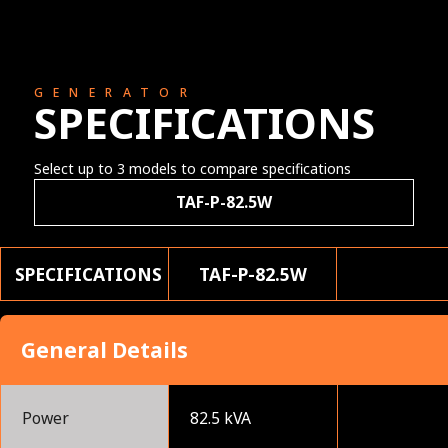
GENERATOR
SPECIFICATIONS
Select up to 3 models to compare specifications
TAF-P-82.5W
SPECIFICATIONS
TAF-P-82.5W
General Details
Power
82.5 kVA