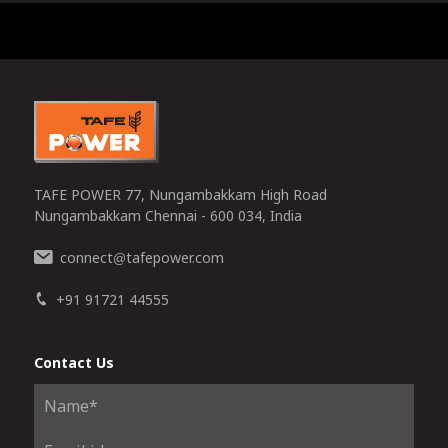
0
TAFE POWER 77, Nungambakkam High Road
Nungambakkam Chennai - 600 034, India
connect
tafepower.com
@
+91 91721 44555
Contact Us