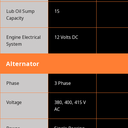
Lub Oil Sump
15
Capacity
Engine Electrical
12 Volts DC
System
Alternator
Phase
3 Phase
Voltage
380, 400, 415 V
AC