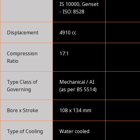
IS 10000, Genset
- ISO: 8528
Displacement
4910 cc
Compression
17:1
Ratio
Type Class of
Mechanical / AI
Governing
(as per BS 5514)
Bore x Stroke
108 x 134 mm
Type of Cooling
Water cooled