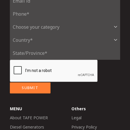
SUBMIT
MENU
Others
About TAFE POWER
Legal
Diesel Generators
Privacy Policy