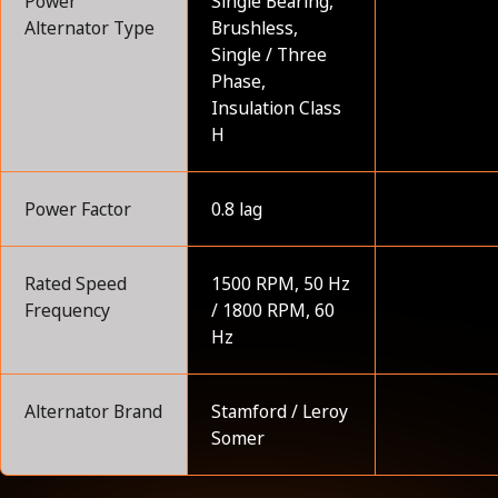
Power
Single Bearing,
Alternator Type
Brushless,
Single / Three
Phase,
Insulation Class
H
Power Factor
0.8 lag
Rated Speed
1500 RPM, 50 Hz
Frequency
/ 1800 RPM, 60
Hz
Alternator Brand
Stamford / Leroy
Somer