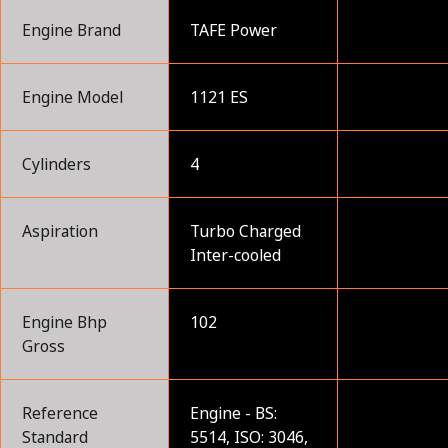
Engine Brand
TAFE Power
Engine Model
1121 ES
Cylinders
4
Aspiration
Turbo Charged
Inter-cooled
Engine Bhp
102
Gross
Reference
Engine - BS:
Standard
5514, ISO: 3046,