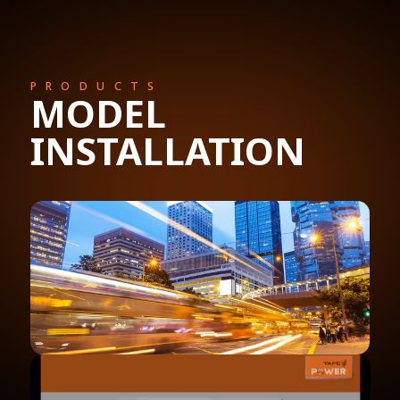
PRODUCTS
MODEL
INSTALLATION