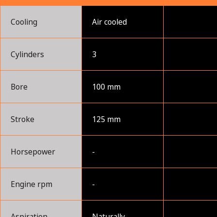
Cooling
Air cooled
Cylinders
3
Bore
100 mm
Stroke
125 mm
Horsepower
-
Engine rpm
-
Aspiration
Naturally