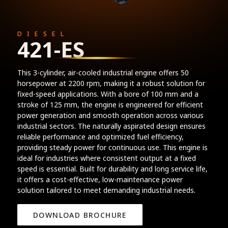
DIESEL
421-ES
This 3-cylinder, air-cooled industrial engine offers 50
horsepower at 2200 rpm, making it a robust solution for
fixed-speed applications. With a bore of 100 mm and a
stroke of 125 mm, the engine is engineered for efficient
power generation and smooth operation across various
industrial sectors. The naturally aspirated design ensures
reliable performance and optimized fuel efficiency,
providing steady power for continuous use. This engine is
ideal for industries where consistent output at a fixed
speed is essential. Built for durability and long service life,
it offers a cost-effective, low-maintenance power
solution tailored to meet demanding industrial needs.
DOWNLOAD BROCHURE