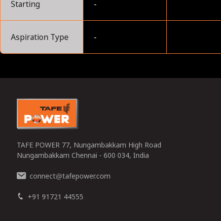
Starting
-
Aspiration Type
-
0
TAFE POWER 77, Nungambakkam High Road
Nungambakkam Chennai - 600 034, India
connect
tafepower.com
@
+91 91721 44555