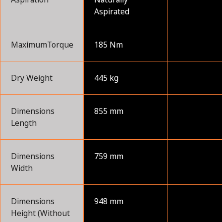
Aspirated
MaximumTorque
185 Nm
Dry Weight
445 kg
Dimensions
855 mm
Length
Dimensions
759 mm
Width
Dimensions
948 mm
Height (Without