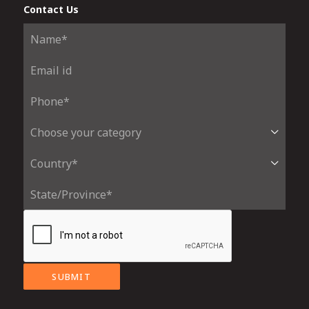
Contact Us
SUBMIT