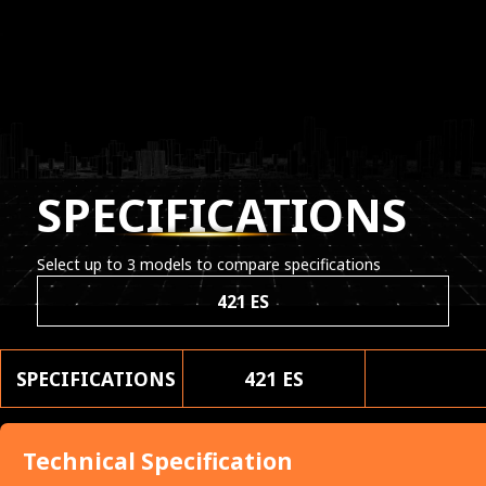
SPECIFICATIONS
Select up to 3 models to compare specifications
421 ES
SPECIFICATIONS
421 ES
Technical Specification