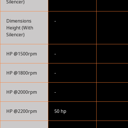
Silencer)
Dimensions
-
Height (With
Silencer)
HP @1500rpm
-
HP @1800rpm
-
HP @2000rpm
-
HP @2200rpm
50 hp