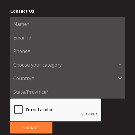
Contact Us
SUBMIT