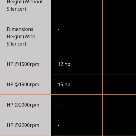
Height (Without
Silencer)
Dimensions
-
Height (With
Silencer)
HP @1500rpm
12 hp
HP @1800rpm
15 hp
HP @2000rpm
-
HP @2200rpm
-