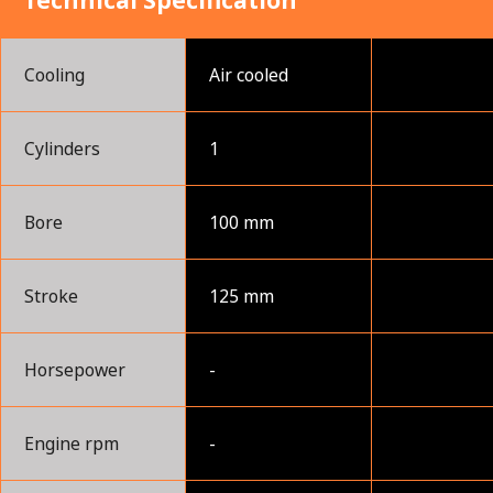
Technical Specification
Cooling
Air cooled
Cylinders
1
Bore
100 mm
Stroke
125 mm
Horsepower
-
Engine rpm
-