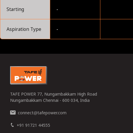
Starting
-
Aspiration Type
-
0
TAFE POWER 77, Nungambakkam High Road
Nungambakkam Chennai - 600 034, India
connect
tafepower.com
@
+91 91721 44555