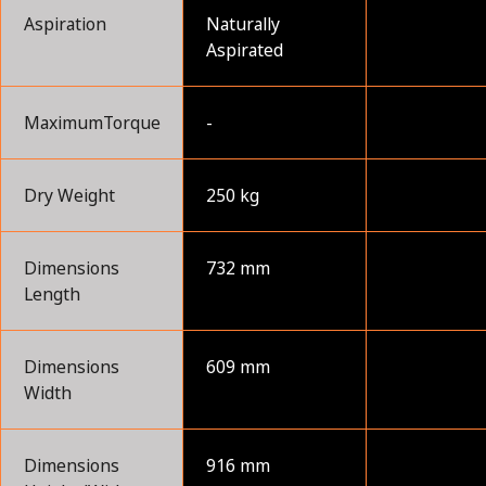
Aspiration
Naturally
Aspirated
MaximumTorque
-
Dry Weight
250 kg
Dimensions
732 mm
Length
Dimensions
609 mm
Width
Dimensions
916 mm