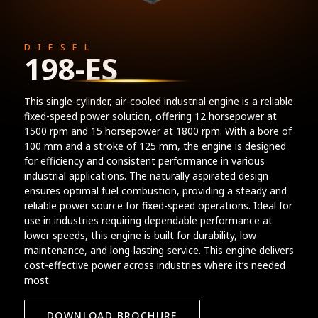
DIESEL
198-ES
This single-cylinder, air-cooled industrial engine is a reliable
fixed-speed power solution, offering 12 horsepower at
1500 rpm and 15 horsepower at 1800 rpm. With a bore of
100 mm and a stroke of 125 mm, the engine is designed
for efficiency and consistent performance in various
industrial applications. The naturally aspirated design
ensures optimal fuel combustion, providing a steady and
reliable power source for fixed-speed operations. Ideal for
use in industries requiring dependable performance at
lower speeds, this engine is built for durability, low
maintenance, and long-lasting service. This engine delivers
cost-effective power across industries where it’s needed
most.
DOWNLOAD BROCHURE