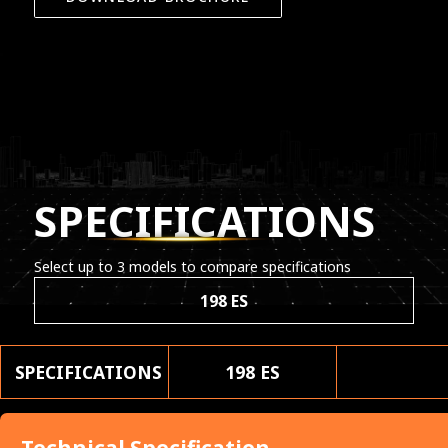
SPECIFICATIONS
Select up to 3 models to compare specifications
198 ES
SPECIFICATIONS
198 ES