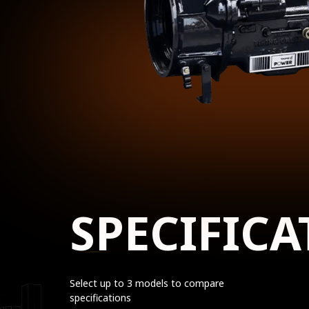
SPECIFICA
Select up to 3 models to compare
specifications