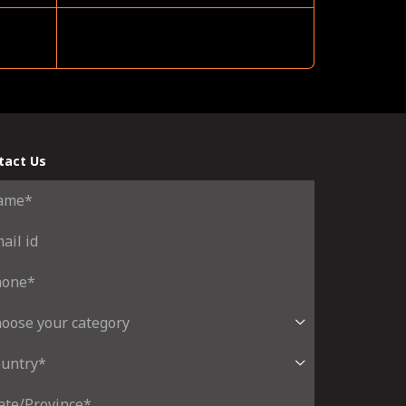
tact Us