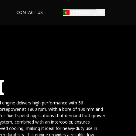
CONTACT US
PORTUGAL
EN
I
ial engine delivers high performance with 56
orsepower at 1800 rpm. With a bore of 100 mm and
 for fixed-speed applications that demand both power
system, combined with an intercooler, ensures
d cooling, making it ideal for heavy-duty use in
erm durability, this engine provides a reliable, low-