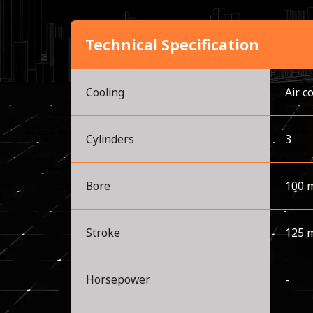
Technical Specification
Cooling
Air c
Cylinders
3
Bore
100 
Stroke
125 
Horsepower
-