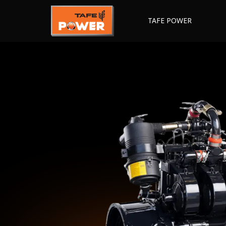
TAFE POWER