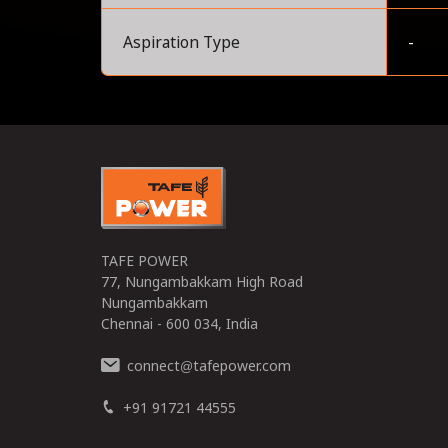
Aspiration Type
-
0
TAFE POWER
77, Nungambakkam High Road
Nungambakkam
Chennai - 600 034, India
connect
tafepower.com
@
+91 91721 44555