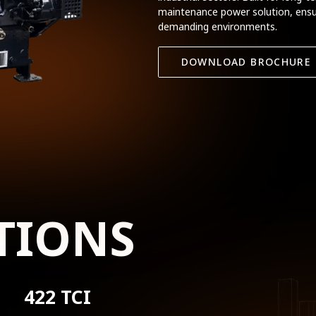
maintenance power solution, ensu
demanding environments.
DOWNLOAD BROCHURE
TIONS
422 TCI