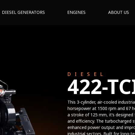
DIESEL GENERATORS
ENGINES
ABOUT US
DIESEL
422-TC
This 3-cylinder, air-cooled industr
horsepower at 1500 rpm and 67 h
a stroke of 125 mm, it’s designed
and efficiency. The turbocharged 
enhanced power output and improve
industrial sectors. Built for long-t