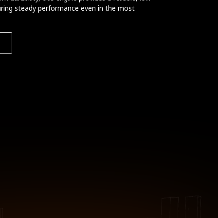
ring steady performance even in the most