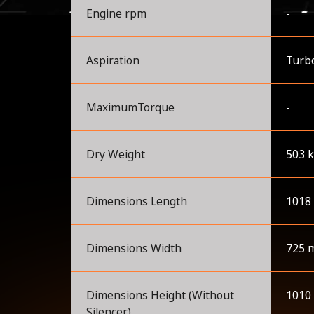
Engine rpm
-
Aspiration
Turbo
MaximumTorque
-
Dry Weight
503 
Dimensions Length
1018
Dimensions Width
725 
Dimensions Height (Without
1010
Silencer)