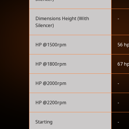
Dimensions Height (With
-
Silencer)
HP @1500rpm
56 h
HP @1800rpm
67 h
HP @2000rpm
-
HP @2200rpm
-
Starting
-