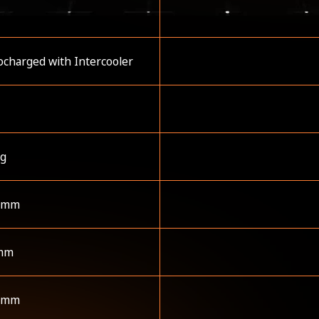
charged with Intercooler
kg
 mm
mm
 mm