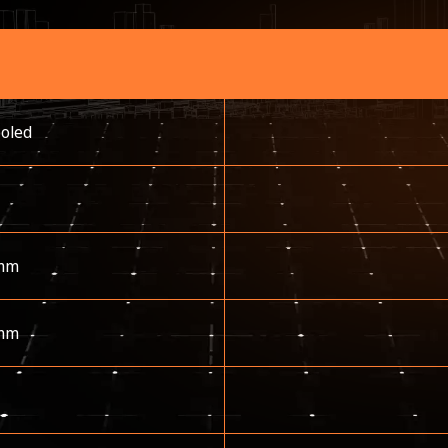
ooled
mm
mm