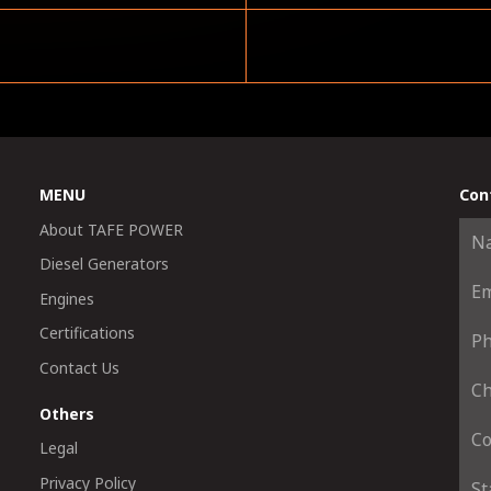
MENU
Con
About TAFE POWER
Diesel Generators
Engines
Certifications
Contact Us
Others
Legal
Privacy Policy