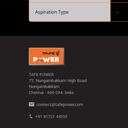
Aspiration Type
-
0
TAFE POWER
77, Nungambakkam High Road
Nungambakkam
Chennai - 600 034, India
connect
tafepower.com
@
+91 91721 44555