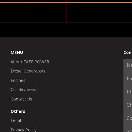
MENU
Con
About TAFE POWER
Diesel Generators
Engines
Certifications
Contact Us
Others
Legal
Privacy Policy