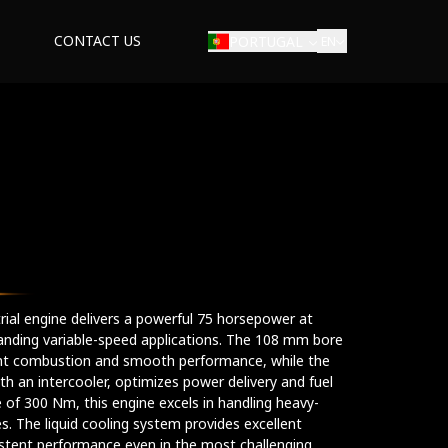
CONTACT US
PORTUGAL
EN
E
strial engine delivers a powerful 75 horsepower at
anding variable-speed applications. The 108 mm bore
ent combustion and smooth performance, while the
h an intercooler, optimizes power delivery and fuel
 of 300 Nm, this engine excels in handling heavy-
es. The liquid cooling system provides excellent
istent performance even in the most challenging