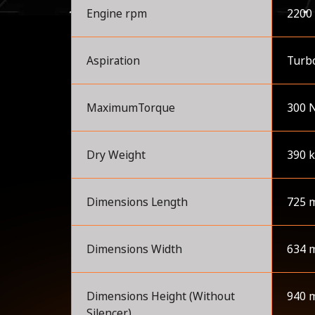
Engine rpm
2200
Aspiration
Turbo
MaximumTorque
300 
Dry Weight
390 
Dimensions Length
725 
Dimensions Width
634 
Dimensions Height (Without
940 
Silencer)