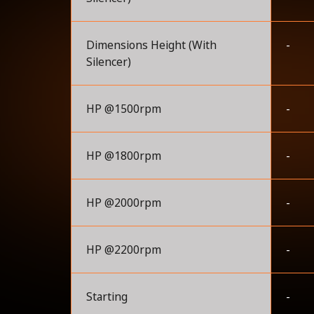
Dimensions Height (With
-
Silencer)
HP @1500rpm
-
HP @1800rpm
-
HP @2000rpm
-
HP @2200rpm
-
Starting
-