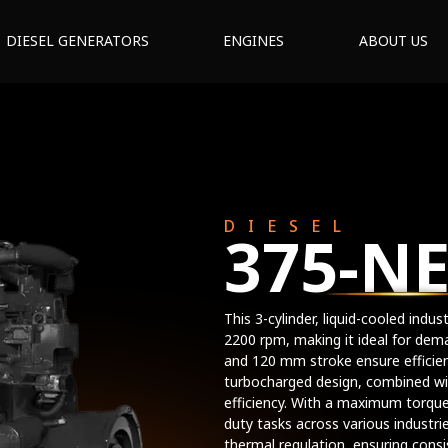
DIESEL GENERATORS
ENGINES
ABOUT US
DIESEL
375-N
This 3-cylinder, liquid-cooled indu
2200 rpm, making it ideal for dem
and 120 mm stroke ensure effici
turbocharged design, combined wit
efficiency. With a maximum torque
duty tasks across various industri
thermal regulation, ensuring cons