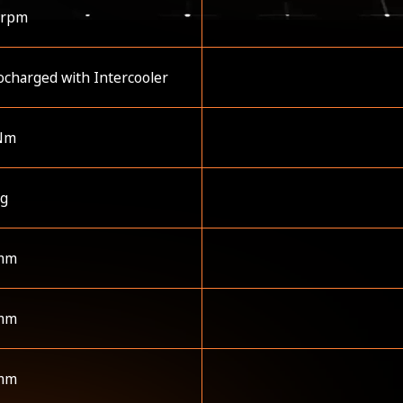
 rpm
charged with Intercooler
Nm
kg
mm
mm
mm