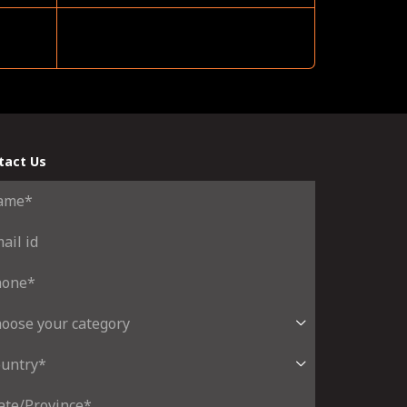
tact Us