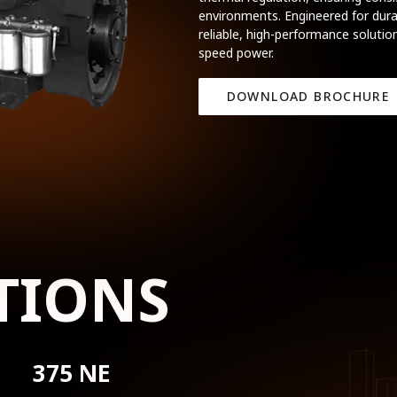
environments. Engineered for durab
reliable, high-performance solution
speed power.
DOWNLOAD BROCHURE
TIONS
375 NE