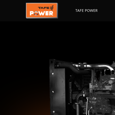
TAFE POWER