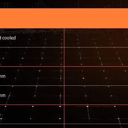
d cooled
mm
mm
p