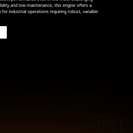
ility and low maintenance, this engine offers a
 for industrial operations requiring robust, variable-