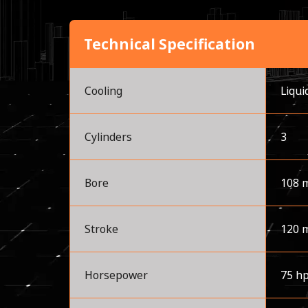
Technical Specification
Cooling
Liqui
Cylinders
3
Bore
108 
Stroke
120 
Horsepower
75 h