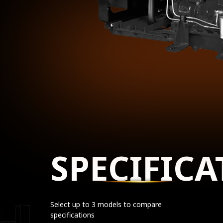
SPECIFICA
Select up to 3 models to compare
specifications