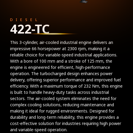
DIESEL
422-TC
This 3-cylinder, air-cooled industrial engine delivers an
impressive 66 horsepower at 2300 rpm, making it a
reliable choice for variable-speed industrial applications.
With a bore of 100 mm and a stroke of 125 mm, the
engine is engineered for efficient, high-performance
operation. The turbocharged design enhances power
delivery, offering superior performance and improved fuel
efficiency. With a maximum torque of 232 Nm, this engine
is built to handle heavy-duty tasks across industrial
sectors. The air-cooled system eliminates the need for
complex cooling solutions, reducing maintenance and
making it ideal for rugged environments. Designed for
durability and long-term reliability, this engine provides a
cost-effective solution for industries requiring high power
and variable-speed operation.