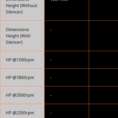
Height (Without
Silencer)
Dimensions
-
Height (With
Silencer)
HP @1500rpm
-
HP @1800rpm
-
HP @2000rpm
-
HP @2200rpm
-