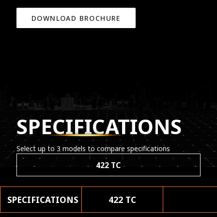
DOWNLOAD BROCHURE
SPECIFICATIONS
Select up to 3 models to compare specifications
422 TC
SPECIFICATIONS
422 TC