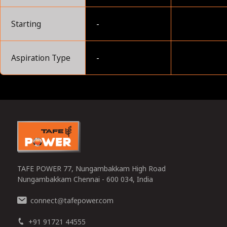
Starting
-
Aspiration Type
-
0
TAFE POWER 77, Nungambakkam High Road
Nungambakkam Chennai - 600 034, India
connect
tafepower.com
@
+91 91721 44555