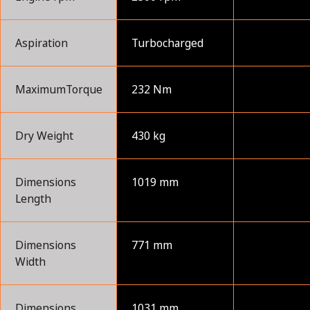
Aspiration
Turbocharged
MaximumTorque
232 Nm
Dry Weight
430 kg
Dimensions
1019 mm
Length
Dimensions
771 mm
Width
Dimensions
1031 mm