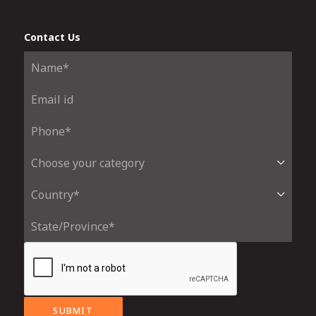
Contact Us
SUBMIT