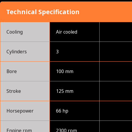
Technical Specification
Cooling
Air cooled
Cylinders
3
Bore
100 mm
Stroke
125 mm
Horsepower
66 hp
Engine rpm
2300 rpm