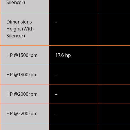
Silencer)
Dimensions
-
Height (With
Silencer)
HP @1500rpm
17.6 hp
HP @1800rpm
-
HP @2000rpm
-
HP @2200rpm
-