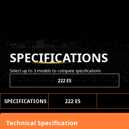
SPECIFICATIONS
Select up to 3 models to compare specifications
222 ES
SPECIFICATIONS
222 ES
Technical Specification