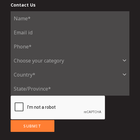
Contact Us
SUBMIT