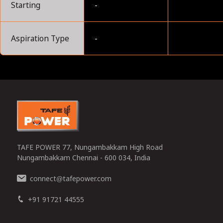
Starting
-
Aspiration Type
-
0
TAFE POWER 77, Nungambakkam High Road
Nungambakkam Chennai - 600 034, India
connect
tafepower.com
@
+91 91721 44555