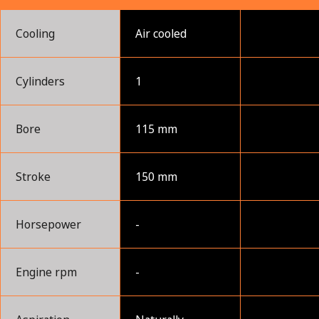
Cooling
Air cooled
Cylinders
1
Bore
115 mm
Stroke
150 mm
Horsepower
-
Engine rpm
-