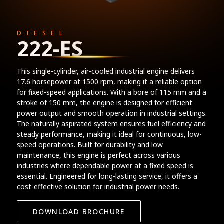
DIESEL
222-ES
This single-cylinder, air-cooled industrial engine delivers
17.6 horsepower at 1500 rpm, making it a reliable option
for fixed-speed applications. With a bore of 115 mm and a
stroke of 150 mm, the engine is designed for efficient
power output and smooth operation in industrial settings.
The naturally aspirated system ensures fuel efficiency and
steady performance, making it ideal for continuous, low-
speed operations. Built for durability and low
maintenance, this engine is perfect across various
industries where dependable power at a fixed speed is
essential. Engineered for long-lasting service, it offers a
cost-effective solution for industrial power needs.
DOWNLOAD BROCHURE