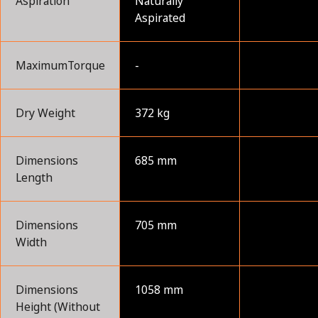
Aspiration
Naturally
Aspirated
MaximumTorque
-
Dry Weight
372 kg
Dimensions
685 mm
Length
Dimensions
705 mm
Width
Dimensions
1058 mm
Height (Without