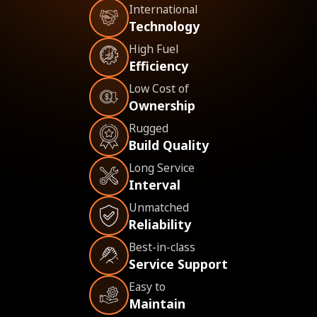
International
Technology
High Fuel
Efficiency
Low Cost of
Ownership
Rugged
Build Quality
Long Service
Interval
Unmatched
Reliability
Best-in-class
Service Support
Easy to
Maintain