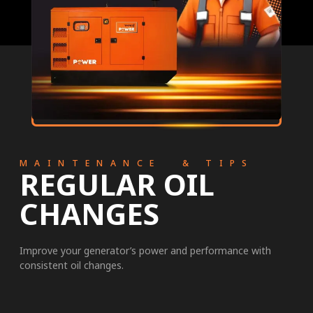
MAINTENANCE & TIPS
REGULAR OIL
CHANGES
Improve your generator’s power and performance with
consistent oil changes.