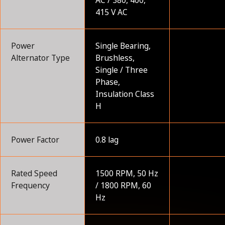
415 V AC
Power
Single Bearing,
Alternator Type
Brushless,
Single / Three
Phase,
Insulation Class
H
Power Factor
0.8 lag
Rated Speed
1500 RPM, 50 Hz
Frequency
/ 1800 RPM, 60
Hz