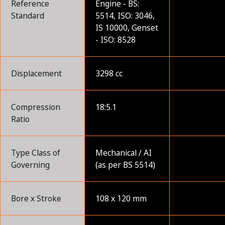
Reference
Engine - BS:
Standard
5514, ISO: 3046,
IS 10000, Genset
- ISO: 8528
Displacement
3298 cc
Compression
18:5.1
Ratio
Type Class of
Mechanical / AI
Governing
(as per BS 5514)
Bore x Stroke
108 x 120 mm