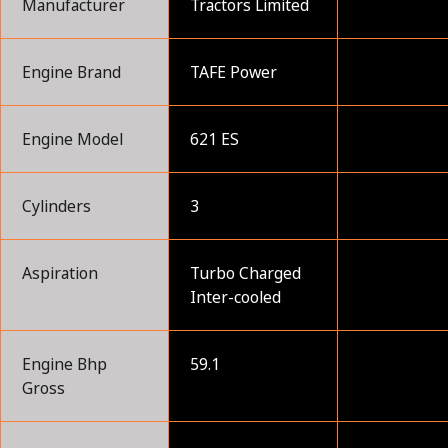
Manufacturer
Tractors Limited
Engine Brand
TAFE Power
Engine Model
621 ES
Cylinders
3
Aspiration
Turbo Charged
Inter-cooled
Engine Bhp
59.1
Gross