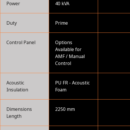
Power
40 kVA
Duty
Prime
Control Panel
Options
Available for
AMF / Manual
Control
Acoustic
PU FR - Acoustic
Insulation
Foam
Dimensions
2250 mm
Length