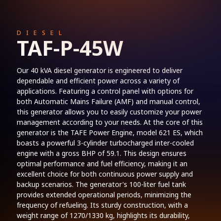
DIESEL
TAF-P-45W
Our 40 kVA diesel generator is engineered to deliver
dependable and efficient power across a variety of
applications. Featuring a control panel with options for
both Automatic Mains Failure (AMF) and manual control,
this generator allows you to easily customize your power
management according to your needs. At the core of this
generator is the TAFE Power Engine, model 621 ES, which
boasts a powerful 3-cylinder turbocharged inter-cooled
engine with a gross BHP of 59.1. This design ensures
optimal performance and fuel efficiency, making it an
excellent choice for both continuous power supply and
backup scenarios. The generator's 100-liter fuel tank
provides extended operational periods, minimizing the
frequency of refueling. Its sturdy construction, with a
weight range of 1270/1330 kg, highlights its durability,