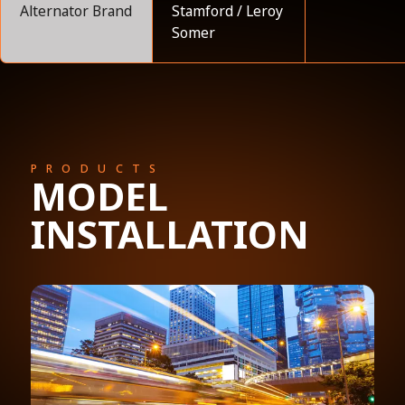
Alternator Brand
Stamford / Leroy
Somer
PRODUCTS
MODEL
INSTALLATION