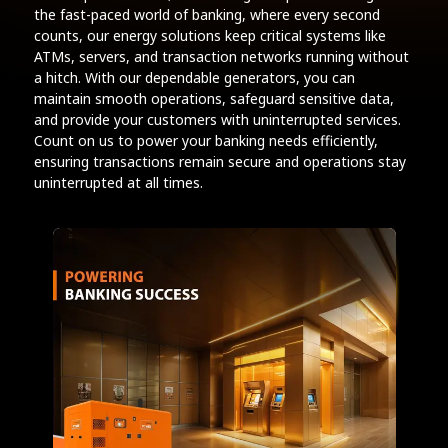
the fast-paced world of banking, where every second
counts, our energy solutions keep critical systems like
ATMs, servers, and transaction networks running without
a hitch. With our dependable generators, you can
maintain smooth operations, safeguard sensitive data,
and provide your customers with uninterrupted services.
Count on us to power your banking needs efficiently,
ensuring transactions remain secure and operations stay
uninterrupted at all times.