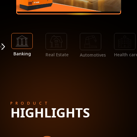
Banking
Real Estate
Health car
Automotives
PRODUCT
HIGHLIGHTS