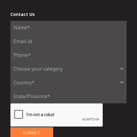
Contact Us
SUBMIT