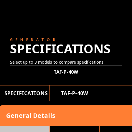
GENERATOR
SPECIFICATIONS
Select up to 3 models to compare specifications
TAF-P-40W
SPECIFICATIONS
TAF-P-40W
General Details