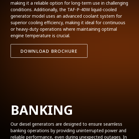
making it a reliable option for long-term use in challenging
conditions. Additionally, the TAF-P-40W liquid-cooled
generator model uses an advanced coolant system for
superior cooling efficiency, making it ideal for continuous
or heavy-duty operations where maintaining optimal
engine temperature is crucial.
DOWNLOAD BROCHURE
BANKING
Our diesel generators are designed to ensure seamless
banking operations by providing uninterrupted power and
reliable performance, even during unexpected outages. In