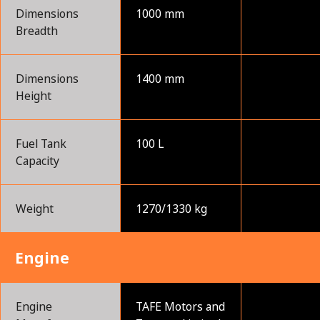
Dimensions
1000 mm
Breadth
Dimensions
1400 mm
Height
Fuel Tank
100 L
Capacity
Weight
1270/1330 kg
Engine
Engine
TAFE Motors and