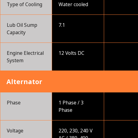
Type of Cooling
Water cooled
Lub Oil Sump
7.1
Capacity
Engine Electrical
12 Volts DC
System
Alternator
Phase
1 Phase / 3
Phase
Voltage
220, 230, 240 V
AC / 380, 400,