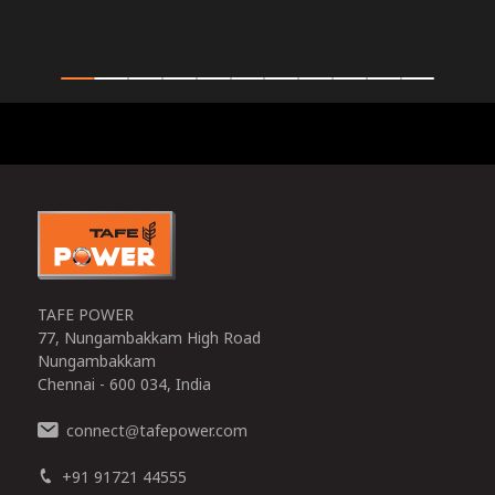
0
TAFE POWER
77, Nungambakkam High Road
Nungambakkam
Chennai - 600 034, India
connect
tafepower.com
@
+91 91721 44555