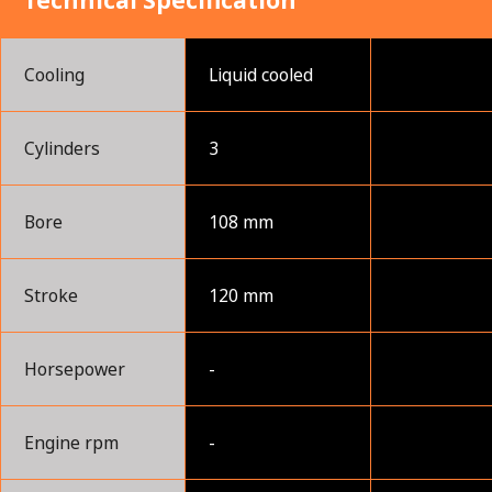
Technical Specification
Cooling
Liquid cooled
Cylinders
3
Bore
108 mm
Stroke
120 mm
Horsepower
-
Engine rpm
-