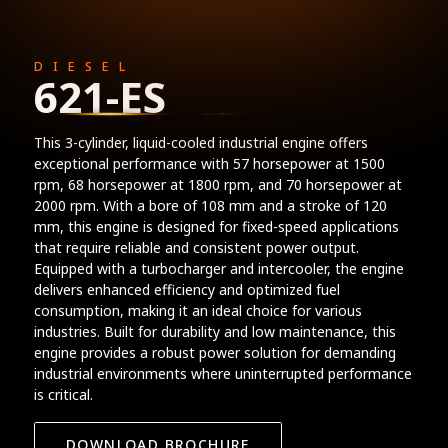
DIESEL
621-ES
This 3-cylinder, liquid-cooled industrial engine offers
exceptional performance with 57 horsepower at 1500
rpm, 68 horsepower at 1800 rpm, and 70 horsepower at
2000 rpm. With a bore of 108 mm and a stroke of 120
mm, this engine is designed for fixed-speed applications
that require reliable and consistent power output.
Equipped with a turbocharger and intercooler, the engine
delivers enhanced efficiency and optimized fuel
consumption, making it an ideal choice for various
industries. Built for durability and low maintenance, this
engine provides a robust power solution for demanding
industrial environments where uninterrupted performance
is critical.
DOWNLOAD BROCHURE