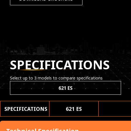
SPECIFICATIONS
Select up to 3 models to compare specifications
621 ES
SPECIFICATIONS
621 ES