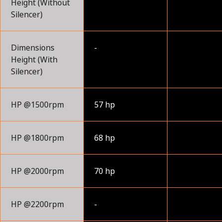
Height (Without
Silencer)
Dimensions
-
Height (With
Silencer)
HP @1500rpm
57 hp
HP @1800rpm
68 hp
HP @2000rpm
70 hp
HP @2200rpm
-