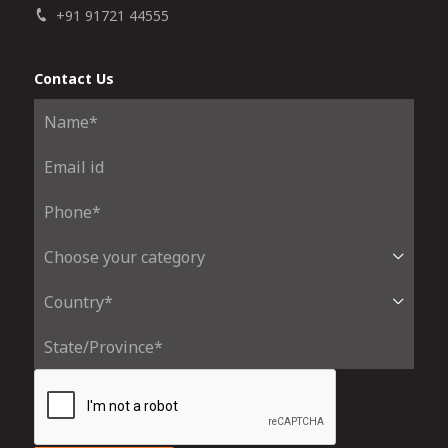
+91 91721 44555
Contact Us