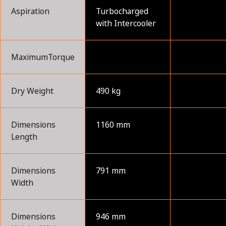
Aspiration
Turbocharged
with Intercooler
MaximumTorque
Dry Weight
490 kg
Dimensions
1160 mm
Length
Dimensions
791 mm
Width
Dimensions
946 mm