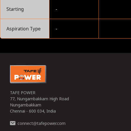
Starting
-
Aspiration Type
-
0
TAFE POWER
77, Nungambakkam High Road
Nungambakkam
Chennai - 600 034, India
connect
tafepower.com
@