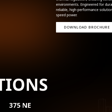
environments. Engineered for durab
reliable, high-performance solution
speed power.
DOWNLOAD BROCHURE
TIONS
375 NE