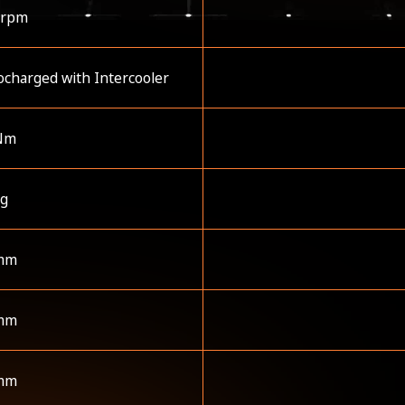
 rpm
charged with Intercooler
Nm
kg
mm
mm
mm