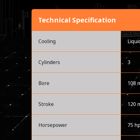
Technical Specification
Cooling
Liqui
Cylinders
3
Bore
108 
Stroke
120 
Horsepower
75 h