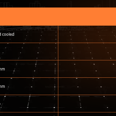
d cooled
mm
mm
p