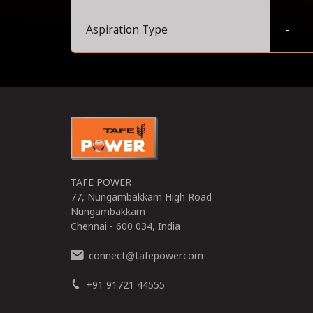
Aspiration Type
-
0
TAFE POWER
77, Nungambakkam High Road
Nungambakkam
Chennai - 600 034, India
connect
tafepower.com
@
+91 91721 44555