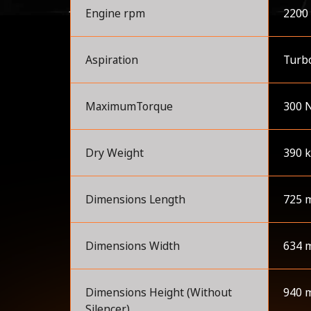
Engine rpm
2200
Aspiration
Turbo
MaximumTorque
300 
Dry Weight
390 
Dimensions Length
725 
Dimensions Width
634 
Dimensions Height (Without
940 
Silencer)