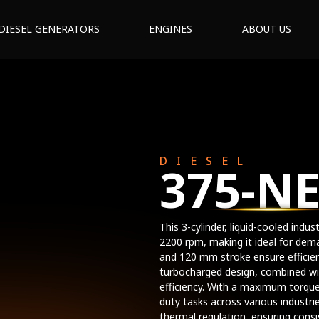
DIESEL GENERATORS
ENGINES
ABOUT US
DIESEL
375-N
This 3-cylinder, liquid-cooled indu
2200 rpm, making it ideal for dem
and 120 mm stroke ensure effici
turbocharged design, combined wit
efficiency. With a maximum torque
duty tasks across various industri
thermal regulation, ensuring cons