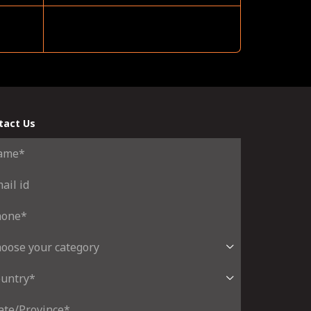
tact Us