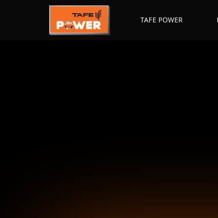
TAFE POWER