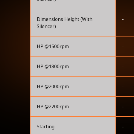
Dimensions Height (With
-
Silencer)
HP @1500rpm
-
HP @1800rpm
-
HP @2000rpm
-
HP @2200rpm
-
Starting
-