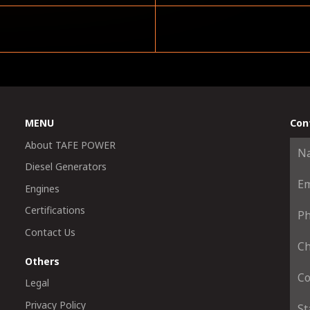
MENU
Con
About TAFE POWER
Diesel Generators
Engines
Certifications
Contact Us
Others
Legal
Privacy Policy