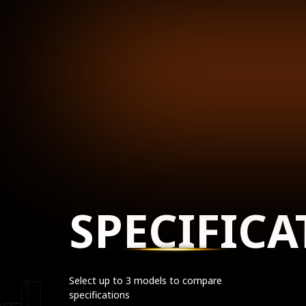
SPECIFICA
Select up to 3 models to compare
specifications