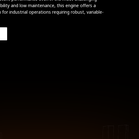
ility and low maintenance, this engine offers a
 for industrial operations requiring robust, variable-