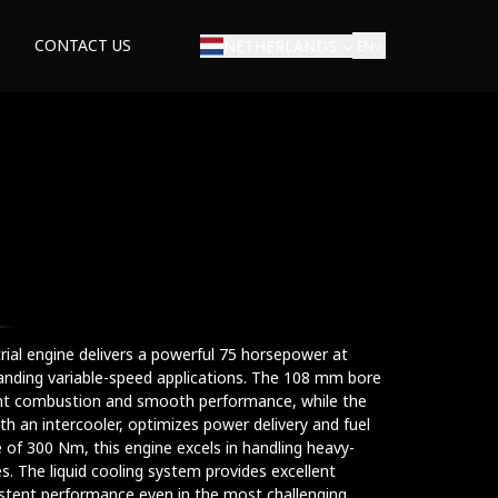
CONTACT US
NETHERLANDS
EN
E
strial engine delivers a powerful 75 horsepower at
anding variable-speed applications. The 108 mm bore
ent combustion and smooth performance, while the
h an intercooler, optimizes power delivery and fuel
 of 300 Nm, this engine excels in handling heavy-
es. The liquid cooling system provides excellent
istent performance even in the most challenging